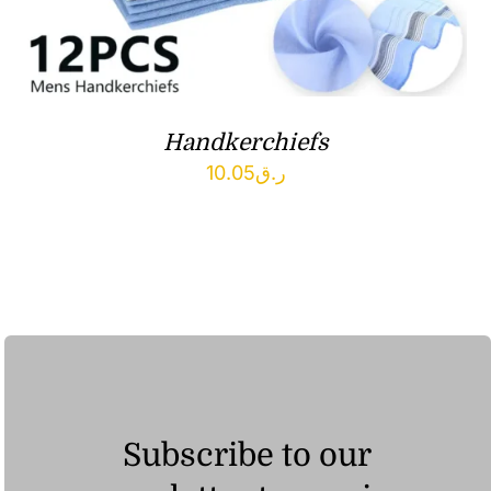
Handkerchiefs
10.05
ر.ق
Subscribe to our