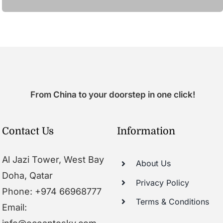
From China to your doorstep in one click!
Contact Us
Information
Al Jazi Tower, West Bay
About Us
Doha, Qatar
Privacy Policy
Phone: +974 66968777
Terms & Conditions
Email: