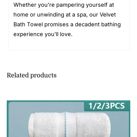
Whether you’re pampering yourself at
home or unwinding at a spa, our Velvet
Bath Towel promises a decadent bathing
experience you’ll love.
Related products