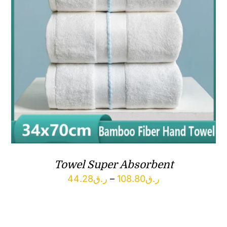
Towel Super Absorbent
Price
44.28
ر.ق
–
108.80
ر.ق
range:
ر.ق44.28
through