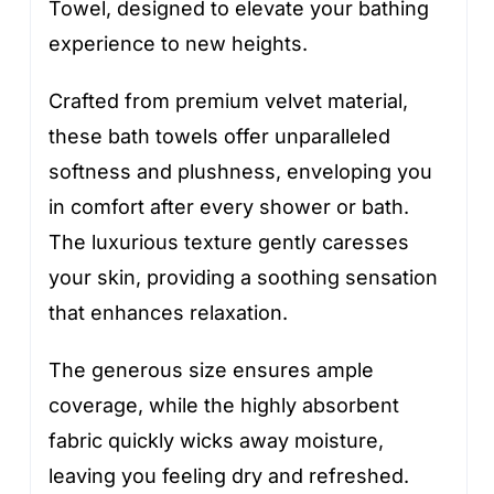
Towel, designed to elevate your bathing
experience to new heights.
Crafted from premium velvet material,
these bath towels offer unparalleled
softness and plushness, enveloping you
in comfort after every shower or bath.
The luxurious texture gently caresses
your skin, providing a soothing sensation
that enhances relaxation.
The generous size ensures ample
coverage, while the highly absorbent
fabric quickly wicks away moisture,
leaving you feeling dry and refreshed.