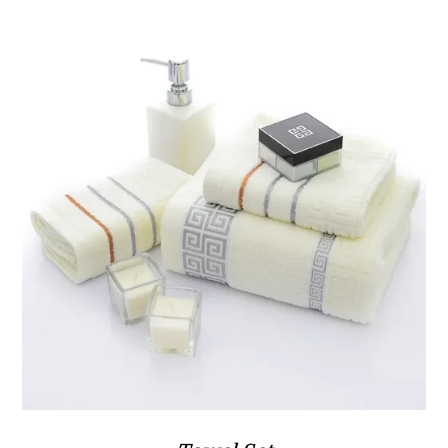
ر.ق108.80