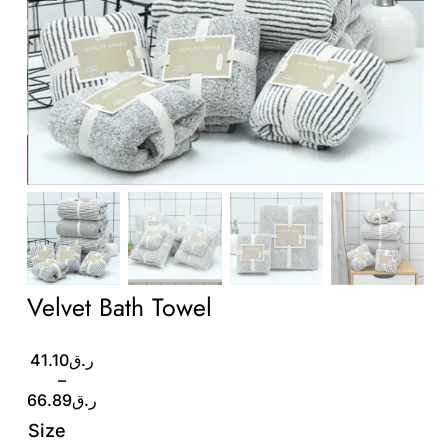
Wholesale B2B
Contact Us
Velvet Bath Towel
Price
41.10
ر.ق
range:
–
ر.ق41.10
66.89
ر.ق
through
Size
ر.ق66.89