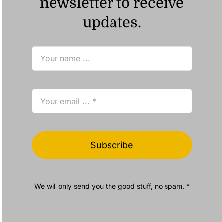
newsletter to receive
updates.
Subscribe
We will only send you the good stuff, no spam. *