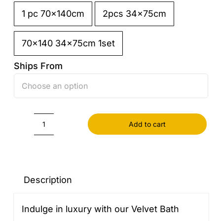
1 pc 70x140cm
2pcs 34x75cm

70x140 34x75cm 1set
Ships From

Add to cart
Velvet
Bath
Towel
quantity
Description
Indulge in luxury with our Velvet Bath