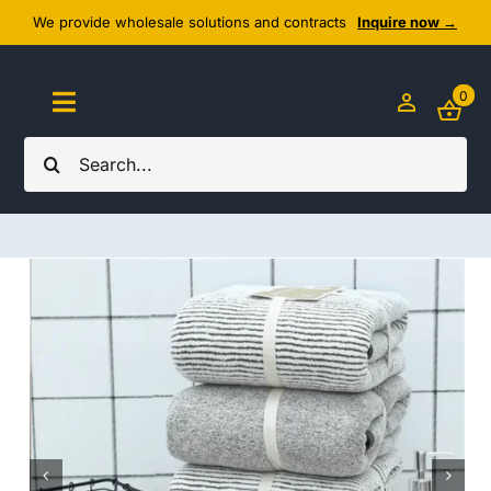
Skip
We provide wholesale solutions and contracts
Inquire now →
to
content
0
Toggle
Navigation
Search
Home
for:
About Us
Cozy Textiles
Home Essentials
Outlet