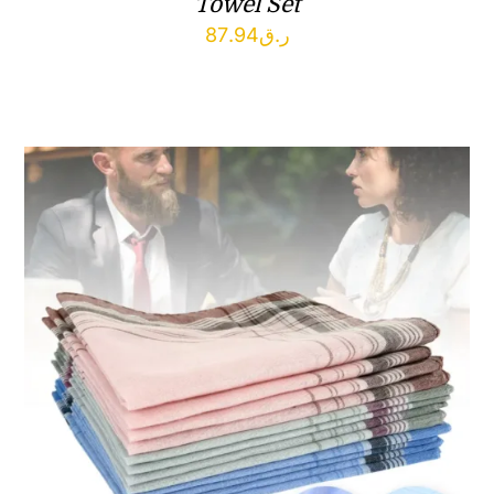
Towel Set
87.94
ر.ق