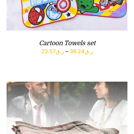
Cartoon Towels set
Price
23.57
ر.ق
–
38.24
ر.ق
range:
ر.ق23.57
through
ر.ق38.24