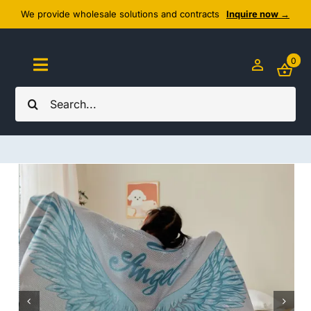
Skip
We provide wholesale solutions and contracts
Inquire now →
to
content
0
Toggle
Navigation
Search
Home
for:
About Us
Cozy Textiles
Home Essentials
Outlet