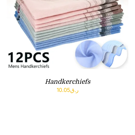
Handkerchiefs
10.05
ر.ق