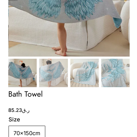
Wholesale B2B
Contact Us
Bath Towel
85.23
ر.ق
Size
70x150cm
