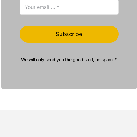
Subscribe
We will only send you the good stuff, no spam. *