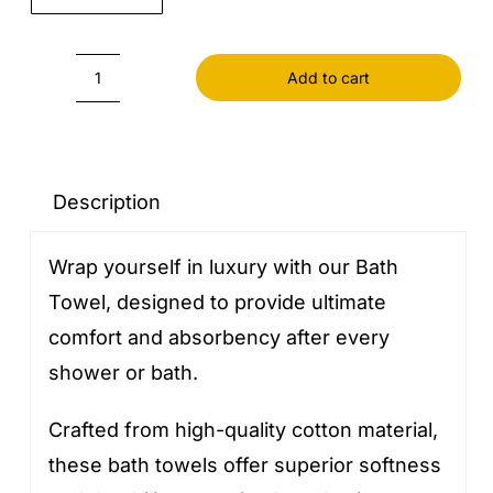
Add to cart
Bath
Towel
quantity
Description
Wrap yourself in luxury with our Bath
Towel, designed to provide ultimate
comfort and absorbency after every
shower or bath.
Crafted from high-quality cotton material,
these bath towels offer superior softness