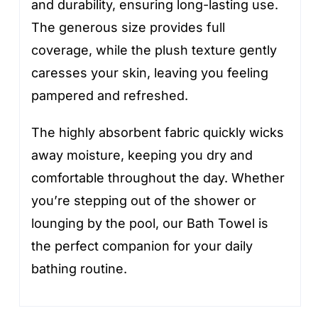
and durability, ensuring long-lasting use.
The generous size provides full
coverage, while the plush texture gently
caresses your skin, leaving you feeling
pampered and refreshed.
The highly absorbent fabric quickly wicks
away moisture, keeping you dry and
comfortable throughout the day. Whether
you’re stepping out of the shower or
lounging by the pool, our Bath Towel is
the perfect companion for your daily
bathing routine.