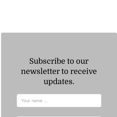
Subscribe to our
newsletter to receive
updates.