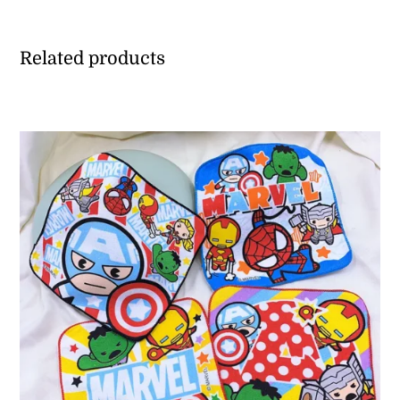
Related products