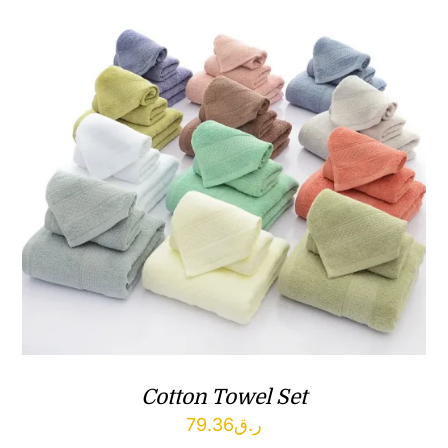
Cotton Towel Set
79.36
ر.ق