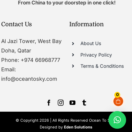
From China to your doorstep in one click!
Contact Us
Information
Al Jazi Tower, West Bay
About Us
Doha, Qatar
Privacy Policy
Phone: +974 66968777
Terms & Conditions
Email:
info@oceantosky.com
0
© Copyright 2026 | All Rights Reserved Ocean To Sky |
Designed by
Eden Solutions