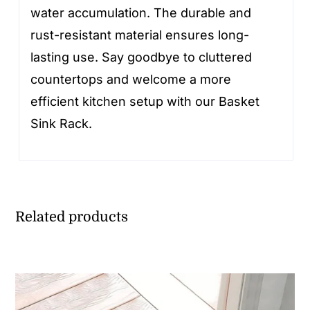
water accumulation. The durable and
rust-resistant material ensures long-
lasting use. Say goodbye to cluttered
countertops and welcome a more
efficient kitchen setup with our Basket
Sink Rack.
Related products