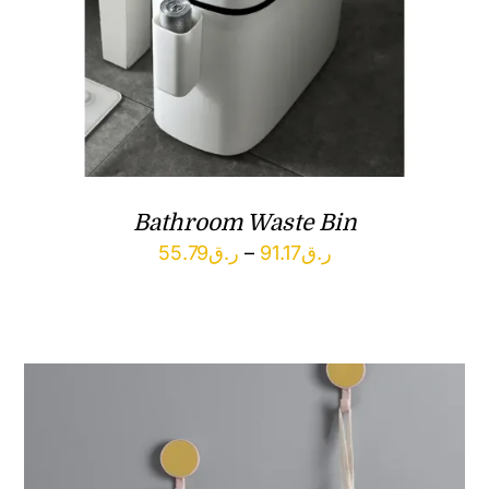
Bathroom Waste Bin
Price
55.79
ر.ق
–
91.17
ر.ق
range:
ر.ق55.79
through
ر.ق91.17