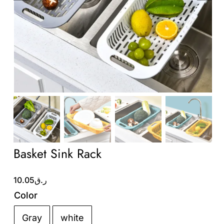
Wholesale B2B
Contact Us
Basket Sink Rack
10.05
ر.ق
Color
Gray
white
