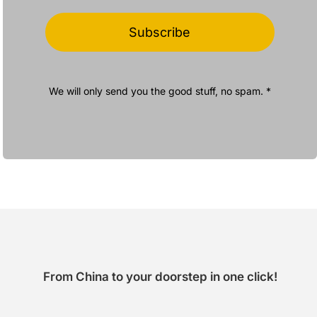
Subscribe
We will only send you the good stuff, no spam. *
From China to your doorstep in one click!