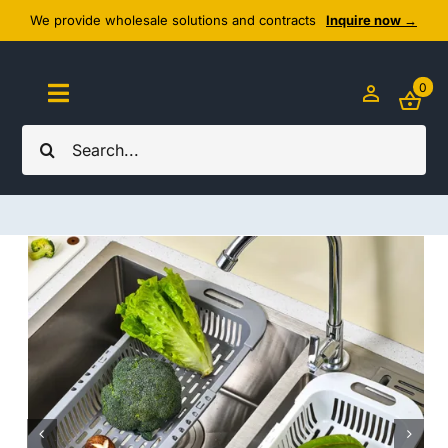
Skip
We provide wholesale solutions and contracts
Inquire now →
to
content
0
Toggle
Navigation
Search
Home
for:
About Us
Cozy Textiles
Home Essentials
Outlet