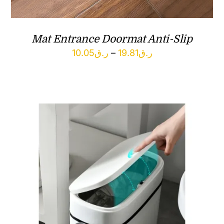
Mat Entrance Doormat Anti-Slip
Price
10.05
ر.ق
–
19.81
ر.ق
range:
ر.ق10.05
through
ر.ق19.81