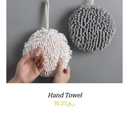
Hand Towel
15.27
ر.ق