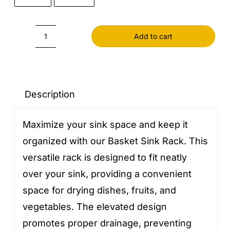
Add to cart
Basket
Sink
Rack
quantity
Description
Maximize your sink space and keep it
organized with our Basket Sink Rack. This
versatile rack is designed to fit neatly
over your sink, providing a convenient
space for drying dishes, fruits, and
vegetables. The elevated design
promotes proper drainage, preventing