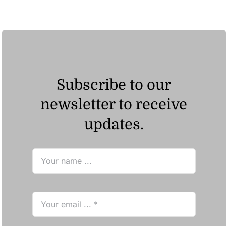
Subscribe to our
newsletter to receive
updates.