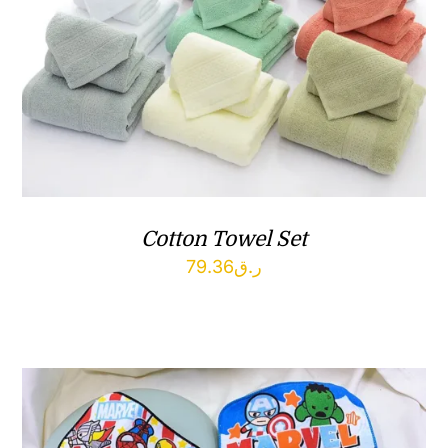
Cotton Towel Set
79.36
ر.ق