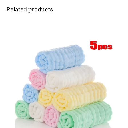
Related products