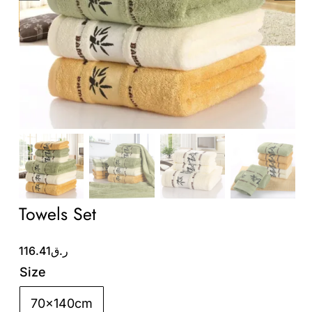
Wholesale B2B
Contact Us
Towels Set
116.41
ر.ق
Size
70x140cm
