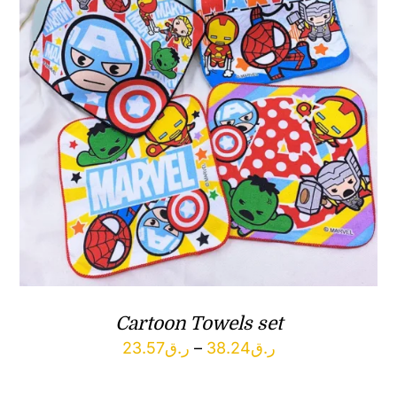
Cartoon Towels set
Price
23.57
ر.ق
–
38.24
ر.ق
range: