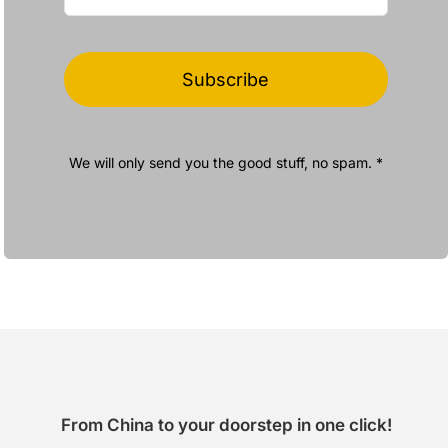
Subscribe
We will only send you the good stuff, no spam. *
From China to your doorstep in one click!