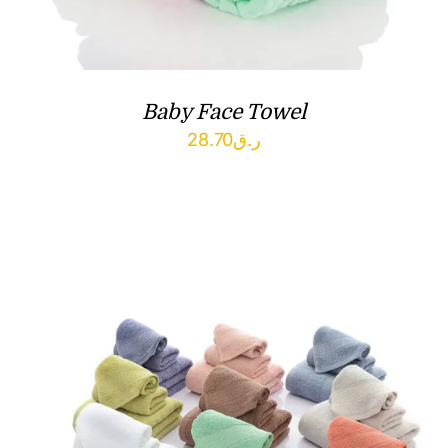
Baby Face Towel
28.70
ر.ق