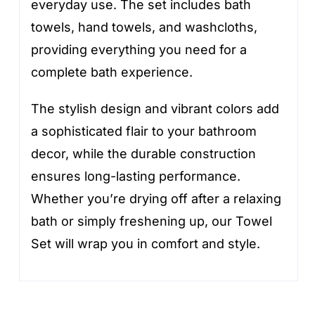
everyday use. The set includes bath
towels, hand towels, and washcloths,
providing everything you need for a
complete bath experience.
The stylish design and vibrant colors add
a sophisticated flair to your bathroom
decor, while the durable construction
ensures long-lasting performance.
Whether you’re drying off after a relaxing
bath or simply freshening up, our Towel
Set will wrap you in comfort and style.