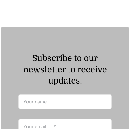
ر.ق23.57
through
ر.ق38.24
Subscribe to our
newsletter to receive
updates.