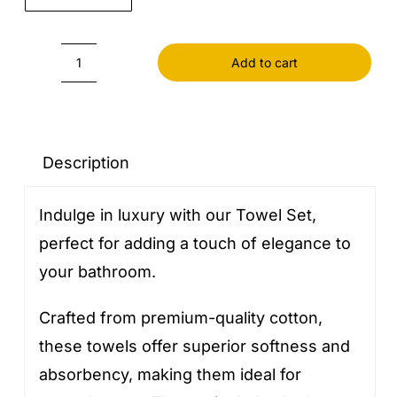
Add to cart
Towels
Set
quantity
Description
Indulge in luxury with our Towel Set,
perfect for adding a touch of elegance to
your bathroom.
Crafted from premium-quality cotton,
these towels offer superior softness and
absorbency, making them ideal for