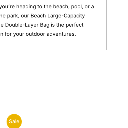
ou’re heading to the beach, pool, or a
 the park, our Beach Large-Capacity
 Double-Layer Bag is the perfect
 for your outdoor adventures.
Sale