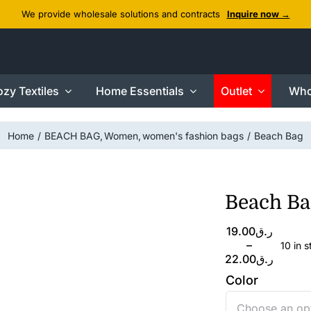
We provide wholesale solutions and contracts
Inquire now →
zy Textiles
Home Essentials
Outlet
Who
Home
BEACH BAG
Women
women's fashion bags
Beach Bag
Beach Ba
Price
19.00
ر.ق
range:
–
10 in 
ر.ق19.00
22.00
ر.ق
through
Color
ر.ق22.00