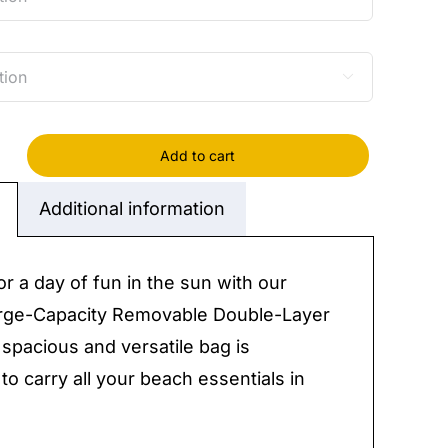

Add to cart
Additional information
y
or a day of fun in the sun with our
rge-Capacity Removable Double-Layer
 spacious and versatile bag is
to carry all your beach essentials in