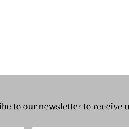
through
ر.ق75.00
be to our newsletter to receive 