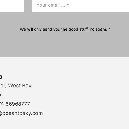
We will only send you the good stuff, no spam. *
s
wer, West Bay
r
74 66968777
o@oceantosky.com