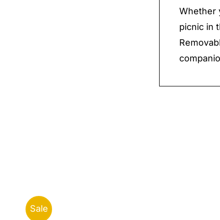
Whether y
picnic in
Removable
companion
Sale