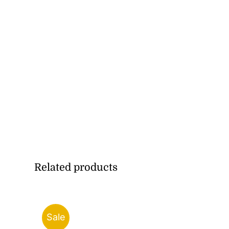
Related products
Sale