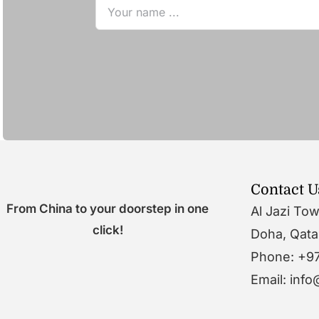
Contact U
From China to your doorstep in one
Al Jazi To
click!
Doha, Qata
Phone: +9
Email: inf