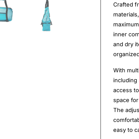
Crafted f
materials
maximum 
inner com
and dry i
organized
With mult
including
access to
space for
The adjus
comfortab
easy to c