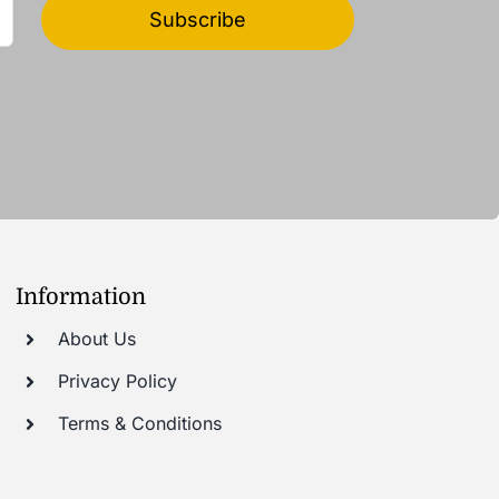
Subscribe
Information
About Us
Privacy Policy
Terms & Conditions