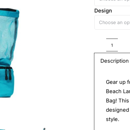
Design
Beach
Bag
Description
quantit
Gear up f
Beach La
Bag! This
designed 
style.