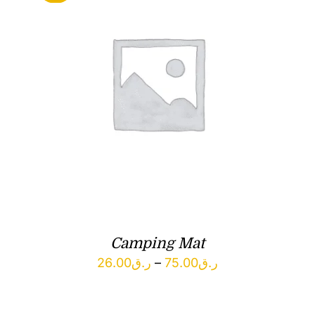
Camping Mat
Price
26.00
ر.ق
–
75.00
ر.ق
range:
ر.ق26.00