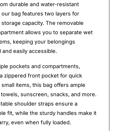
rom durable and water-resistant
, our bag features two layers for
storage capacity. The removable
partment allows you to separate wet
tems, keeping your belongings
 and easily accessible.
iple pockets and compartments,
 a zippered front pocket for quick
 small items, this bag offers ample
 towels, sunscreen, snacks, and more.
table shoulder straps ensure a
le fit, while the sturdy handles make it
arry, even when fully loaded.