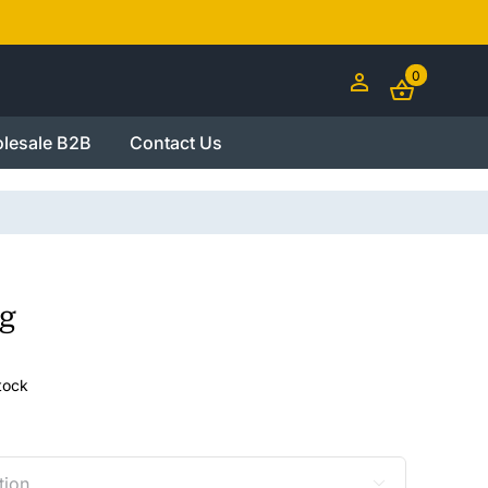
0
lesale B2B
Contact Us
g
stock
