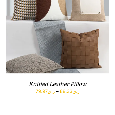
Knitted Leather Pillow
Price
79.97
ر.ق
–
88.33
ر.ق
range:
ر.ق79.97