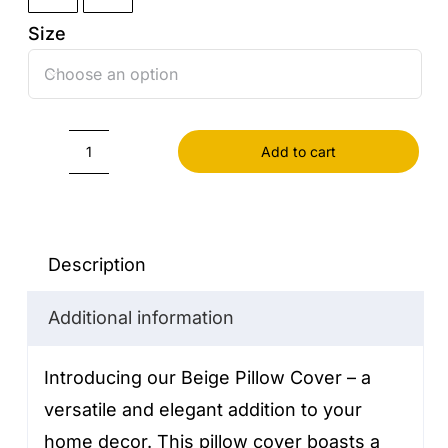
Size

Add to cart
Beige
Pillow
Cover
quantity
Description
Additional information
Introducing our Beige Pillow Cover – a
versatile and elegant addition to your
home decor. This pillow cover boasts a