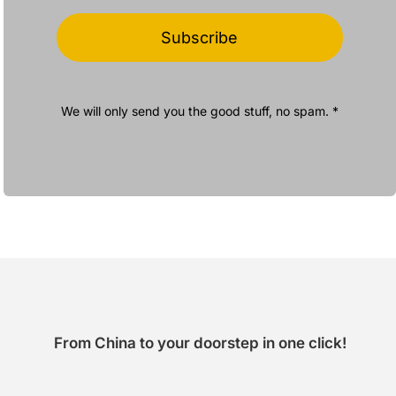
Subscribe
We will only send you the good stuff, no spam. *
From China to your doorstep in one click!