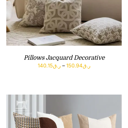
Pillows Jacquard Decorative
Price
140.15
ر.ق
–
150.94
ر.ق
range:
ر.ق140.15
through
ر.ق150.94