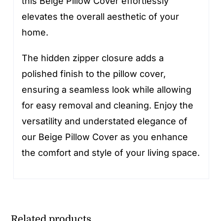
this Beige Pillow Cover effortlessly
elevates the overall aesthetic of your
home.
The hidden zipper closure adds a
polished finish to the pillow cover,
ensuring a seamless look while allowing
for easy removal and cleaning. Enjoy the
versatility and understated elegance of
our Beige Pillow Cover as you enhance
the comfort and style of your living space.
Related products