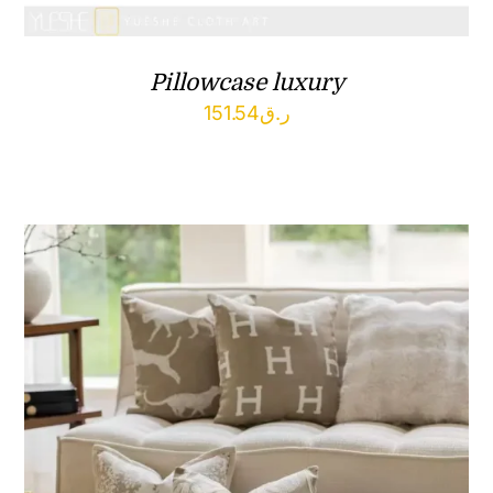
Pillowcase luxury
151.54
ر.ق