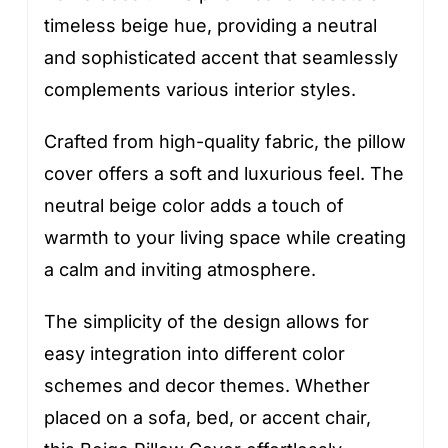
timeless beige hue, providing a neutral
and sophisticated accent that seamlessly
complements various interior styles.
Crafted from high-quality fabric, the pillow
cover offers a soft and luxurious feel. The
neutral beige color adds a touch of
warmth to your living space while creating
a calm and inviting atmosphere.
The simplicity of the design allows for
easy integration into different color
schemes and decor themes. Whether
placed on a sofa, bed, or accent chair,