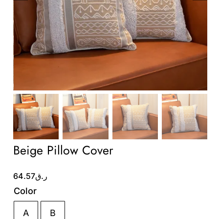
Wholesale B2B
Contact Us
Beige Pillow Cover
64.57
ر.ق
Color
A
B
