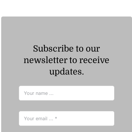
through
ر.ق88.33
Subscribe to our
newsletter to receive
updates.