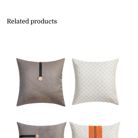
Related products