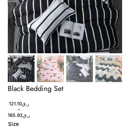
Wholesale B2B
Contact Us
Black Bedding Set
Price
121.10
ر.ق
range:
–
ر.ق121.10
165.92
ر.ق
through
Size
ر.ق165.92