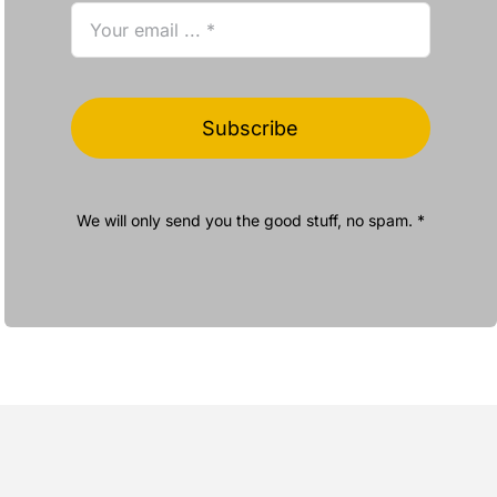
Subscribe
We will only send you the good stuff, no spam. *