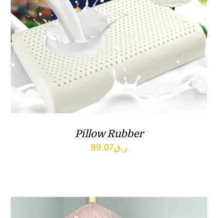
Pillow Rubber
89.07
ر.ق