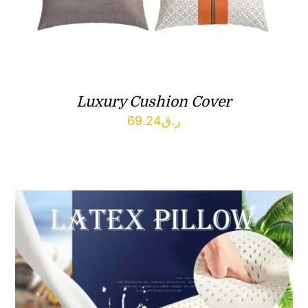
Luxury Cushion Cover
69.24
ر.ق