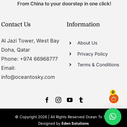
From China to your doorstep in one click!
Contact Us
Information
Al Jazi Tower, West Bay
About Us
Doha, Qatar
Privacy Policy
Phone: +974 66968777
Terms & Conditions
Email:
info@oceantosky.com
0
© Copyright 2026 | All Rights Reserved Ocean To Sky |
Designed by
Eden Solutions