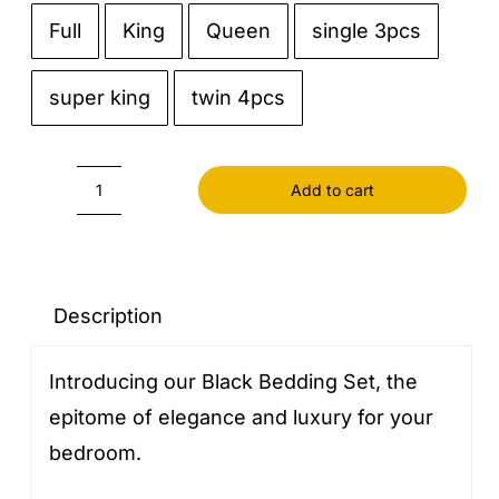
Full
King
Queen
single 3pcs

super king
twin 4pcs
Add to cart
Black
Bedding
Set
quantity
Description
Introducing our Black Bedding Set, the
epitome of elegance and luxury for your
bedroom.