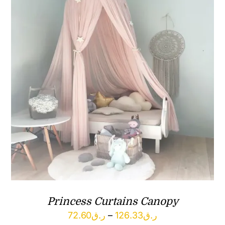
Princess Curtains Canopy
Price
72.60
ر.ق
–
126.33
ر.ق