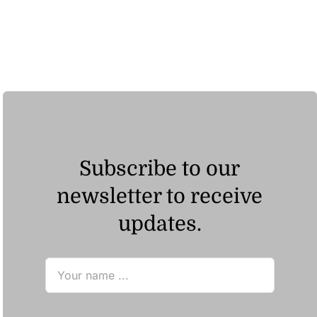
range:
ر.ق72.60
through
ر.ق126.33
Subscribe to our
newsletter to receive
updates.