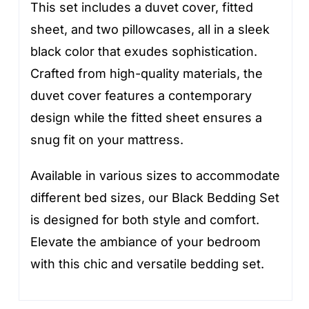
This set includes a duvet cover, fitted
sheet, and two pillowcases, all in a sleek
black color that exudes sophistication.
Crafted from high-quality materials, the
duvet cover features a contemporary
design while the fitted sheet ensures a
snug fit on your mattress.
Available in various sizes to accommodate
different bed sizes, our Black Bedding Set
is designed for both style and comfort.
Elevate the ambiance of your bedroom
with this chic and versatile bedding set.