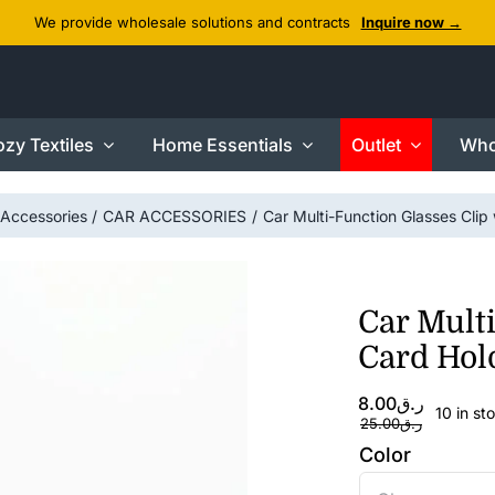
We provide wholesale solutions and contracts
Inquire now →
zy Textiles
Home Essentials
Outlet
Who
Accessories
CAR ACCESSORIES
Car Multi-Function Glasses Clip
Car Multi
Card Hol
Original
Current
8.00
ر.ق
10 in st
price
price
25.00
ر.ق
was:
is:
Color
ر.ق8.00.
ر.ق25.00.