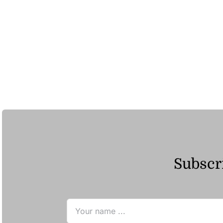
Subscri