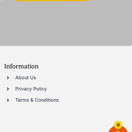
Information
About Us
Privacy Policy
Terms & Conditions
0