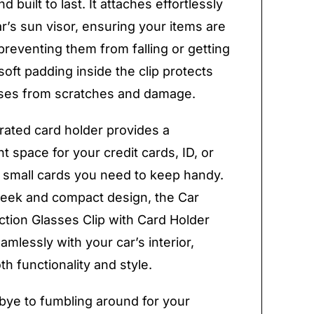
d built to last. It attaches effortlessly
ar’s sun visor, ensuring your items are
preventing them from falling or getting
soft padding inside the clip protects
sses from scratches and damage.
rated card holder provides a
t space for your credit cards, ID, or
 small cards you need to keep handy.
sleek and compact design, the Car
ction Glasses Clip with Card Holder
amlessly with your car’s interior,
th functionality and style.
ye to fumbling around for your