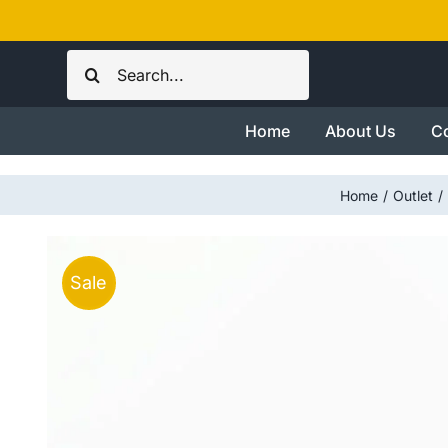
Skip
to
Search
content
for:
Home
About Us
Co
Home
Outlet
Sale