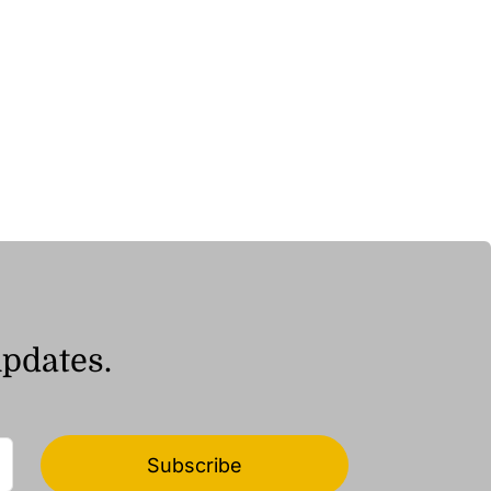
updates.
Subscribe