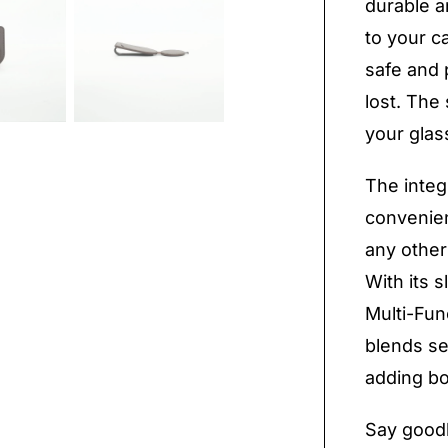
durable an
to your c
safe and 
lost. The 
your gla
The integ
convenien
any other
With its 
Multi-Fun
blends se
adding bo
Say goodb