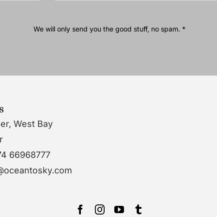
We will only send you the good stuff, no spam. *
s
wer, West Bay
r
74 66968777
o@oceantosky.com