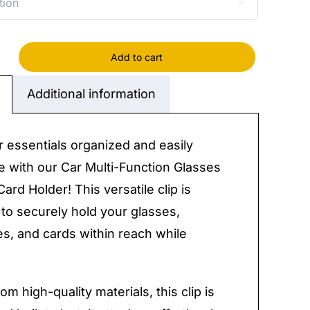

Add to cart
Additional information
on
s
 essentials organized and easily
e with our Car Multi-Function Glasses
Card Holder! This versatile clip is
to securely hold your glasses,
s, and cards within reach while
y
om high-quality materials, this clip is