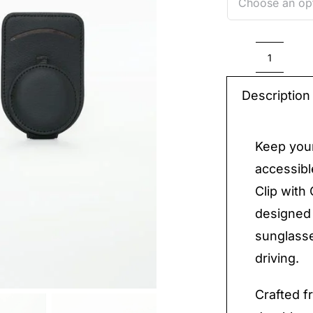
Car
Multi-
Description
Functi
Glasse
Keep your
Clip
accessibl
with
Clip with 
Card
designed 
Holder
sunglasse
quantit
driving.
Crafted fr