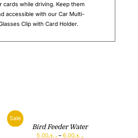
r cards while driving. Keep them
d accessible with our Car Multi-
Glasses Clip with Card Holder.
Sale
Bird Feeder Water
Price
5.00
ر.ق
–
6.00
ر.ق