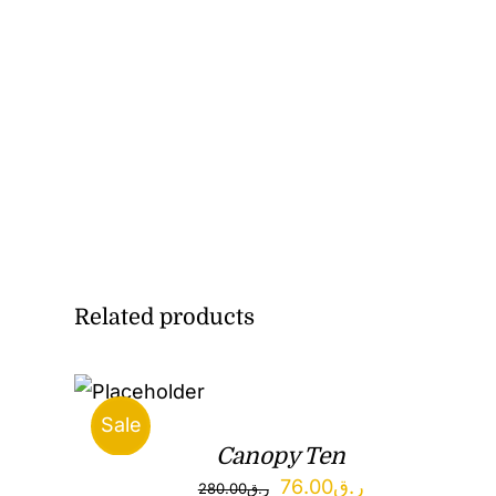
Related products
Sale
Canopy Ten
Original
Current
76.00
ر.ق
280.00
ر.ق