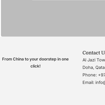
Contact U
From China to your doorstep in one
Al Jazi To
click!
Doha, Qata
Phone: +9
Email: inf