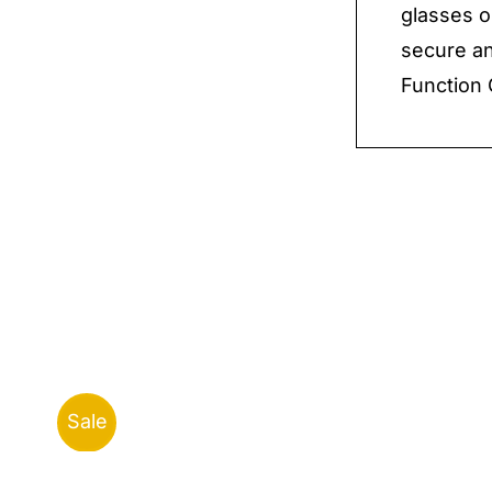
glasses o
secure an
Function 
Sale