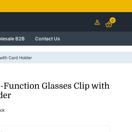
0
lesale B2B
Contact Us
 with Card Holder
-Function Glasses Clip with
der
ock