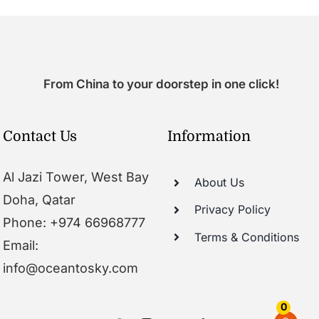
From China to your doorstep in one click!
Contact Us
Information
Al Jazi Tower, West Bay
About Us
Doha, Qatar
Privacy Policy
Phone: +974 66968777
Terms & Conditions
Email:
info@oceantosky.com
0