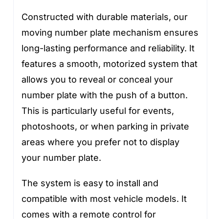
Constructed with durable materials, our
moving number plate mechanism ensures
long-lasting performance and reliability. It
features a smooth, motorized system that
allows you to reveal or conceal your
number plate with the push of a button.
This is particularly useful for events,
photoshoots, or when parking in private
areas where you prefer not to display
your number plate.
The system is easy to install and
compatible with most vehicle models. It
comes with a remote control for