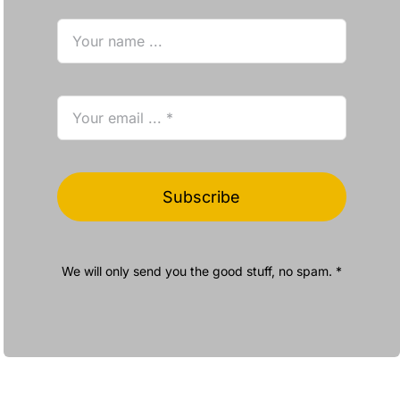
Subscribe
We will only send you the good stuff, no spam. *