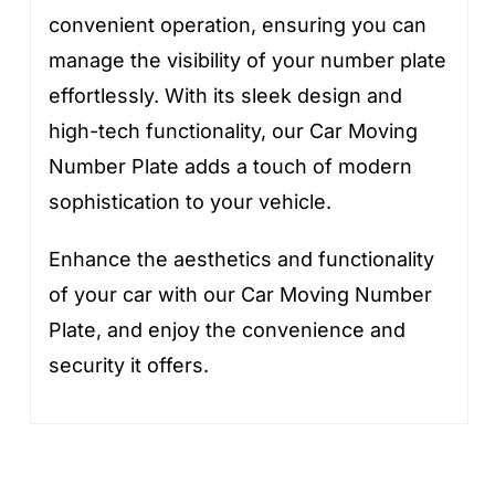
convenient operation, ensuring you can
manage the visibility of your number plate
effortlessly. With its sleek design and
high-tech functionality, our Car Moving
Number Plate adds a touch of modern
sophistication to your vehicle.
Enhance the aesthetics and functionality
of your car with our Car Moving Number
Plate, and enjoy the convenience and
security it offers.