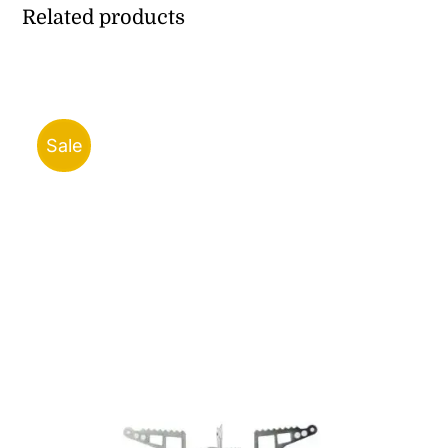
Related products
Sale