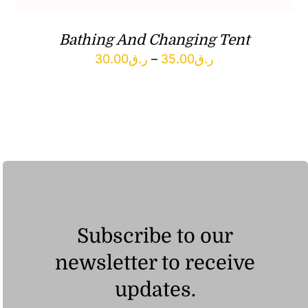
Bathing And Changing Tent
Price
30.00
ر.ق
–
35.00
ر.ق
range:
ر.ق30.00
through
ر.ق35.00
Subscribe to our
newsletter to receive
updates.