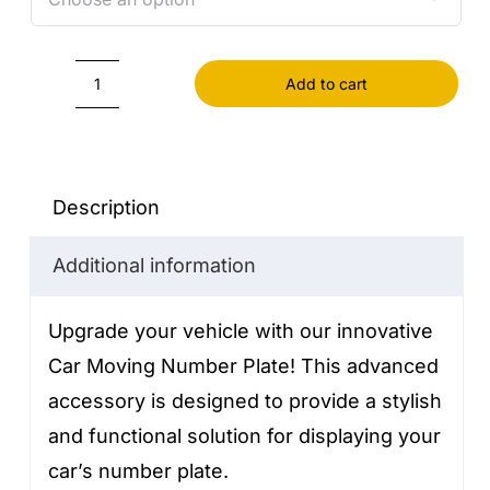
Add to cart
Car
moving
number
plate
Description
quantity
Additional information
Upgrade your vehicle with our innovative
Car Moving Number Plate! This advanced
accessory is designed to provide a stylish
and functional solution for displaying your
car’s number plate.