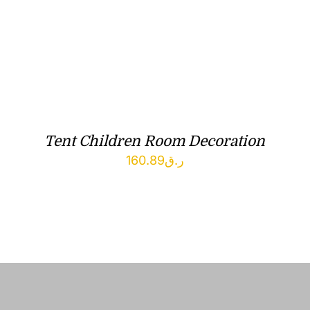
Tent Children Room Decoration
160.89
ر.ق