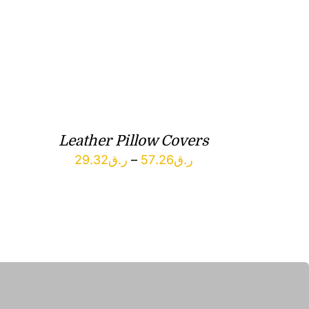
Leather Pillow Covers
Price
29.32
ر.ق
–
57.26
ر.ق
range:
ر.ق29.32
through
ر.ق57.26