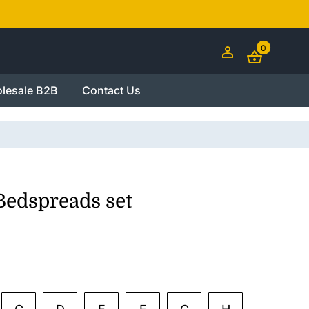
0
lesale B2B
Contact Us
Bedspreads set