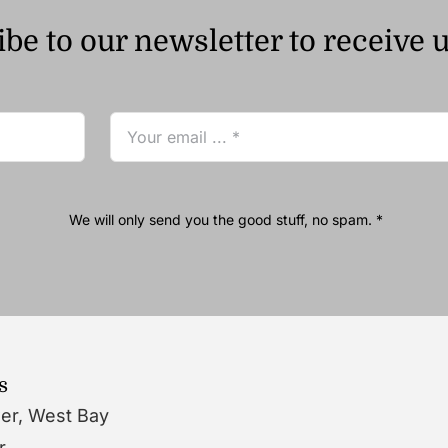
be to our newsletter to receive 
We will only send you the good stuff, no spam. *
s
wer, West Bay
r