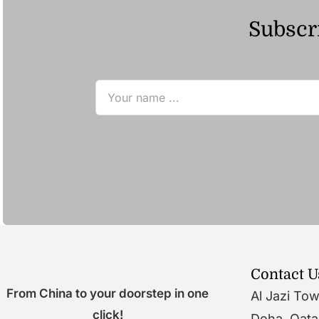
Subscri
Contact U
From China to your doorstep in one
Al Jazi To
click!
Doha, Qata