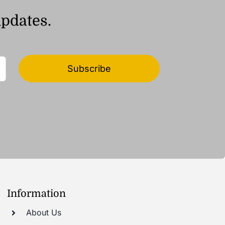
updates.
Subscribe
Information
About Us