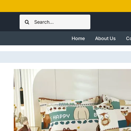
Skip
to
Search
content
for:
Home
About Us
Co