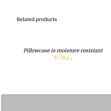
Related products
Pillowcase is moisture resistant
37.26
ر.ق