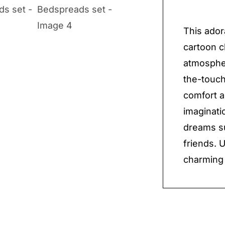
set
quantit
This ador
cartoon c
atmospher
the-touch
comfort a
imaginatio
dreams su
friends. 
charming