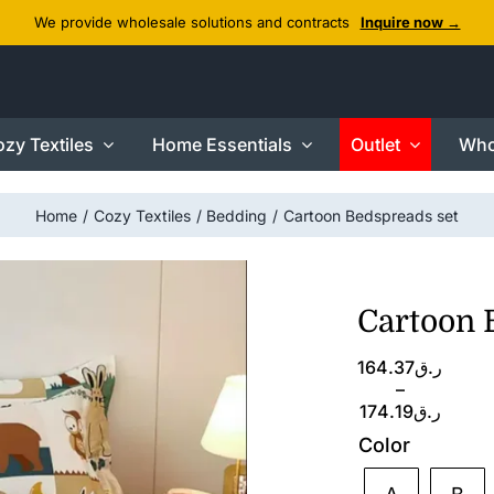
We provide wholesale solutions and contracts
Inquire now →
zy Textiles
Home Essentials
Outlet
Who
Home
Cozy Textiles
Bedding
Cartoon Bedspreads set
Cartoon 
Price
164.37
ر.ق
range:
–
ر.ق164.37
174.19
ر.ق
through
Color
ر.ق174.19