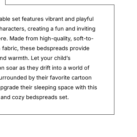
y
able set features vibrant and playful
haracters, creating a fun and inviting
e. Made from high-quality, soft-to-
 fabric, these bedspreads provide
nd warmth. Let your child’s
n soar as they drift into a world of
rrounded by their favorite cartoon
Upgrade their sleeping space with this
 and cozy bedspreads set.