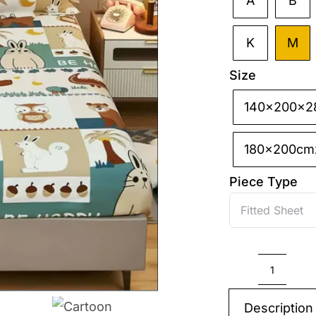
A
B

K
M
Size
140x200x2

180x200cm
Piece Type
Cartoo
Bedspr
Description