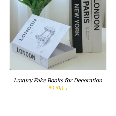
Luxury Fake Books for Decoration
60.51
ر.ق