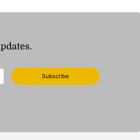
ر.ق194.04
updates.
Subscribe