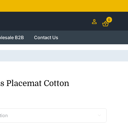
0
lesale B2B
Contact Us
s Placemat Cotton
