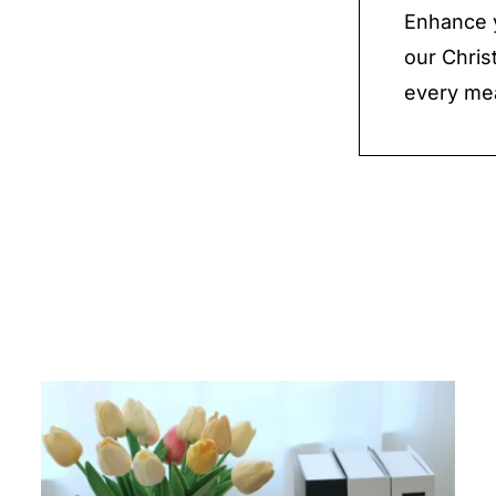
Enhance y
our Chri
every mea