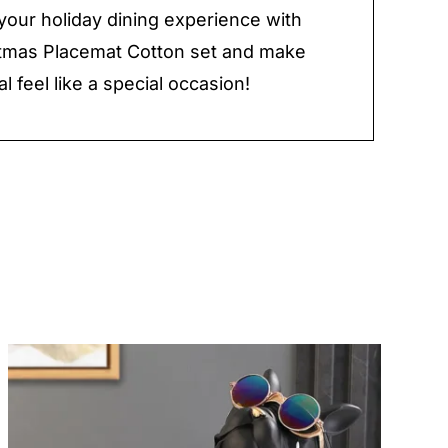
our holiday dining experience with
stmas Placemat Cotton set and make
l feel like a special occasion!