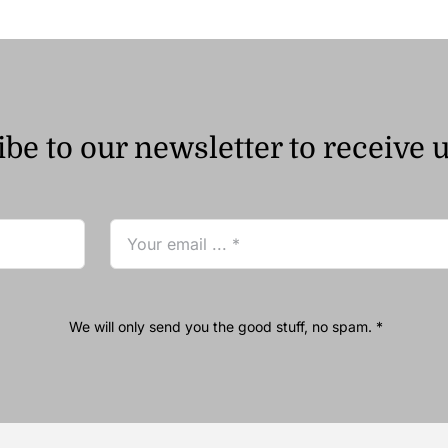
be to our newsletter to receive 
We will only send you the good stuff, no spam. *