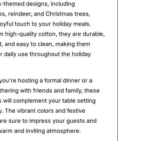
-themed designs, including
s, reindeer, and Christmas trees,
joyful touch to your holiday meals.
 high-quality cotton, they are durable,
, and easy to clean, making them
or daily use throughout the holiday
ou’re hosting a formal dinner or a
thering with friends and family, these
 will complement your table setting
y. The vibrant colors and festive
are sure to impress your guests and
warm and inviting atmosphere.