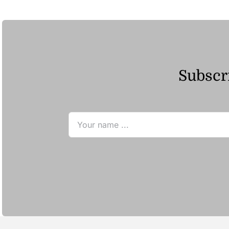
ر.ق23.96
Subscri