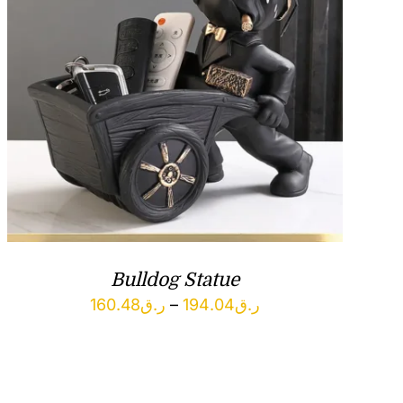
Bulldog Statue
Price
160.48
ر.ق
–
194.04
ر.ق
range:
ر.ق160.48
through