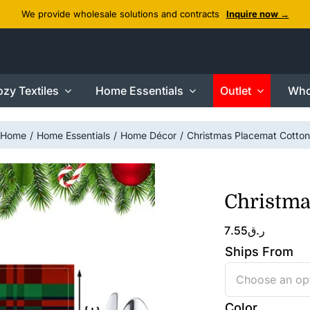
We provide wholesale solutions and contracts
Inquire now →
zy Textiles
Home Essentials
Outlet
Who
Home
Home Essentials
Home Décor
Christmas Placemat Cotton
Christma
7.55
ر.ق
Ships From
Color