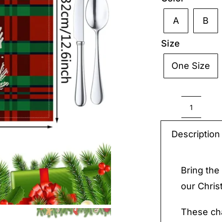
A
B

Size
One Size

Christ
Placem
Description
Cotton
quantit
Bring the 
our Chris
These cha