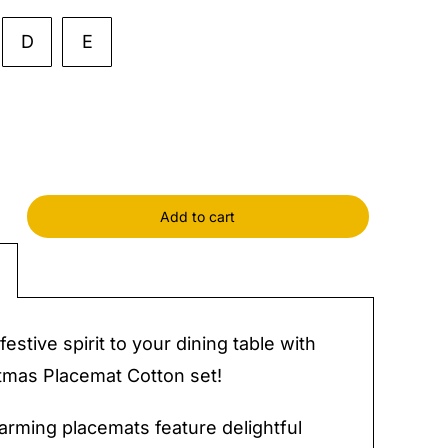
D
E
Add to cart
mas
at
y
festive spirit to your dining table with
tmas Placemat Cotton set!
rming placemats feature delightful