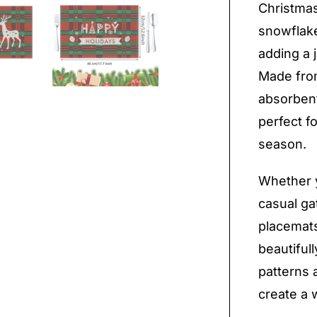
Christmas
snowflake
adding a 
Made from
absorbent
perfect f
season.
Whether y
casual ga
placemats
beautifull
patterns 
create a 