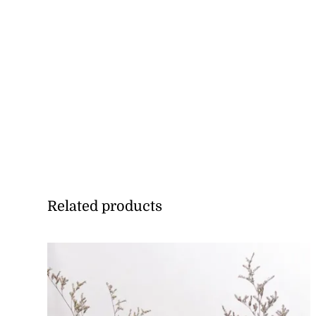
Related products