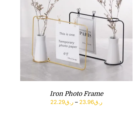
Iron Photo Frame
Price
22.29
ر.ق
–
23.96
ر.ق
range:
ر.ق22.29
through