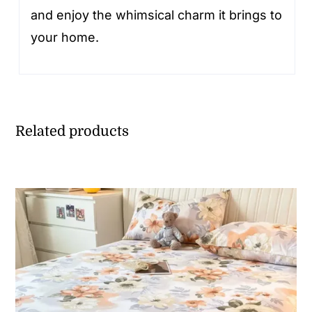
and enjoy the whimsical charm it brings to
your home.
Related products