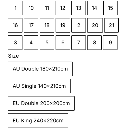
1
10
11
12
13
14
15

16
17
18
19
2
20
21
3
4
5
6
7
8
9
Size
AU Double 180x210cm

AU Single 140x210cm
EU Double 200x200cm
EU King 240x220cm