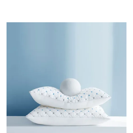
range:
ر.ق79.97
through
ر.ق88.33