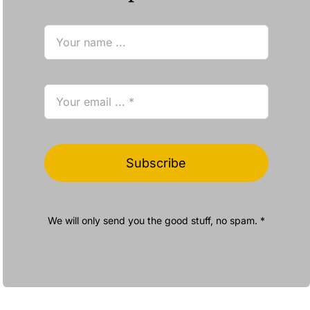
Subscribe
We will only send you the good stuff, no spam. *