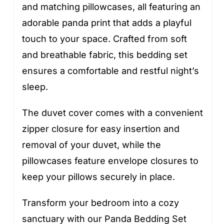
and matching pillowcases, all featuring an
adorable panda print that adds a playful
touch to your space. Crafted from soft
and breathable fabric, this bedding set
ensures a comfortable and restful night’s
sleep.
The duvet cover comes with a convenient
zipper closure for easy insertion and
removal of your duvet, while the
pillowcases feature envelope closures to
keep your pillows securely in place.
Transform your bedroom into a cozy
sanctuary with our Panda Bedding Set