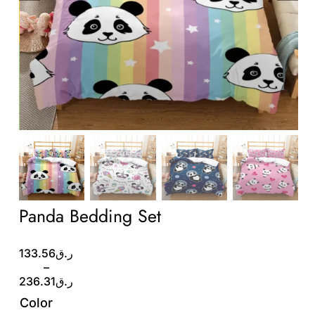
Wholesale B2B
Contact Us
Panda Bedding Set
Price
133.56
ر.ق
range:
–
ر.ق133.56
236.31
ر.ق
through
Color
ر.ق236.31