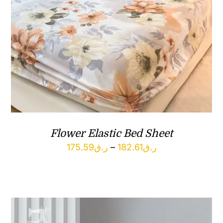
Flower Elastic Bed Sheet
Price
175.59
ر.ق
–
182.61
ر.ق
range:
ر.ق175.59
through
ر.ق182.61