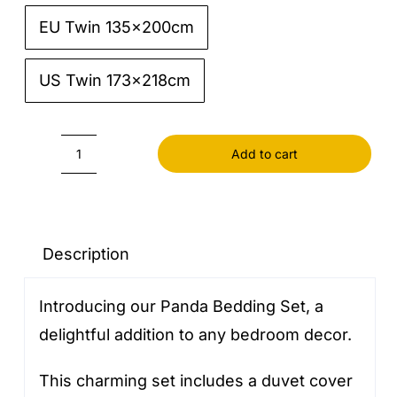
EU Twin 135x200cm
US Twin 173x218cm
Add to cart
Panda
Bedding
Set
quantity
Description
Introducing our Panda Bedding Set, a
delightful addition to any bedroom decor.
This charming set includes a duvet cover