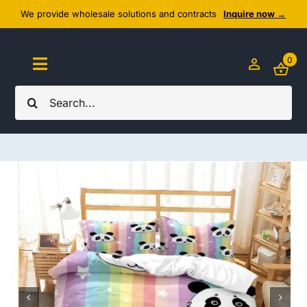
Skip
We provide wholesale solutions and contracts
Inquire now →
to
content
0
Toggle
Navigation
Search
Home
for:
About Us
Cozy Textiles
Home Essentials
Outlet