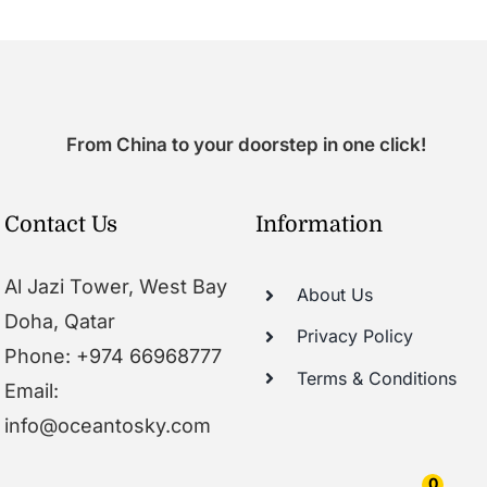
From China to your doorstep in one click!
Contact Us
Information
Al Jazi Tower, West Bay
About Us
Doha, Qatar
Privacy Policy
Phone: +974 66968777
Terms & Conditions
Email:
info@oceantosky.com
0