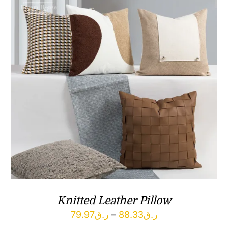
Knitted Leather Pillow
Price
79.97
ر.ق
–
88.33
ر.ق