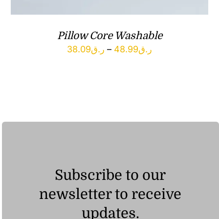
Pillow Core Washable
Price
38.09
ر.ق
–
48.99
ر.ق
range:
ر.ق38.09
through
ر.ق48.99
Subscribe to our
newsletter to receive
updates.