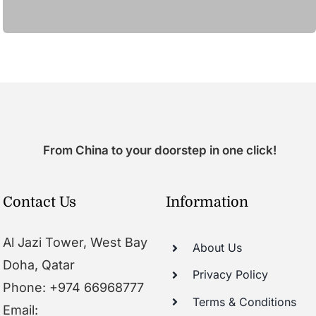
From China to your doorstep in one click!
Contact Us
Information
Al Jazi Tower, West Bay
About Us
Doha, Qatar
Privacy Policy
Phone: +974 66968777
Terms & Conditions
Email: