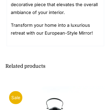
decorative piece that elevates the overall
ambiance of your interior.
Transform your home into a luxurious
retreat with our European-Style Mirror!
Related products
Sale