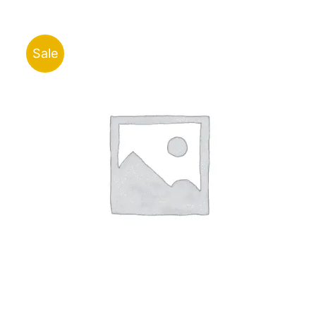
through
ر.ق91.00
Sale