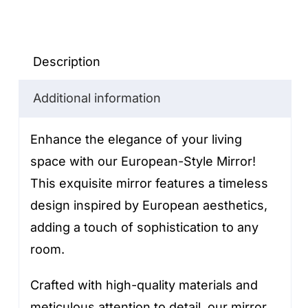
Style
Mirror
quantity
Description
Additional information
Enhance the elegance of your living
space with our European-Style Mirror!
This exquisite mirror features a timeless
design inspired by European aesthetics,
adding a touch of sophistication to any
room.
Crafted with high-quality materials and
meticulous attention to detail, our mirror