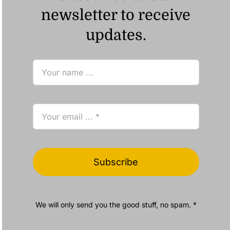
newsletter to receive
updates.
Subscribe
We will only send you the good stuff, no spam. *