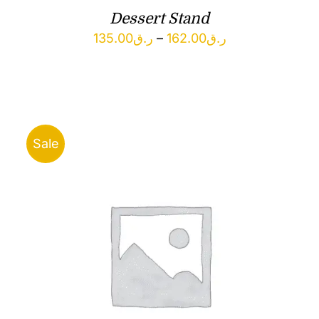
Dessert Stand
Price
135.00
ر.ق
–
162.00
ر.ق
range:
ر.ق135.00
through
ر.ق162.00
Sale