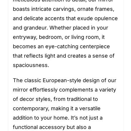
boasts intricate carvings, ornate frames,
and delicate accents that exude opulence
and grandeur. Whether placed in your
entryway, bedroom, or living room, it
becomes an eye-catching centerpiece
that reflects light and creates a sense of
spaciousness.
The classic European-style design of our
mirror effortlessly complements a variety
of decor styles, from traditional to
contemporary, making it a versatile
addition to your home. It’s not just a
functional accessory but also a