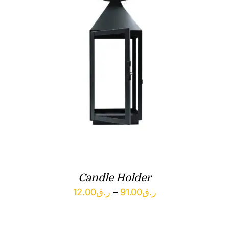
Candle Holder
Price
12.00
ر.ق
–
91.00
ر.ق
range:
ر.ق12.00