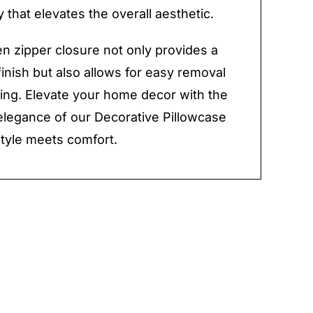
 that elevates the overall aesthetic.
n zipper closure not only provides a
finish but also allows for easy removal
ing. Elevate your home decor with the
elegance of our Decorative Pillowcase
tyle meets comfort.