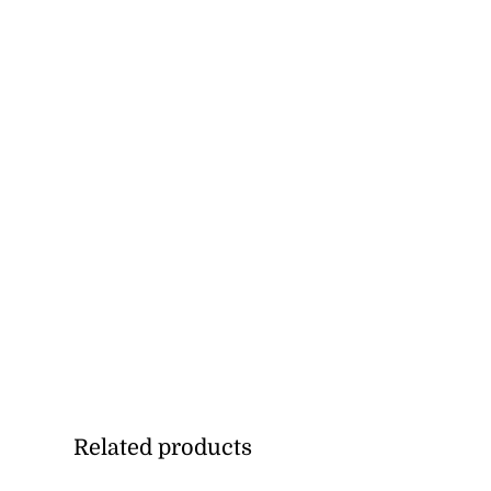
Related products