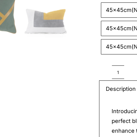
45x45cm(N
45x45cm(N
45x45cm(N
Decora
Pillow
Description
quantit
Introduci
perfect b
enhance t