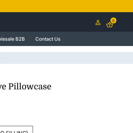
0
lesale B2B
Contact Us
e
ve Pillowcase