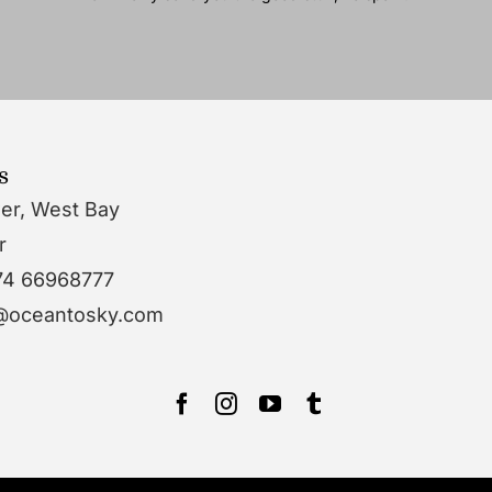
s
wer, West Bay
r
74 66968777
o@oceantosky.com