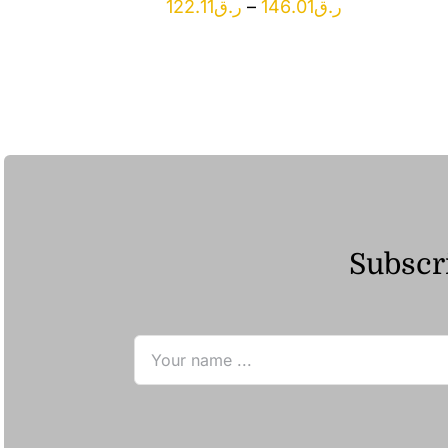
Price
122.11
ر.ق
–
146.01
ر.ق
range:
ر.ق122.11
through
ر.ق146.01
Subscri