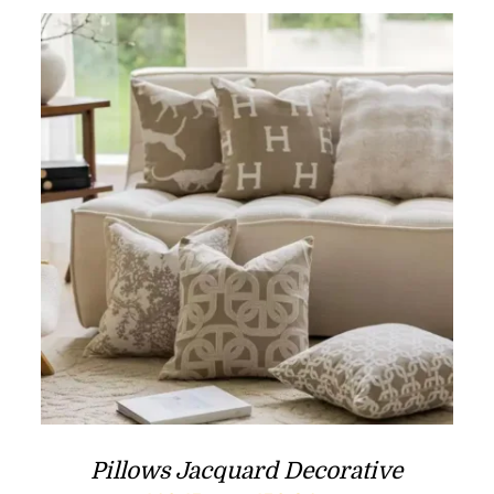
Pillows Jacquard Decorative