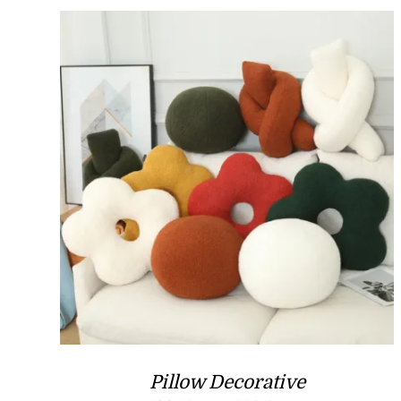
Pillow Decorative