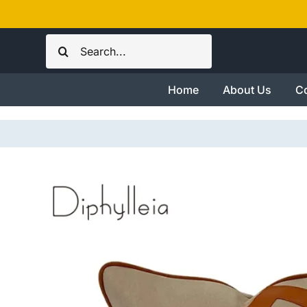
Skip
to
Search
content
for:
Home
About Us
Co