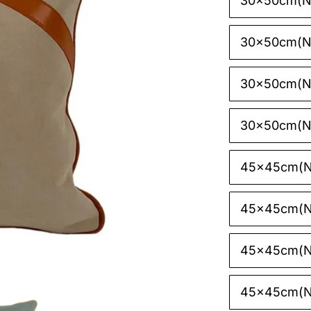
30x50cm(N

30x50cm(N
30x50cm(NO
30x50cm(N
45x45cm(N
45x45cm(N
45x45cm(N
45x45cm(N