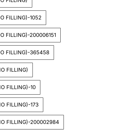
O FILLING)
O FILLING)-1052
 FILLING)-200006151
O FILLING)-365458
O FILLING)
O FILLING)-10
O FILLING)-173
O FILLING)-200002984