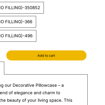
O FILLING)-350852
O FILLING)-366
O FILLING)-496
Add to cart
tive
case
y
ng our Decorative Pillowcase – a
lend of elegance and charm to
he beauty of your living space. This