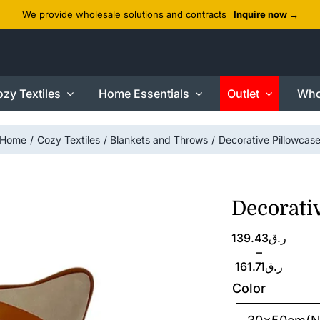
We provide wholesale solutions and contracts
Inquire now →
zy Textiles
Home Essentials
Outlet
Who
Home
Cozy Textiles
Blankets and Throws
Decorative Pillowcas
Decorati
Price
139.43
ر.ق
range:
–
ر.ق139.43
161.71
ر.ق
through
Color
ر.ق161.71