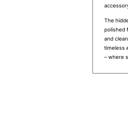
accessory
The hidde
polished 
and clean
timeless 
– where s