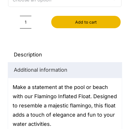
Add to cart
Flamingo
Inflated
Float
quantity
Description
Additional information
Make a statement at the pool or beach
with our Flamingo Inflated Float. Designed
to resemble a majestic flamingo, this float
adds a touch of elegance and fun to your
water activities.