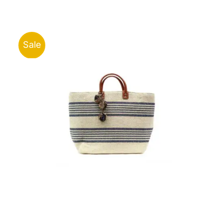
was:
is:
ر.ق40.00.
ر.ق15.00.
Sale