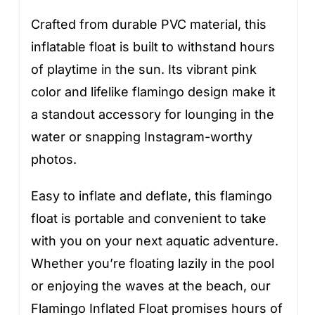
Crafted from durable PVC material, this
inflatable float is built to withstand hours
of playtime in the sun. Its vibrant pink
color and lifelike flamingo design make it
a standout accessory for lounging in the
water or snapping Instagram-worthy
photos.
Easy to inflate and deflate, this flamingo
float is portable and convenient to take
with you on your next aquatic adventure.
Whether you’re floating lazily in the pool
or enjoying the waves at the beach, our
Flamingo Inflated Float promises hours of