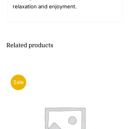
relaxation and enjoyment.
Related products
Sale