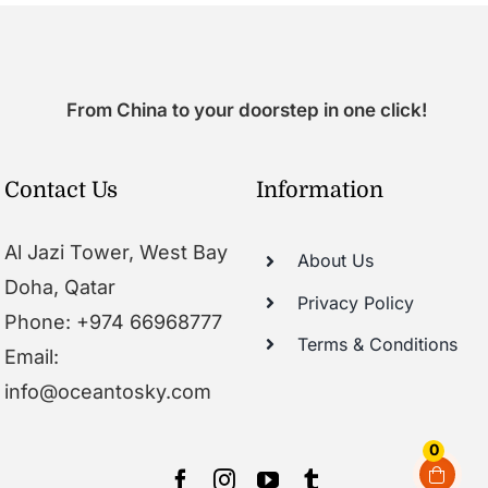
From China to your doorstep in one click!
Contact Us
Information
Al Jazi Tower, West Bay
About Us
Doha, Qatar
Privacy Policy
Phone: +974 66968777
Terms & Conditions
Email:
info@oceantosky.com
0