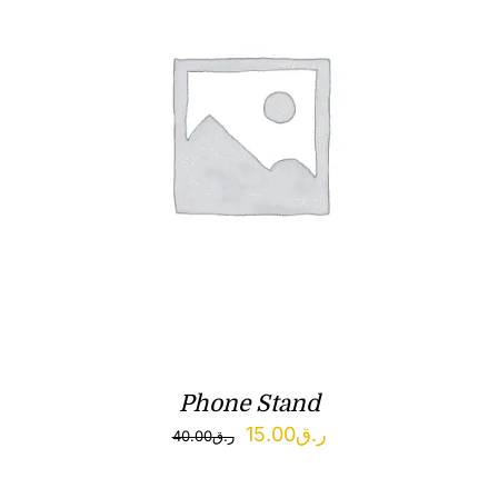
Phone Stand
Original
Current
15.00
ر.ق
40.00
ر.ق
price
price