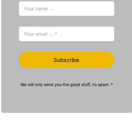
Subscribe
We will only send you the good stuff, no spam. *