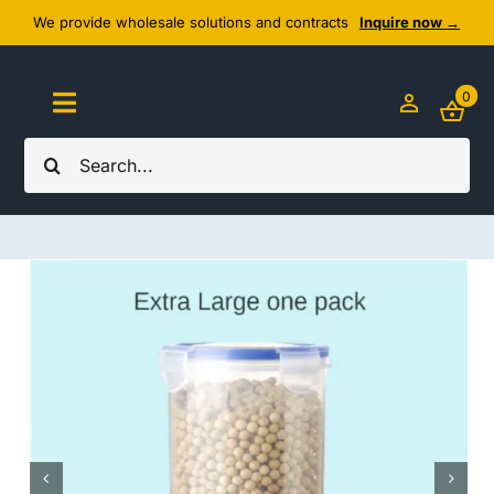
Skip
We provide wholesale solutions and contracts
Inquire now →
to
content
0
Toggle
Navigation
Search
Home
for:
About Us
Cozy Textiles
Home Essentials
Outlet