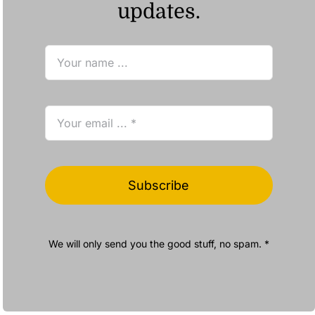
updates.
Subscribe
We will only send you the good stuff, no spam. *