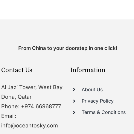
From China to your doorstep in one click!
Contact Us
Information
Al Jazi Tower, West Bay
About Us
Doha, Qatar
Privacy Policy
Phone: +974 66968777
Terms & Conditions
Email:
info@oceantosky.com