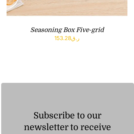
Seasoning Box Five-grid
153.28
ر.ق
Subscribe to our
newsletter to receive