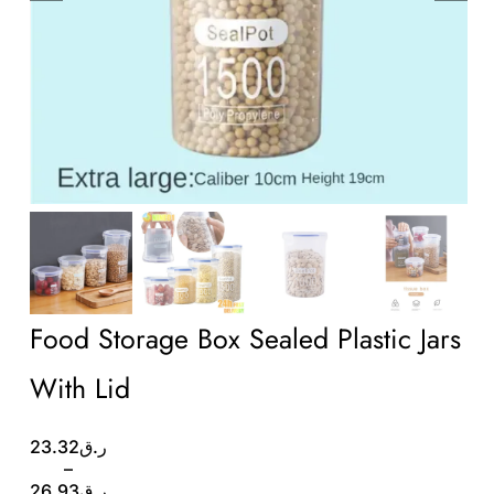
Wholesale B2B
Contact Us
Food Storage Box Sealed Plastic Jars
With Lid
Price
23.32
ر.ق
range:
–
ر.ق23.32
26.93
ر.ق