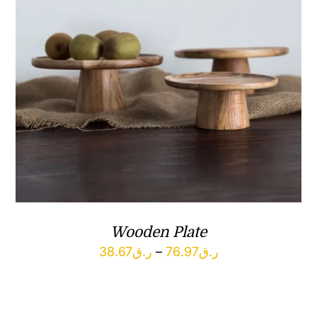
Wooden Plate
Price
38.67
ر.ق
–
76.97
ر.ق
range:
ر.ق38.67