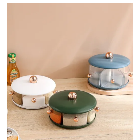
through
ر.ق76.97