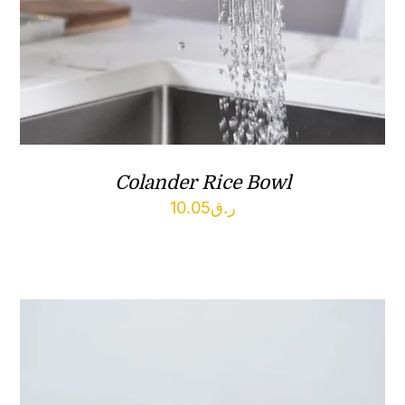
Colander Rice Bowl
10.05
ر.ق