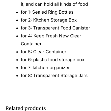
it, and can hold all kinds of food
for 1:
Sealed Ring Bottles
for 2:
Kitchen Storage Box
for 3:
Transparent Food Canister
for 4:
Keep Fresh New Clear
Container
for 5:
Clear Container
for 6:
plastic food storage box
for 7:
kitchen organizer
for 8:
Transparent Storage Jars
Related products