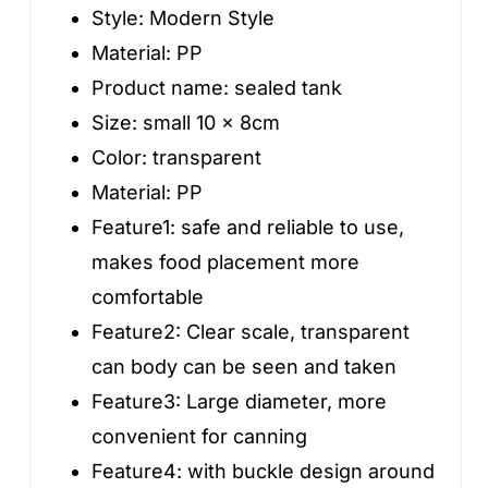
Jars
Style:
Modern Style
With
Material:
PP
Lid
Product name:
sealed tank
quantity
Size:
small 10 x 8cm
Color:
transparent
Material:
PP
Feature1:
safe and reliable to use,
makes food placement more
comfortable
Feature2:
Clear scale, transparent
can body can be seen and taken
Feature3:
Large diameter, more
convenient for canning
Feature4:
with buckle design around