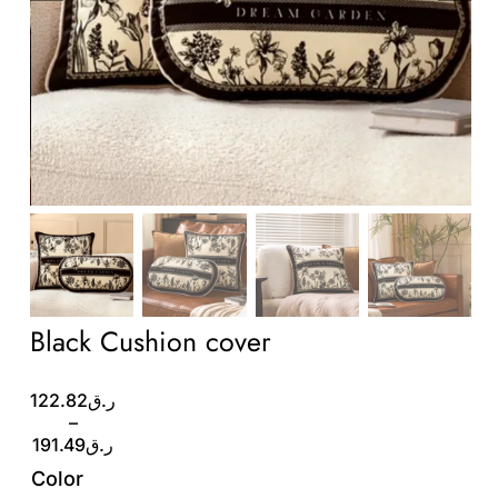
Wholesale B2B
Contact Us
Black Cushion cover
Price
122.82
ر.ق
range:
–
ر.ق122.82
191.49
ر.ق
through
Color
ر.ق191.49