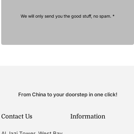
We will only send you the good stuff, no spam. *
From China to your doorstep in one click!
Contact Us
Information
Al Jazi Tower, West Bay