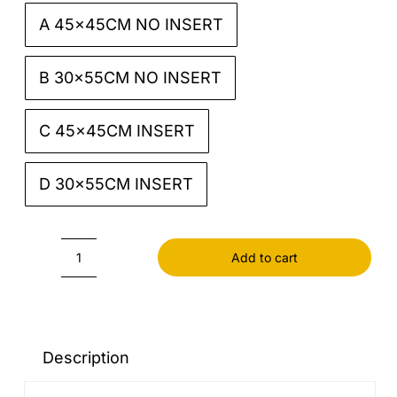
A 45x45CM NO INSERT

B 30x55CM NO INSERT
C 45x45CM INSERT
D 30x55CM INSERT
Add to cart
Black
Cushion
cover
quantity
Description