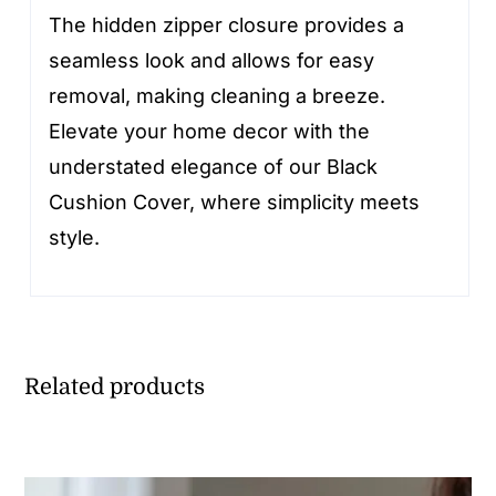
The hidden zipper closure provides a
seamless look and allows for easy
removal, making cleaning a breeze.
Elevate your home decor with the
understated elegance of our Black
Cushion Cover, where simplicity meets
style.
Related products