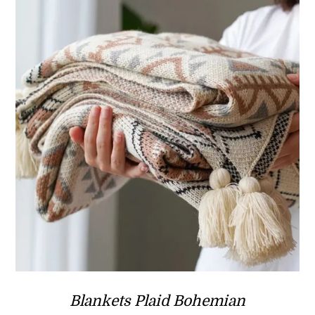
Blankets Plaid Bohemian