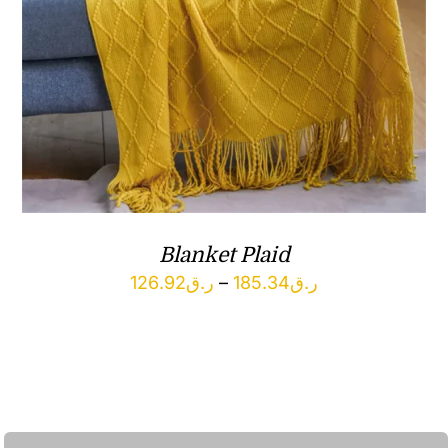
Blanket Plaid
Price
126.92
ر.ق
–
185.34
ر.ق
range:
ر.ق126.92
through
ر.ق185.34