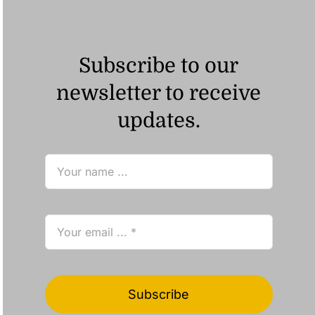
Subscribe to our
newsletter to receive
updates.
Subscribe