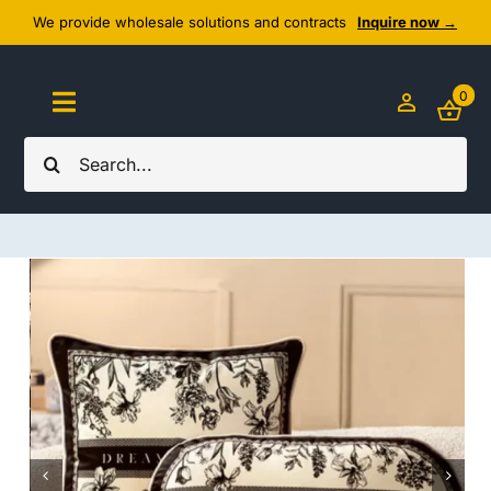
Skip
We provide wholesale solutions and contracts
Inquire now →
to
content
0
Toggle
Navigation
Search
Home
for:
About Us
Cozy Textiles
Home Essentials
Outlet