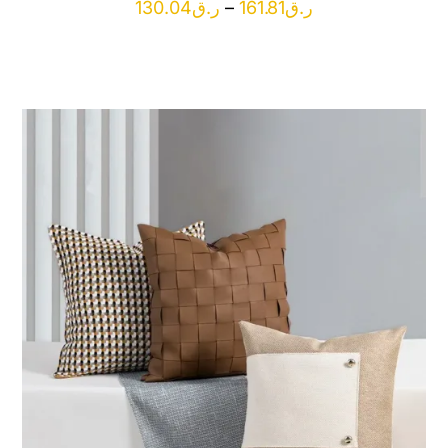
Price
130.04
ر.ق
–
161.81
ر.ق
range:
ر.ق130.04
through
ر.ق161.81