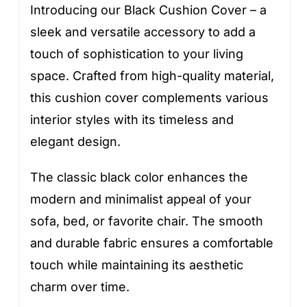
Introducing our Black Cushion Cover – a
sleek and versatile accessory to add a
touch of sophistication to your living
space. Crafted from high-quality material,
this cushion cover complements various
interior styles with its timeless and
elegant design.
The classic black color enhances the
modern and minimalist appeal of your
sofa, bed, or favorite chair. The smooth
and durable fabric ensures a comfortable
touch while maintaining its aesthetic
charm over time.