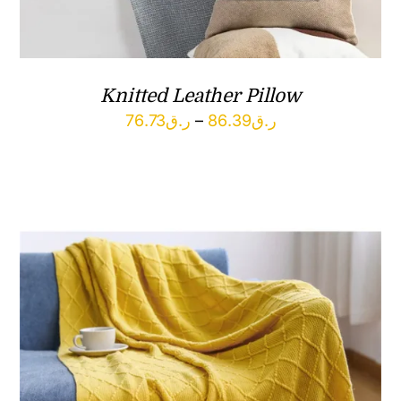
Knitted Leather Pillow
Price
76.73
ر.ق
–
86.39
ر.ق
range:
ر.ق76.73
through
ر.ق86.39