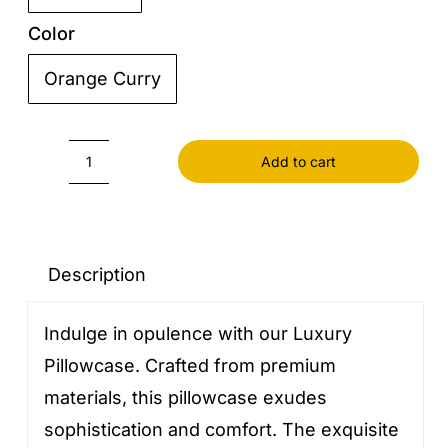
Color
Orange Curry

Add to cart
Pillowcase
luxury
quantity
Description
Indulge in opulence with our Luxury
Pillowcase. Crafted from premium
materials, this pillowcase exudes
sophistication and comfort. The exquisite