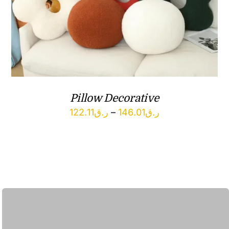
Pillow Decorative
Price
122.11
ر.ق
–
146.01
ر.ق
range:
ر.ق122.11
through
ر.ق146.01