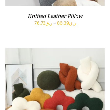
Knitted Leather Pillow
Price
76.73
ر.ق
–
86.39
ر.ق
range:
ر.ق76.73
through
ر.ق86.39