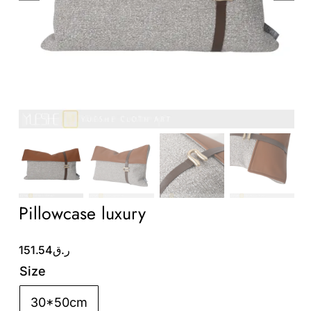
Wholesale B2B
Contact Us
Pillowcase luxury
151.54
ر.ق
Size
30*50cm
