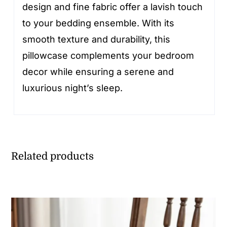
design and fine fabric offer a lavish touch
to your bedding ensemble. With its
smooth texture and durability, this
pillowcase complements your bedroom
decor while ensuring a serene and
luxurious night’s sleep.
Related products