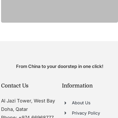
From China to your doorstep in one click!
Contact Us
Information
Al Jazi Tower, West Bay
About Us
Doha, Qatar
Privacy Policy
Phone: +974 66968777