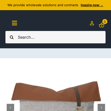
Skip
We provide wholesale solutions and contracts
Inquire now →
to
content
0
Toggle
Navigation
Search
Home
for:
About Us
Cozy Textiles
Home Essentials
Outlet