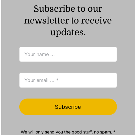
Subscribe to our
newsletter to receive
updates.
Subscribe
We will only send you the good stuff, no spam. *