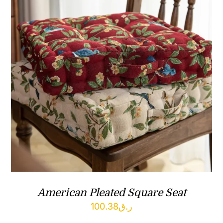
American Pleated Square Seat
100.38
ر.ق