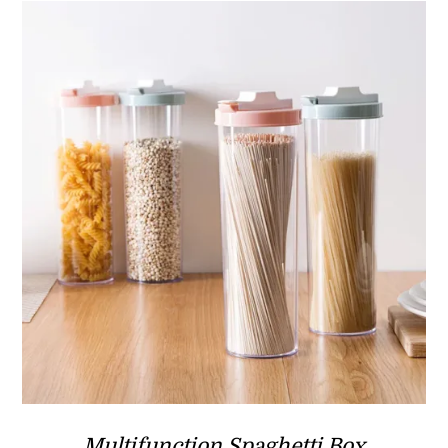
Multifunction Spaghetti Box