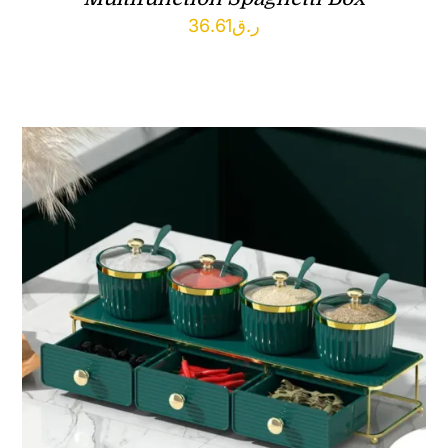
36.61
ر.ق