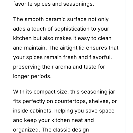
favorite spices and seasonings.
The smooth ceramic surface not only
adds a touch of sophistication to your
kitchen but also makes it easy to clean
and maintain. The airtight lid ensures that
your spices remain fresh and flavorful,
preserving their aroma and taste for
longer periods.
With its compact size, this seasoning jar
fits perfectly on countertops, shelves, or
inside cabinets, helping you save space
and keep your kitchen neat and
organized. The classic design