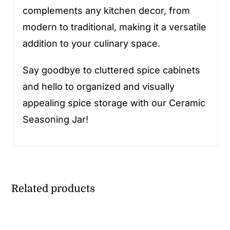
complements any kitchen decor, from
modern to traditional, making it a versatile
addition to your culinary space.
Say goodbye to cluttered spice cabinets
and hello to organized and visually
appealing spice storage with our Ceramic
Seasoning Jar!
Related products