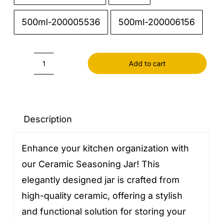
500ml-200005536
500ml-200006156
Add to cart
Ceramic
seasoning
jar
quantity
Description
Enhance your kitchen organization with
our Ceramic Seasoning Jar! This
elegantly designed jar is crafted from
high-quality ceramic, offering a stylish
and functional solution for storing your