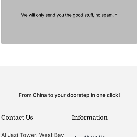
We will only send you the good stuff, no spam. *
From China to your doorstep in one click!
Contact Us
Information
Al Jazi Tower, West Bay