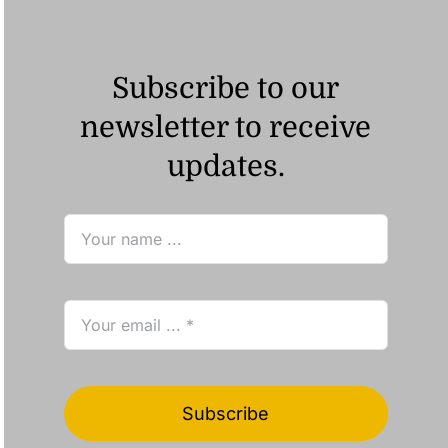
Subscribe to our
newsletter to receive
updates.
Subscribe