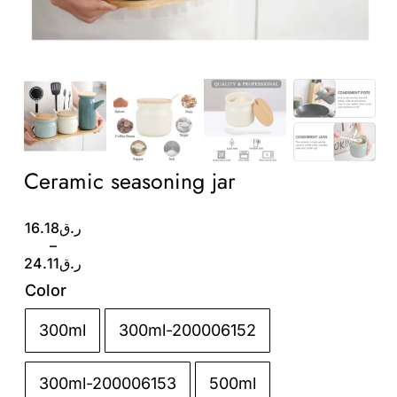
Wholesale B2B
Contact Us
Ceramic seasoning jar
Price
16.18
ر.ق
range:
–
ر.ق16.18
24.11
ر.ق
through
Color
ر.ق24.11
300ml
300ml-200006152

300ml-200006153
500ml