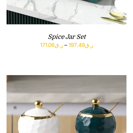
Spice Jar Set
Price
171.06
ر.ق
–
197.49
ر.ق
range:
ر.ق171.06
through
ر.ق197.49