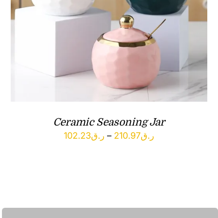
Ceramic Seasoning Jar
Price
102.23
ر.ق
–
210.97
ر.ق
range:
ر.ق102.23
through
ر.ق210.97