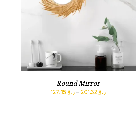
Round Mirror
Price
127.15
ر.ق
–
201.32
ر.ق
range:
ر.ق127.15
through
ر.ق201.32