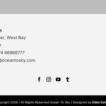
s
wer, West Bay
r
74 66968777
o@oceantosky.com
yright 2026 | All Rights Reserved Ocean To Sky | Designed by
Eden Sol