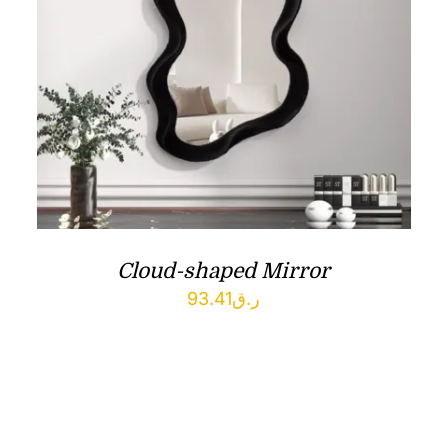
Cloud-shaped Mirror
93.41
ر.ق