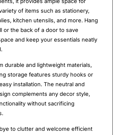
nts, it provides ample space for
variety of items such as stationery,
plies, kitchen utensils, and more. Hang
ll or the back of a door to save
space and keep your essentials neatly
.
 durable and lightweight materials,
ng storage features sturdy hooks or
easy installation. The neutral and
esign complements any decor style,
ctionality without sacrificing
s.
ye to clutter and welcome efficient