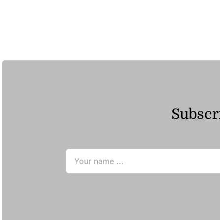
Subscri