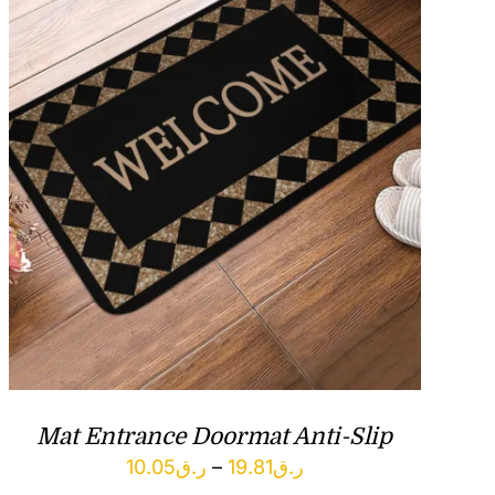
Mat Entrance Doormat Anti-Slip
Price
10.05
ر.ق
–
19.81
ر.ق