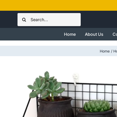
Skip
to
Search
content
for:
Home
About Us
Co
Home
H