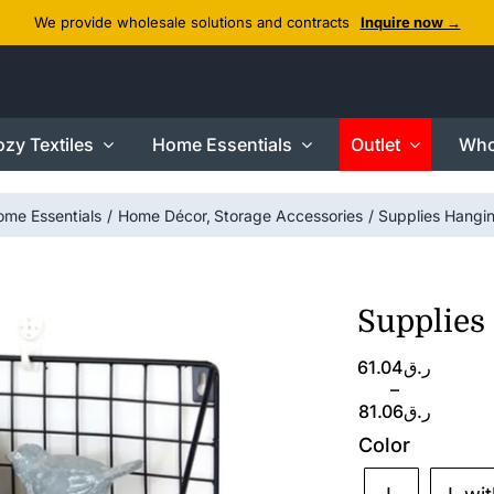
We provide wholesale solutions and contracts
Inquire now →
zy Textiles
Home Essentials
Outlet
Who
ome Essentials
Home Décor
Storage Accessories
Supplies Hangi
Supplies
Price
61.04
ر.ق
range:
–
ر.ق61.04
81.06
ر.ق
through
Color
ر.ق81.06