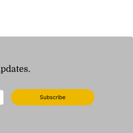
range:
ر.ق10.05
through
ر.ق19.81
updates.
Subscribe