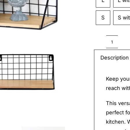
L
L wi

S
S wi
Suppli
Hangin
Description
Storag
quantit
Keep your
reach wit
This vers
perfect f
kitchen. 