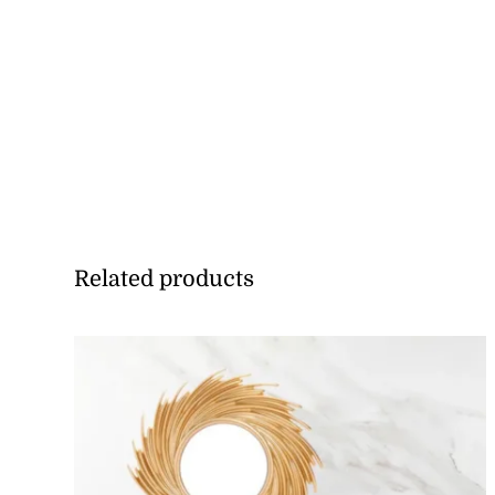
Related products