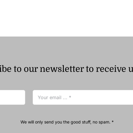
be to our newsletter to receive 
We will only send you the good stuff, no spam. *