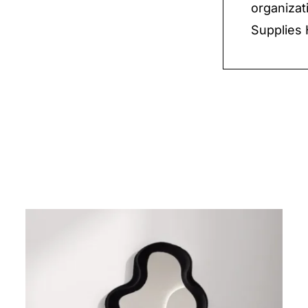
organizat
Supplies 