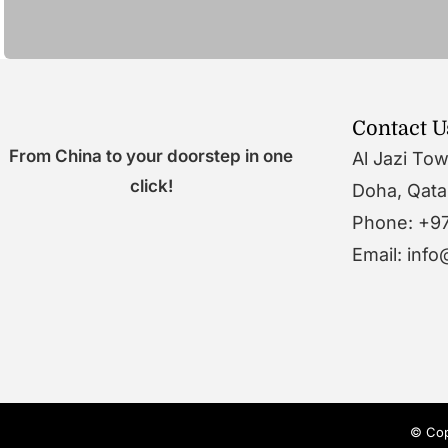
Contact U
From China to your doorstep in one
Al Jazi To
click!
Doha, Qata
Phone: +9
Email: inf
© Cop