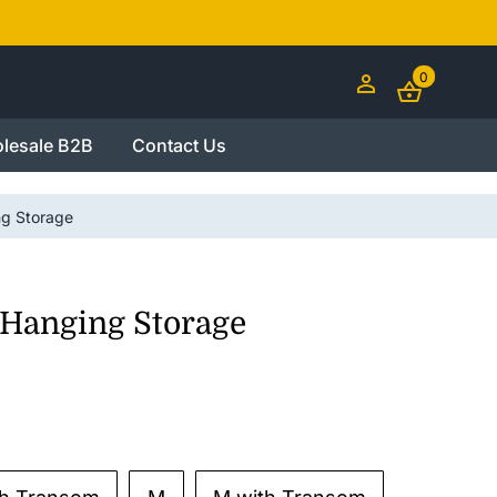
0
lesale B2B
Contact Us
ng Storage
 Hanging Storage