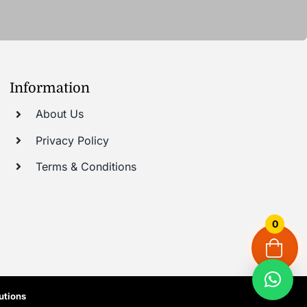
Information
About Us
Privacy Policy
Terms & Conditions
0
utions