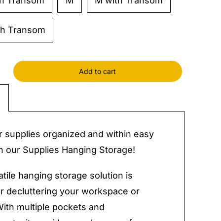
th Transom
M
M with Transom
th Transom
Add to cart
es
g
e
y
 supplies organized and within easy
h our Supplies Hanging Storage!
atile hanging storage solution is
or decluttering your workspace or
With multiple pockets and