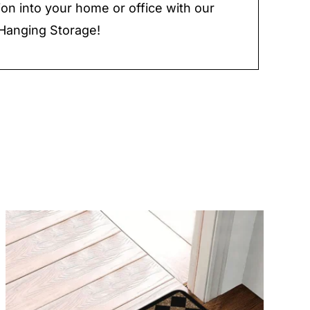
ion into your home or office with our
Hanging Storage!