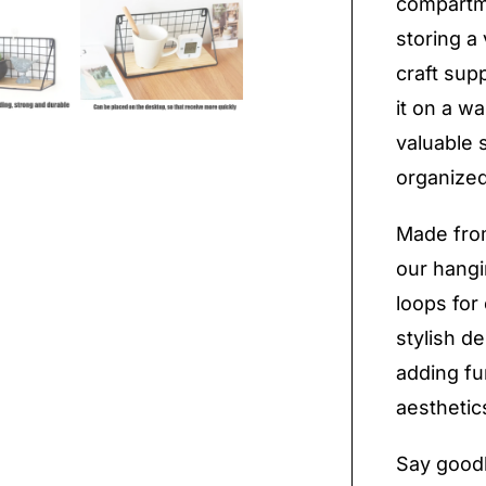
compartme
storing a 
craft sup
it on a wa
valuable 
organized
Made from
our hangi
loops for 
stylish d
adding fun
aesthetic
Say goodb