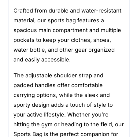
Crafted from durable and water-resistant
material, our sports bag features a
spacious main compartment and multiple
pockets to keep your clothes, shoes,
water bottle, and other gear organized
and easily accessible.
The adjustable shoulder strap and
padded handles offer comfortable
carrying options, while the sleek and
sporty design adds a touch of style to
your active lifestyle. Whether you’re
hitting the gym or heading to the field, our
Sports Bag is the perfect companion for