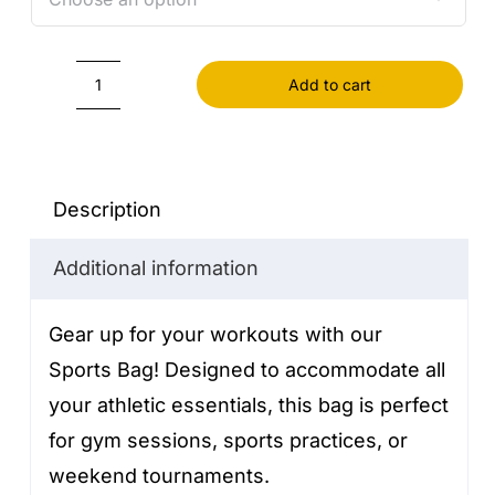
Add to cart
Sports
Bag
quantity
Description
Additional information
Gear up for your workouts with our
Sports Bag! Designed to accommodate all
your athletic essentials, this bag is perfect
for gym sessions, sports practices, or
weekend tournaments.