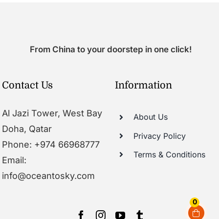
From China to your doorstep in one click!
Contact Us
Information
Al Jazi Tower, West Bay
About Us
Doha, Qatar
Privacy Policy
Phone: +974 66968777
Terms & Conditions
Email:
info@oceantosky.com
0