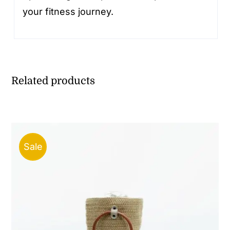
your fitness journey.
Related products
Sale