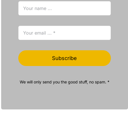
Subscribe
We will only send you the good stuff, no spam. *