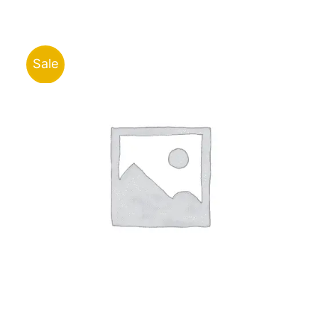
was:
is:
ر.ق350.00.
ر.ق315.00.
Sale