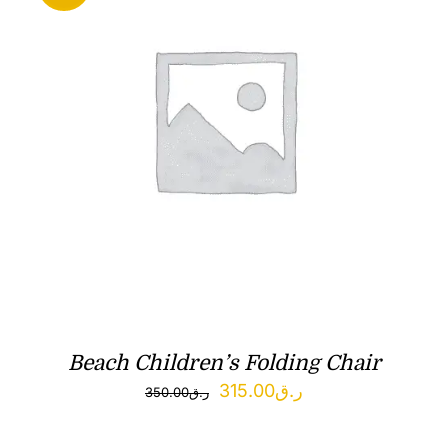
Beach Children’s Folding Chair
Original
Current
315.00
ر.ق
350.00
ر.ق
price
price