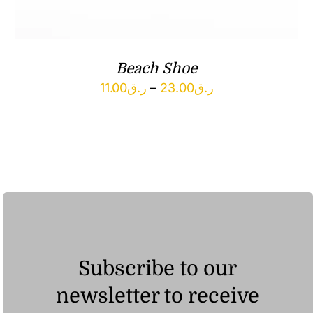
Beach Shoe
Price
11.00
ر.ق
–
23.00
ر.ق
range:
ر.ق11.00
through
ر.ق23.00
Subscribe to our
newsletter to receive