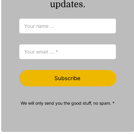
updates.
Subscribe
We will only send you the good stuff, no spam. *