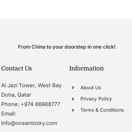
From China to your doorstep in one click!
Contact Us
Information
Al Jazi Tower, West Bay
About Us
Doha, Qatar
Privacy Policy
Phone: +974 66968777
Terms & Conditions
Email:
info@oceantosky.com