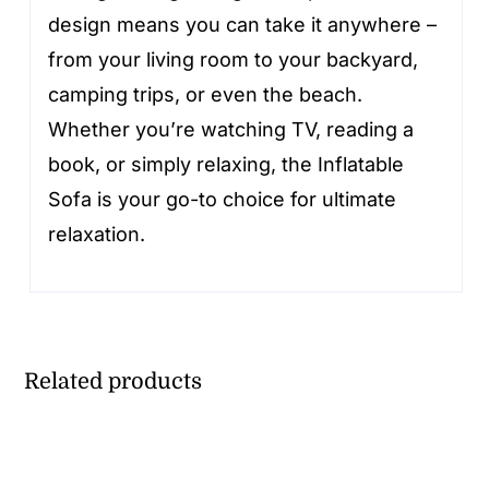
design means you can take it anywhere –
from your living room to your backyard,
camping trips, or even the beach.
Whether you’re watching TV, reading a
book, or simply relaxing, the Inflatable
Sofa is your go-to choice for ultimate
relaxation.
Related products