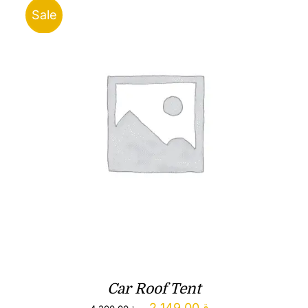
Sale
Car Roof Tent
Original
Current
2,149.00
ر.ق