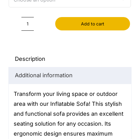
Add to cart
Inflatable
Sofa
quantity
Description
Additional information
Transform your living space or outdoor
area with our Inflatable Sofa! This stylish
and functional sofa provides an excellent
seating solution for any occasion. Its
ergonomic design ensures maximum