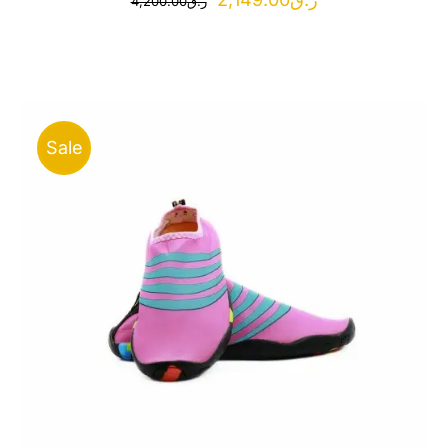
4,200.00
ر.ق
price
price
was:
is:
ر.ق4,200.00.
ر.ق2,149.00.
Sale