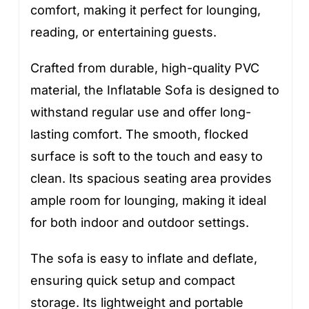
comfort, making it perfect for lounging,
reading, or entertaining guests.
Crafted from durable, high-quality PVC
material, the Inflatable Sofa is designed to
withstand regular use and offer long-
lasting comfort. The smooth, flocked
surface is soft to the touch and easy to
clean. Its spacious seating area provides
ample room for lounging, making it ideal
for both indoor and outdoor settings.
The sofa is easy to inflate and deflate,
ensuring quick setup and compact
storage. Its lightweight and portable