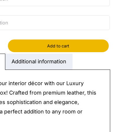
Add to cart
r
Additional information
y
our interior décor with our Luxury
ox! Crafted from premium leather, this
s sophistication and elegance,
 a perfect addition to any room or