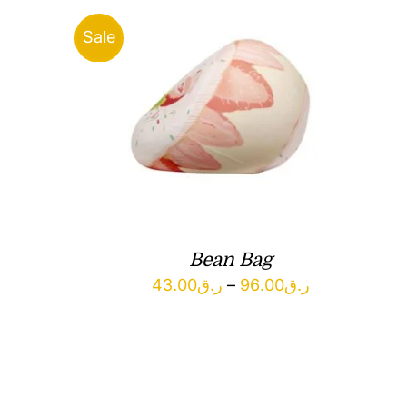
Sale
Bean Bag
Price
43.00
ر.ق
–
96.00
ر.ق
range:
ر.ق43.00
through
ر.ق96.00