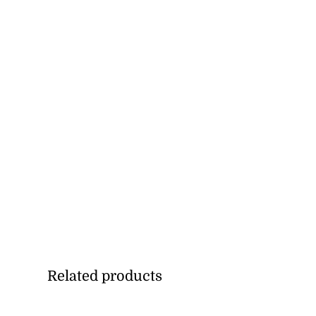
Related products