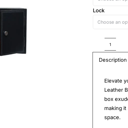
Lock

Luxury
Leathe
Description
Box
quantit
Elevate y
Leather B
box exude
making it
space.