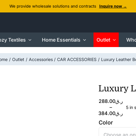
We provide wholesale solutions and contracts
Inquire now →
zy Textiles
Home Essentials
Outlet
Who
ome
Outlet
Accessories
CAR ACCESSORIES
Luxury Leather B
Luxury L
Price
288.00
ر.ق
range:
–
5 in 
ر.ق288.00
384.00
ر.ق
through
Color
ر.ق384.00
