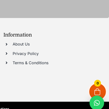
Information
About Us
Privacy Policy
Terms & Conditions
0
utions