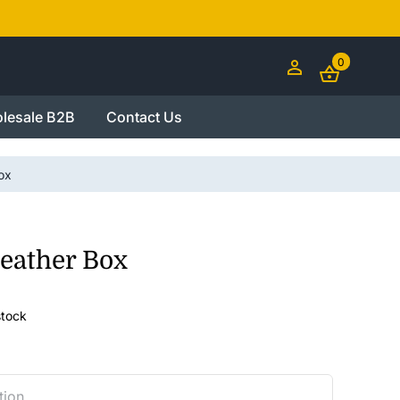
0
lesale B2B
Contact Us
ox
eather Box
stock