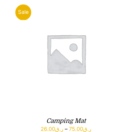
Sale
Camping Mat
Price
26.00
ر.ق
–
75.00
ر.ق