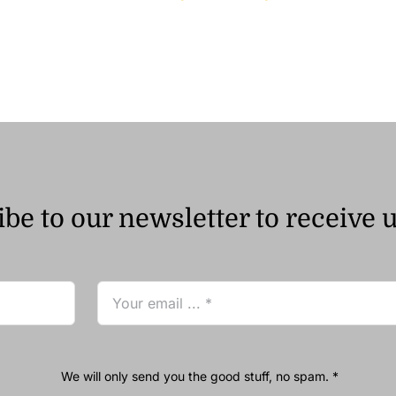
range:
ر.ق26.00
through
ر.ق75.00
be to our newsletter to receive 
We will only send you the good stuff, no spam. *