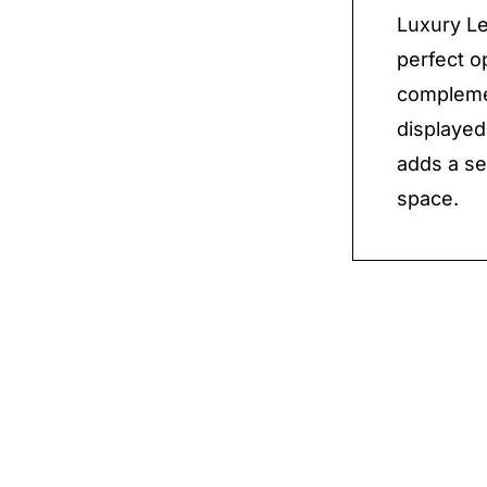
Luxury Le
perfect o
complemen
displayed 
adds a se
space.