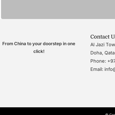
Contact U
From China to your doorstep in one
Al Jazi To
click!
Doha, Qata
Phone: +9
Email: inf
© Cop