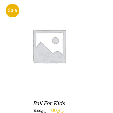
Sale
Ball For Kids
Original
Current
1.00
ر.ق
5.00
ر.ق