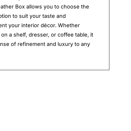
ather Box allows you to choose the
ption to suit your taste and
t your interior décor. Whether
on a shelf, dresser, or coffee table, it
nse of refinement and luxury to any