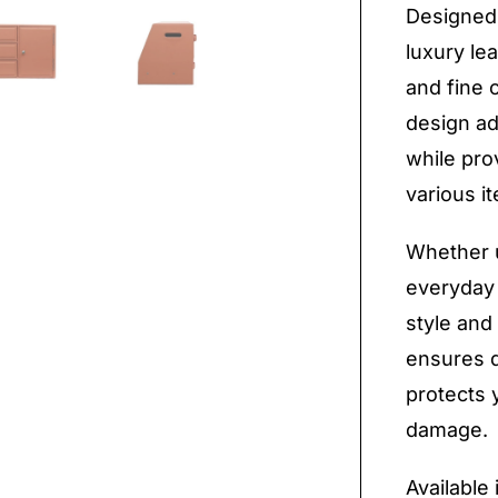
Designed 
luxury le
and fine 
design ad
while prov
various i
Whether u
everyday 
style and 
ensures du
protects 
damage.
Available 