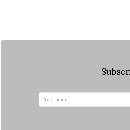
Subscri