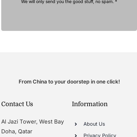
We will only send you the good stuff, no spam. *
From China to your doorstep in one click!
Contact Us
Information
Al Jazi Tower, West Bay
About Us
Doha, Qatar
Privacy Policy