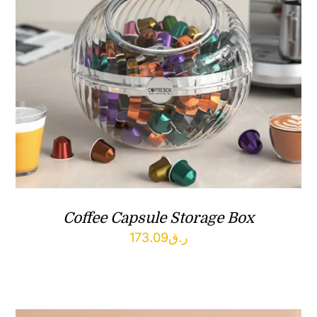
Coffee Capsule Storage Box
173.09
ر.ق