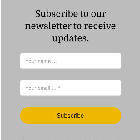
Subscribe to our
newsletter to receive
updates.
Subscribe