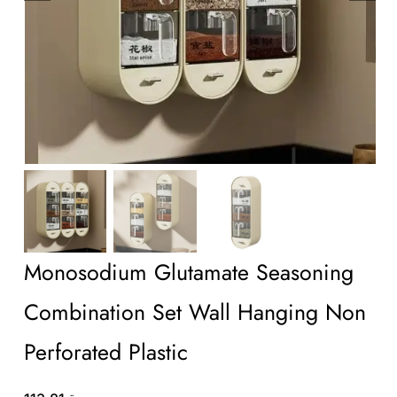
Wholesale B2B
Contact Us
Monosodium Glutamate Seasoning
Combination Set Wall Hanging Non
Perforated Plastic