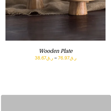
Wooden Plate
Price
38.67
ر.ق
–
76.97
ر.ق
range:
ر.ق38.67
through
ر.ق76.97