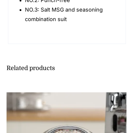
NO.2:
Punch-free
NO.3:
Salt MSG and seasoning
combination suit
Related products