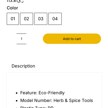
113.81
ر.ق
Color
01
02
03
04

Add to cart
Monosodium
Glutamate
Seasoning
Combination
Description
Set
Wall
Hanging
Feature:
Eco-Friendly
Non
Model Number:
Herb & Spice Tools
Perforated