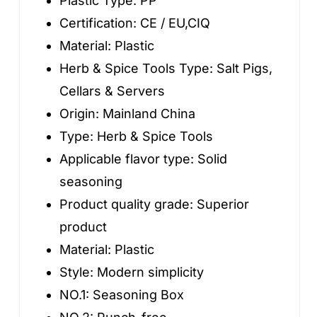
Plastic Type:
PP
Plastic
Certification:
CE / EU,CIQ
quantity
Material:
Plastic
Herb & Spice Tools Type:
Salt Pigs,
Cellars & Servers
Origin:
Mainland China
Type:
Herb & Spice Tools
Applicable flavor type:
Solid
seasoning
Product quality grade:
Superior
product
Material:
Plastic
Style:
Modern simplicity
NO.1:
Seasoning Box