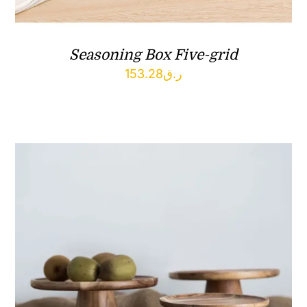
Seasoning Box Five-grid
153.28
ر.ق