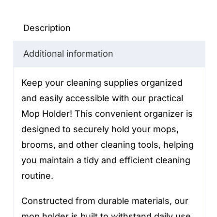
quantity
Description
Additional information
Keep your cleaning supplies organized
and easily accessible with our practical
Mop Holder! This convenient organizer is
designed to securely hold your mops,
brooms, and other cleaning tools, helping
you maintain a tidy and efficient cleaning
routine.
Constructed from durable materials, our
mop holder is built to withstand daily use