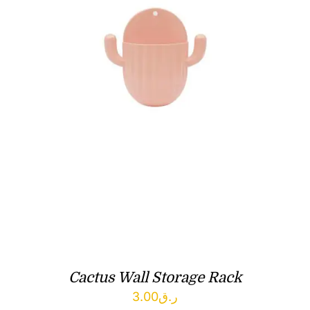
Cactus Wall Storage Rack
3.00
ر.ق