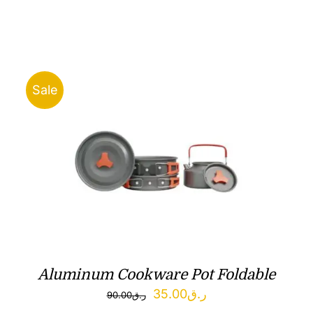
Sale
Aluminum Cookware Pot Foldable
Original
Current
35.00
ر.ق
90.00
ر.ق