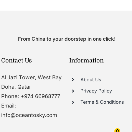
From China to your doorstep in one click!
Contact Us
Information
Al Jazi Tower, West Bay
About Us
Doha, Qatar
Privacy Policy
Phone: +974 66968777
Terms & Conditions
Email:
info@oceantosky.com
0