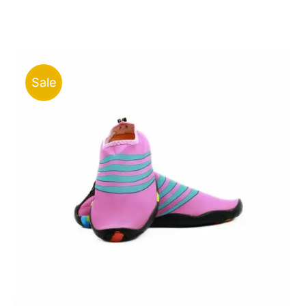
price
price
was:
is:
ر.ق90.00.
ر.ق35.00.
Sale