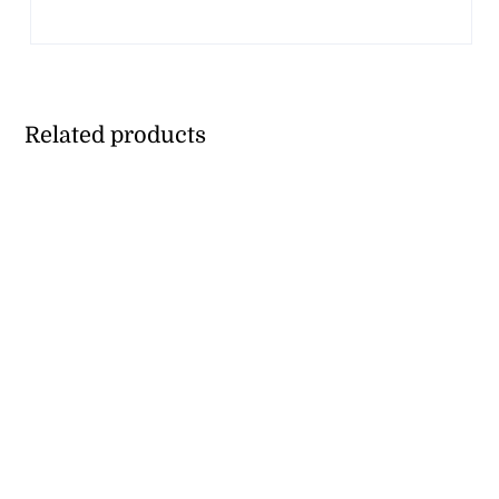
Related products