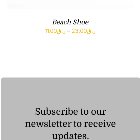
Beach Shoe
Price
11.00
ر.ق
–
23.00
ر.ق
range:
ر.ق11.00
through
ر.ق23.00
Subscribe to our
newsletter to receive
updates.