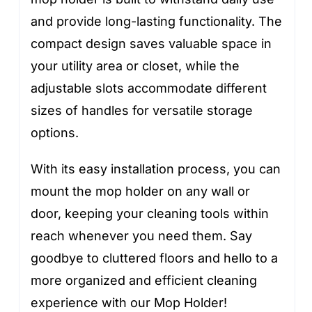
and provide long-lasting functionality. The
compact design saves valuable space in
your utility area or closet, while the
adjustable slots accommodate different
sizes of handles for versatile storage
options.
With its easy installation process, you can
mount the mop holder on any wall or
door, keeping your cleaning tools within
reach whenever you need them. Say
goodbye to cluttered floors and hello to a
more organized and efficient cleaning
experience with our Mop Holder!