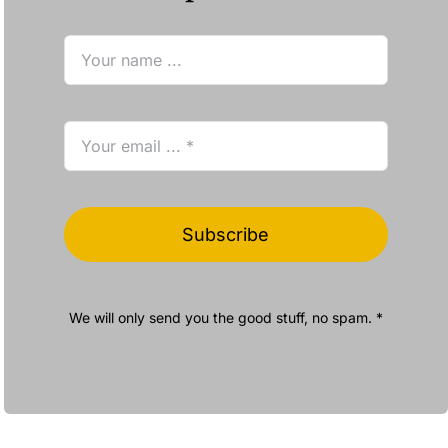
Subscribe
We will only send you the good stuff, no spam. *