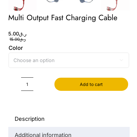
Multi Output Fast Charging Cable
Original
Current
5.00
ر.ق
price
price
15.00
ر.ق
was:
is:
Color
ر.ق5.00.
ر.ق15.00.

Add to cart
Multi
Output
Fast
Charging
Description
Cable
Additional information