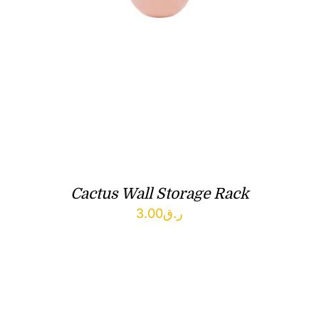
Cactus Wall Storage Rack
3.00
ر.ق