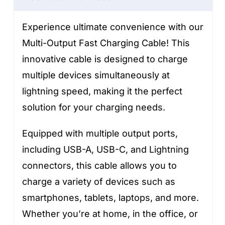
quantity
Experience ultimate convenience with our
Multi-Output Fast Charging Cable! This
innovative cable is designed to charge
multiple devices simultaneously at
lightning speed, making it the perfect
solution for your charging needs.
Equipped with multiple output ports,
including USB-A, USB-C, and Lightning
connectors, this cable allows you to
charge a variety of devices such as
smartphones, tablets, laptops, and more.
Whether you’re at home, in the office, or