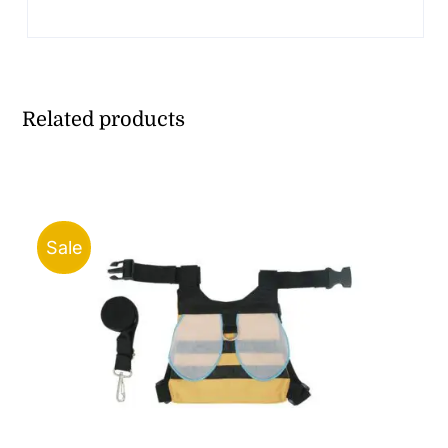
Related products
Sale