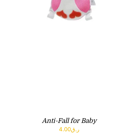
Anti-Fall for Baby
4.00
ر.ق