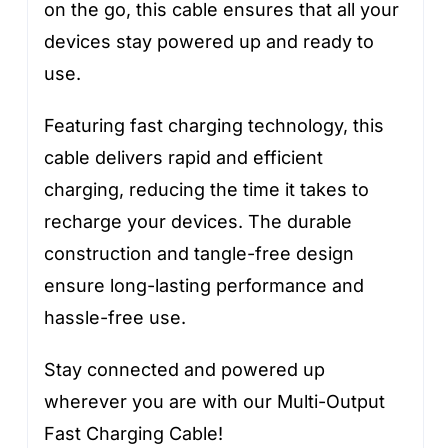
on the go, this cable ensures that all your
devices stay powered up and ready to
use.
Featuring fast charging technology, this
cable delivers rapid and efficient
charging, reducing the time it takes to
recharge your devices. The durable
construction and tangle-free design
ensure long-lasting performance and
hassle-free use.
Stay connected and powered up
wherever you are with our Multi-Output
Fast Charging Cable!