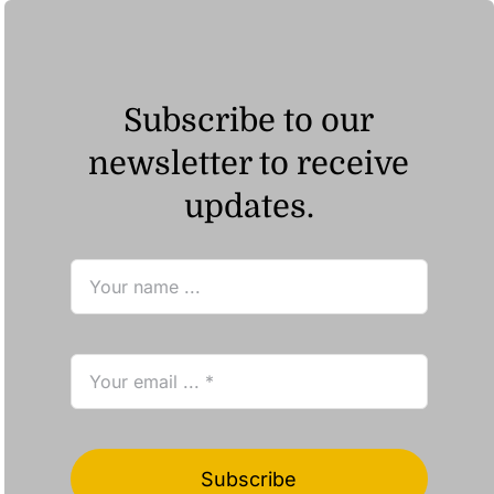
Subscribe to our
newsletter to receive
updates.
Subscribe