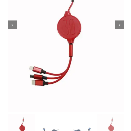
Wholesale B2B
Contact Us