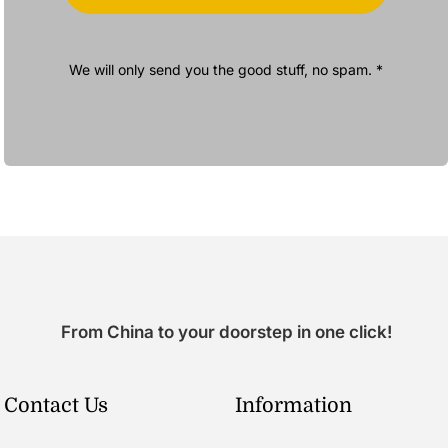
We will only send you the good stuff, no spam. *
From China to your doorstep in one click!
Contact Us
Information