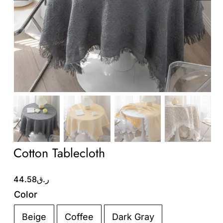
Wholesale B2B
Contact Us
Cotton Tablecloth
44.58
ر.ق
Color
Beige
Coffee
Dark Gray
