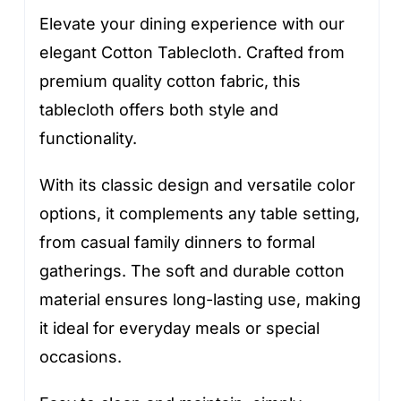
Elevate your dining experience with our
elegant Cotton Tablecloth. Crafted from
premium quality cotton fabric, this
tablecloth offers both style and
functionality.
With its classic design and versatile color
options, it complements any table setting,
from casual family dinners to formal
gatherings. The soft and durable cotton
material ensures long-lasting use, making
it ideal for everyday meals or special
occasions.