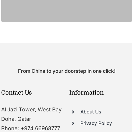
From China to your doorstep in one click!
Contact Us
Information
Al Jazi Tower, West Bay
About Us
Doha, Qatar
Privacy Policy
Phone: +974 66968777