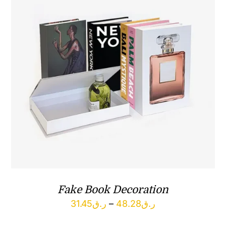
Fake Book Decoration
Price
31.45
ر.ق
–
48.28
ر.ق
range: