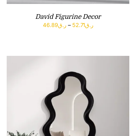
David Figurine Decor
Price
46.89
ر.ق
–
52.71
ر.ق
range:
ر.ق46.89
through
ر.ق52.71