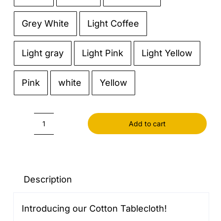
Grey White
Light Coffee
Light gray
Light Pink
Light Yellow
Pink
white
Yellow
Add to cart
Cotton
Tablecloth
quantity
Description
Introducing our Cotton Tablecloth!