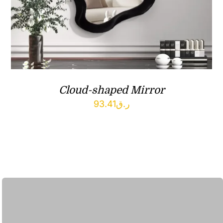
Cloud-shaped Mirror
93.41
ر.ق