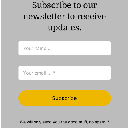
Subscribe to our
newsletter to receive
updates.
Subscribe
We will only send you the good stuff, no spam. *