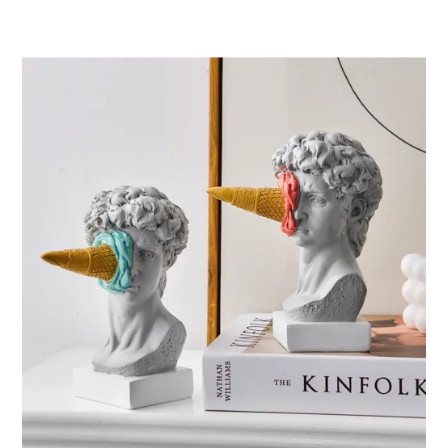
ر.ق31.45
through
ر.ق48.28