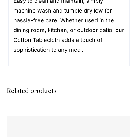
Easy to clean and maintain, simply
machine wash and tumble dry low for
hassle-free care. Whether used in the
dining room, kitchen, or outdoor patio, our
Cotton Tablecloth adds a touch of
sophistication to any meal.
Related products