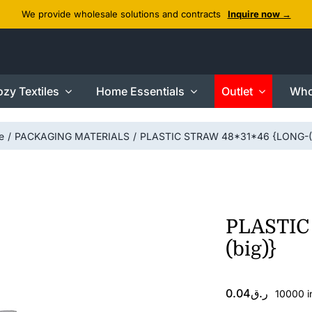
We provide wholesale solutions and contracts
Inquire now →
zy Textiles
Home Essentials
Outlet
Who
e
PACKAGING MATERIALS
PLASTIC STRAW 48*31*46 {LONG-(b
PLASTIC
(big)}
0.04
ر.ق
10000 i