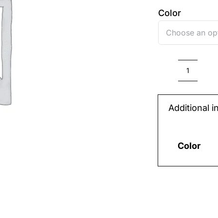
Color
PLAST
STRA
Additional i
48*31
{LONG
(big)}
Color
quantit