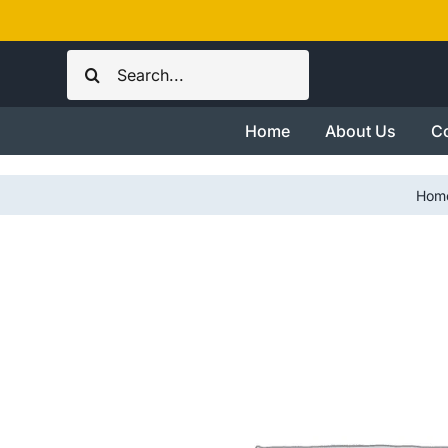
Skip
to
Search
content
for:
Home
About Us
Co
Hom