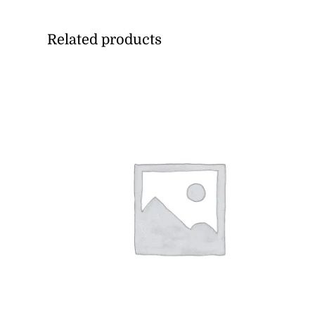
Related products