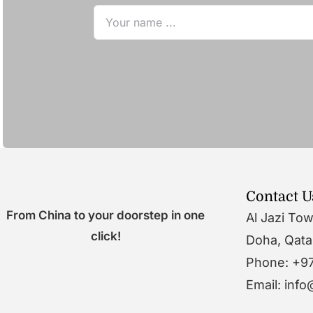
Contact U
From China to your doorstep in one
Al Jazi To
click!
Doha, Qata
Phone: +9
Email: inf