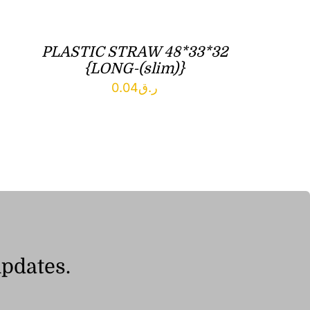
PLASTIC STRAW 48*33*32
{LONG-(slim)}
0.04
ر.ق
updates.