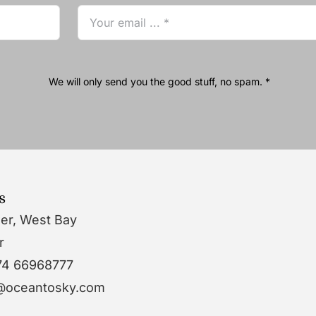
We will only send you the good stuff, no spam. *
s
wer, West Bay
r
74 66968777
o@oceantosky.com