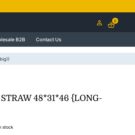
0
lesale B2B
Contact Us
ig)}
 STRAW 48*31*46 {LONG-
n stock