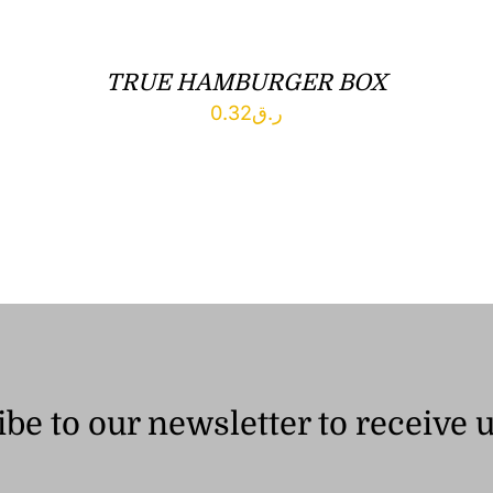
TRUE HAMBURGER BOX
0.32
ر.ق
be to our newsletter to receive 