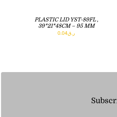
PLASTIC LID YST-89FL ,
39*21*48CM – 95 MM
0.04
ر.ق
Subscri