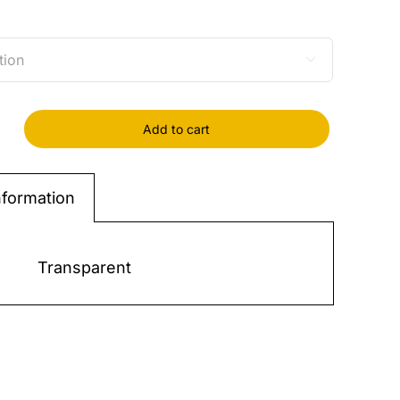

Add to cart
IC
W
nformation
*46
-
Transparent
y