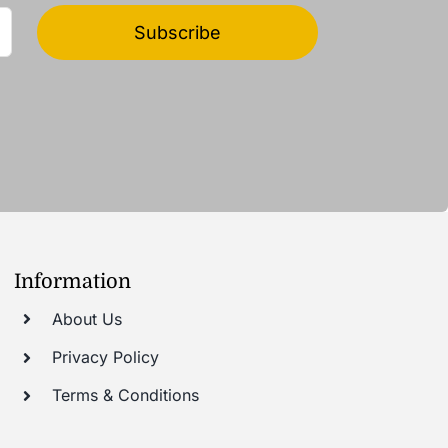
Subscribe
Information
About Us
Privacy Policy
Terms & Conditions