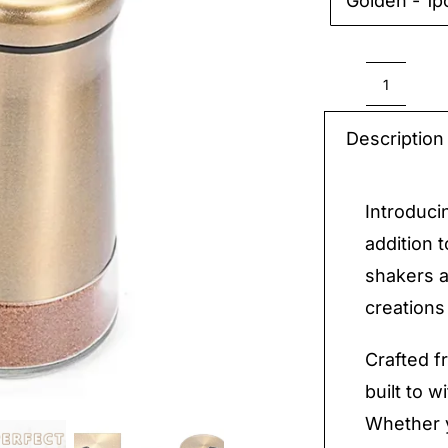
Golden - 1p

Season
Shaker
Description
quantit
Introduci
addition 
shakers a
creations
Crafted f
built to w
Whether y