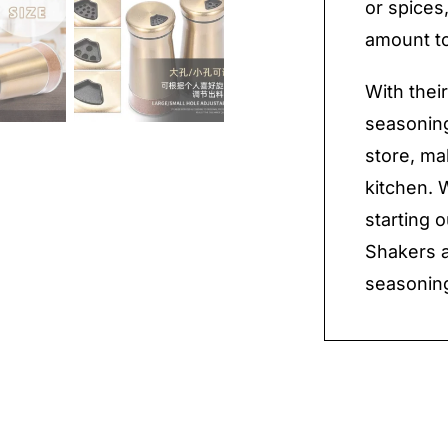
or spices
amount to
With thei
seasoning
store, ma
kitchen. 
starting 
Shakers a
seasoning