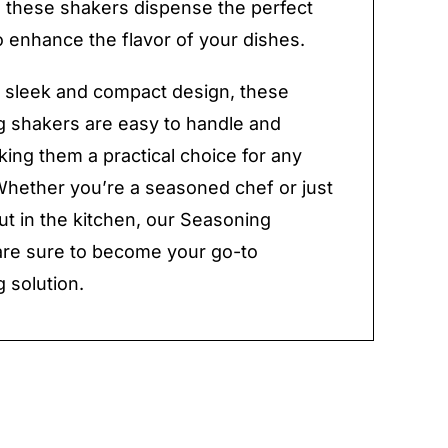
, these shakers dispense the perfect
 enhance the flavor of your dishes.
r sleek and compact design, these
 shakers are easy to handle and
king them a practical choice for any
Whether you’re a seasoned chef or just
out in the kitchen, our Seasoning
re sure to become your go-to
 solution.