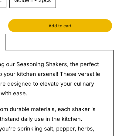
c
Golden - 2pcs
Add to cart
ing
s
y
ng our Seasoning Shakers, the perfect
to your kitchen arsenal! These versatile
re designed to elevate your culinary
 with ease.
rom durable materials, each shaker is
ithstand daily use in the kitchen.
ou’re sprinkling salt, pepper, herbs,