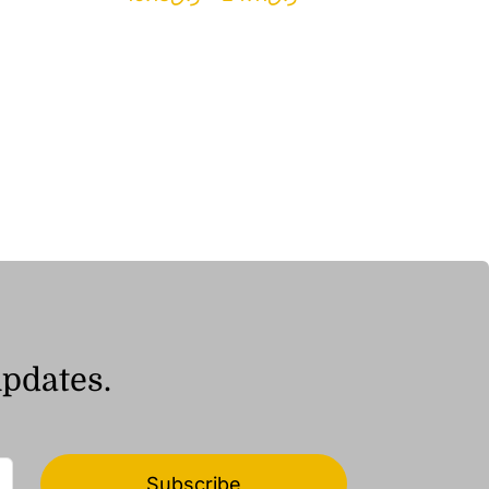
range:
ر.ق16.18
through
ر.ق24.11
updates.
Subscribe