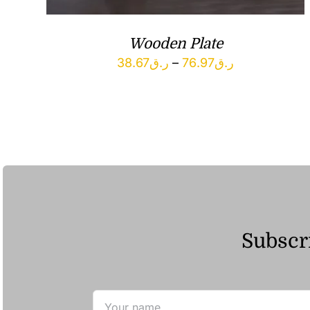
Wooden Plate
Price
38.67
ر.ق
–
76.97
ر.ق
range:
ر.ق38.67
through
ر.ق76.97
Subscri