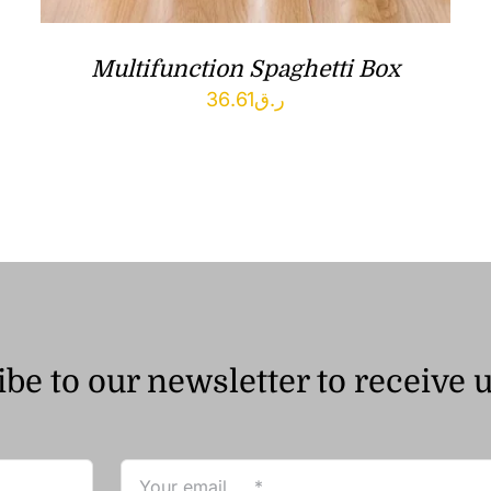
Multifunction Spaghetti Box
36.61
ر.ق
be to our newsletter to receive 