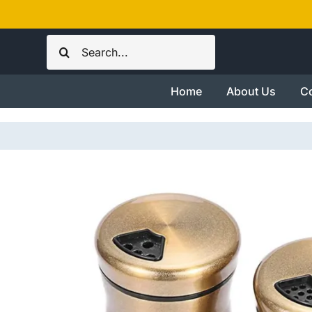
Skip
to
Search
content
for:
Home
About Us
Co