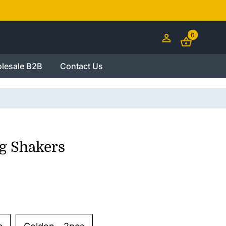
0
lesale B2B
Contact Us
g Shakers