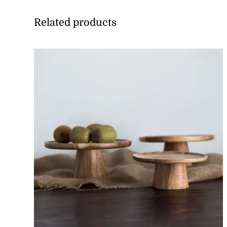
Related products