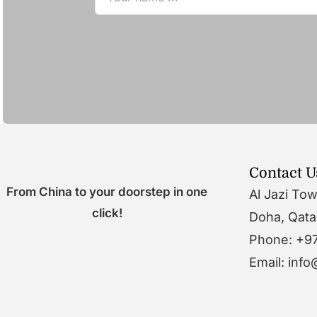
Contact U
From China to your doorstep in one
Al Jazi To
click!
Doha, Qata
Phone: +9
Email: inf