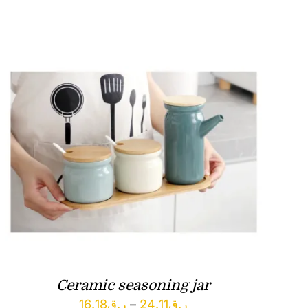
Ceramic seasoning jar
Price
16.18
ر.ق
–
24.11
ر.ق