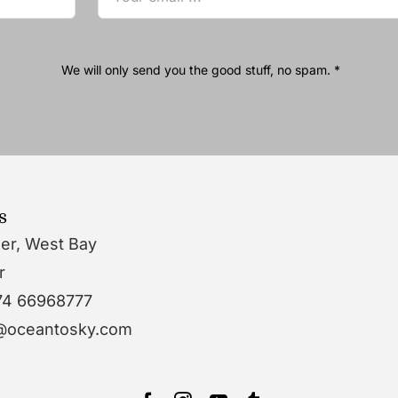
We will only send you the good stuff, no spam. *
s
wer, West Bay
r
74 66968777
o@oceantosky.com