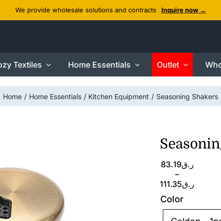
We provide wholesale solutions and contracts
Inquire now →
zy Textiles
Home Essentials
Outlet
Who
Home
Home Essentials
Kitchen Equipment
Seasoning Shakers
Seasonin
Price
83.19
ر.ق
range:
–
ر.ق83.19
111.35
ر.ق
through
Color
ر.ق111.35