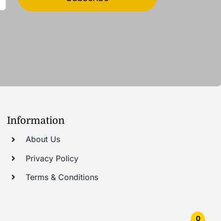
Information
About Us
Privacy Policy
Terms & Conditions
0