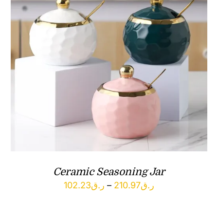
Ceramic Seasoning Jar
Price
102.23
ر.ق
–
210.97
ر.ق
range:
ر.ق102.23