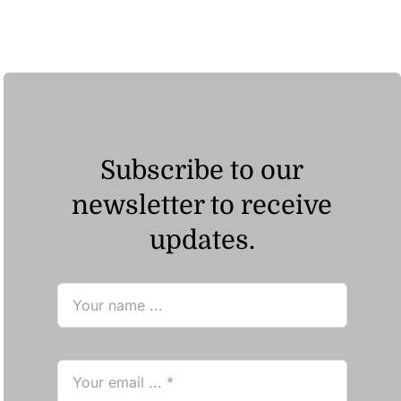
through
ر.ق210.97
Subscribe to our
newsletter to receive
updates.