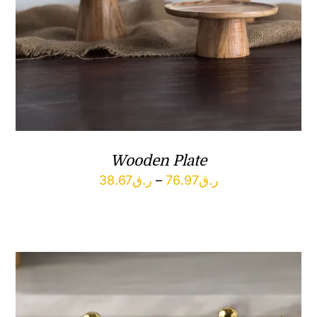
Wooden Plate
Price
38.67
ر.ق
–
76.97
ر.ق
range:
ر.ق38.67
through
ر.ق76.97