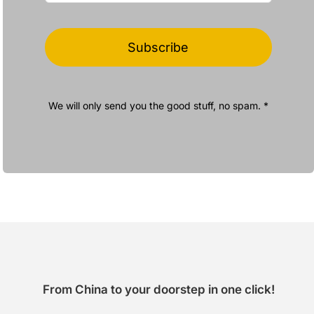
Subscribe
We will only send you the good stuff, no spam. *
From China to your doorstep in one click!