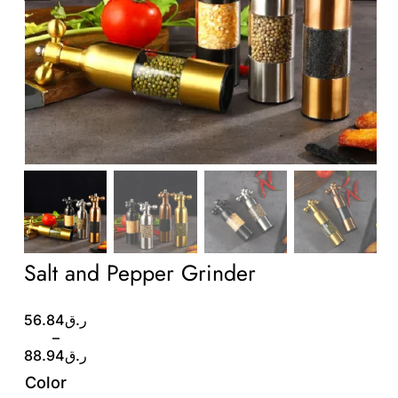
Wholesale B2B
Contact Us
Salt and Pepper Grinder
Price
56.84
ر.ق
range:
–
ر.ق56.84
88.94
ر.ق
through
Color
ر.ق88.94