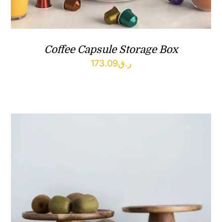
Coffee Capsule Storage Box
173.09
ر.ق