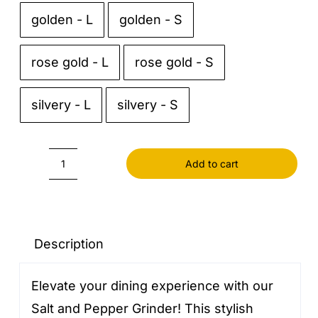
golden - L
golden - S

rose gold - L
rose gold - S
silvery - L
silvery - S
Add to cart
Salt
and
Pepper
Grinder
Description
quantity
Elevate your dining experience with our
Salt and Pepper Grinder! This stylish