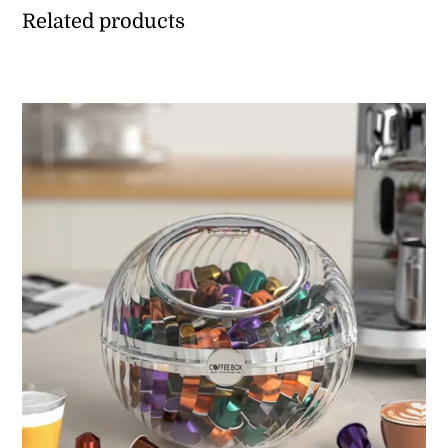
Related products