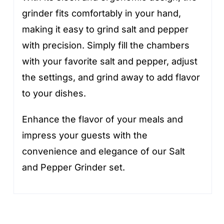
grinder fits comfortably in your hand,
making it easy to grind salt and pepper
with precision. Simply fill the chambers
with your favorite salt and pepper, adjust
the settings, and grind away to add flavor
to your dishes.
Enhance the flavor of your meals and
impress your guests with the
convenience and elegance of our Salt
and Pepper Grinder set.