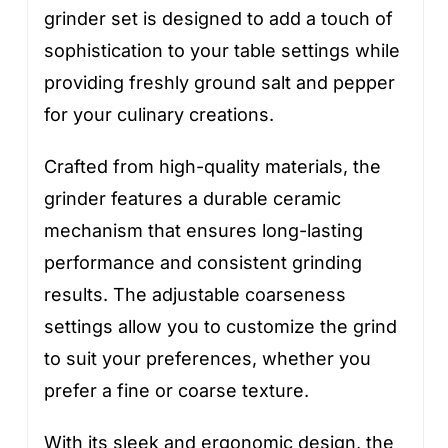
grinder set is designed to add a touch of
sophistication to your table settings while
providing freshly ground salt and pepper
for your culinary creations.
Crafted from high-quality materials, the
grinder features a durable ceramic
mechanism that ensures long-lasting
performance and consistent grinding
results. The adjustable coarseness
settings allow you to customize the grind
to suit your preferences, whether you
prefer a fine or coarse texture.
With its sleek and ergonomic design, the