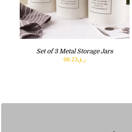
Set of 3 Metal Storage Jars
98.23
ر.ق