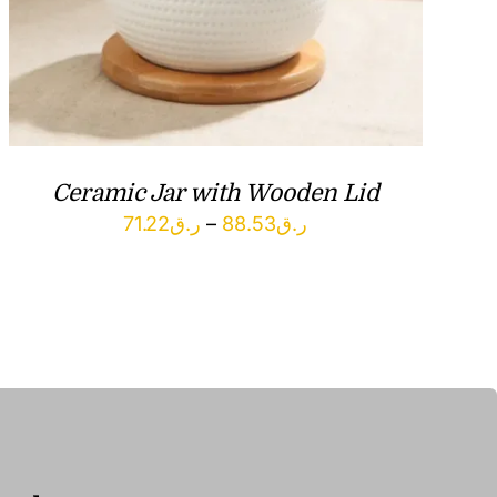
Ceramic Jar with Wooden Lid
Price
71.22
ر.ق
–
88.53
ر.ق
range:
ر.ق71.22
through
ر.ق88.53