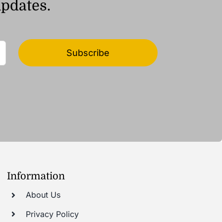
updates.
Subscribe
Information
About Us
Privacy Policy