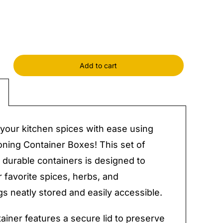
Add to cart
ing
ner
y
your kitchen spices with ease using
ning Container Boxes! This set of
 durable containers is designed to
 favorite spices, herbs, and
s neatly stored and easily accessible.
ainer features a secure lid to preserve