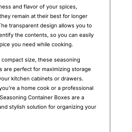
ness and flavor of your spices,
they remain at their best for longer
The transparent design allows you to
dentify the contents, so you can easily
spice you need while cooking.
r compact size, these seasoning
s are perfect for maximizing storage
your kitchen cabinets or drawers.
ou’re a home cook or a professional
 Seasoning Container Boxes are a
and stylish solution for organizing your