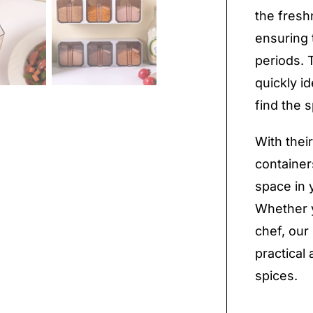
the fresh
ensuring 
periods. 
quickly i
find the 
With thei
container
space in 
Whether y
chef, our
practical 
spices.