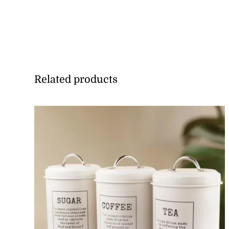
Related products