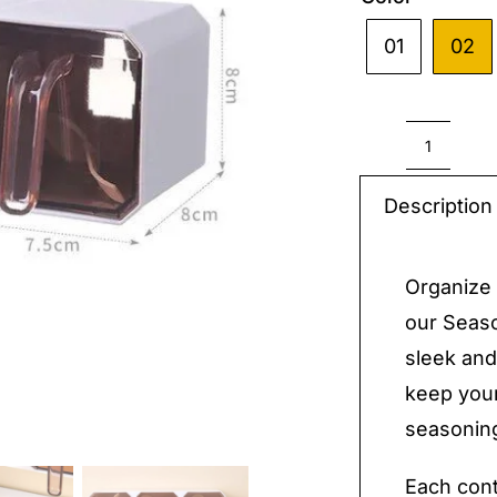
01
02

Season
Contai
Description
Boxes
quantit
Organize 
our Seaso
sleek and
keep your
seasoning
Each cont