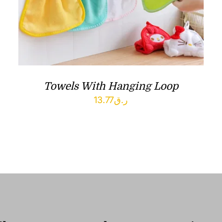
Towels With Hanging Loop
13.77
ر.ق