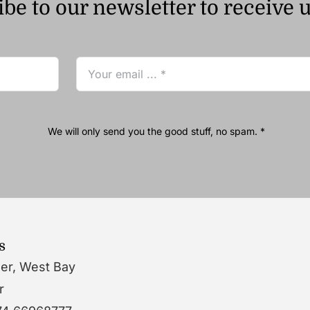
be to our newsletter to receive 
We will only send you the good stuff, no spam. *
s
wer, West Bay
r