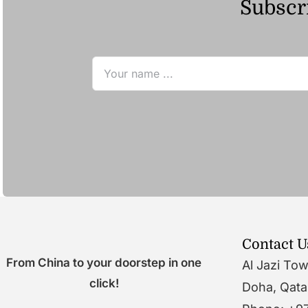
Subscri
Contact U
From China to your doorstep in one
Al Jazi To
click!
Doha, Qata