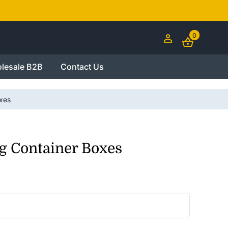
0
lesale B2B
Contact Us
xes
g Container Boxes