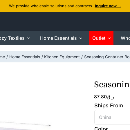
We provide wholesale solutions and contracts
Inquire now →
zy Textiles
Home Essentials
Outlet
Who
me
Home Essentials
Kitchen Equipment
Seasoning Container Bo
Seasonin
87.80
ر.ق
Ships From

Color