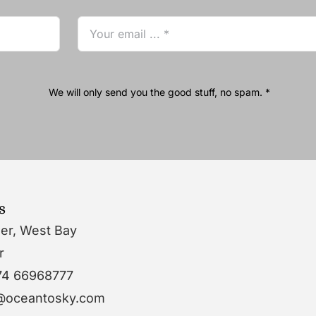
We will only send you the good stuff, no spam. *
s
wer, West Bay
r
74 66968777
o@oceantosky.com