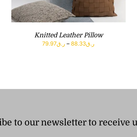
Knitted Leather Pillow
Price
79.97
ر.ق
–
88.33
ر.ق
range:
ر.ق79.97
through
ر.ق88.33
be to our newsletter to receive 