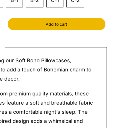
B-1
B-2
C-1
C-2
Add to cart
cases
y
ng our Soft Boho Pillowcases,
to add a touch of Bohemian charm to
e decor.
rom premium quality materials, these
es feature a soft and breathable fabric
res a comfortable night’s sleep. The
ired design adds a whimsical and