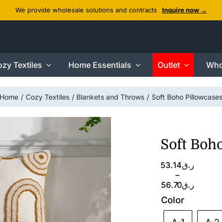
We provide wholesale solutions and contracts
Inquire now →
zy Textiles
Home Essentials
Outlet
Who
Home
Cozy Textiles
Blankets and Throws
Soft Boho Pillowcase
Soft Boh
Price
53.14
ر.ق
range:
–
ر.ق53.14
56.70
ر.ق
through
Color
ر.ق56.70