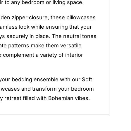
lair to any bedroom or living space.
dden zipper closure, these pillowcases
eamless look while ensuring that your
ays securely in place. The neutral tones
cate patterns make them versatile
 complement a variety of interior
your bedding ensemble with our Soft
lowcases and transform your bedroom
y retreat filled with Bohemian vibes.