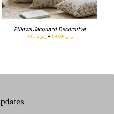
Pillows Jacquard Decorative
Price
140.15
ر.ق
–
150.94
ر.ق
range:
ر.ق140.15
through
ر.ق150.94
updates.