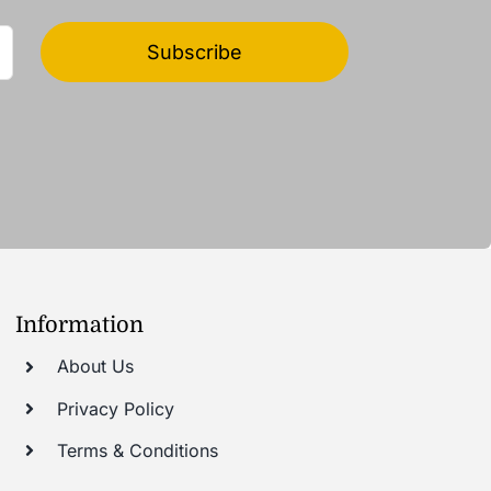
Subscribe
Information
About Us
Privacy Policy
Terms & Conditions