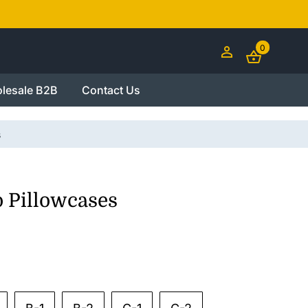
0
lesale B2B
Contact Us
s
o Pillowcases