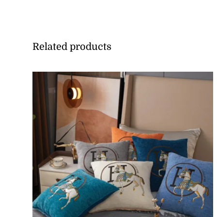
Related products