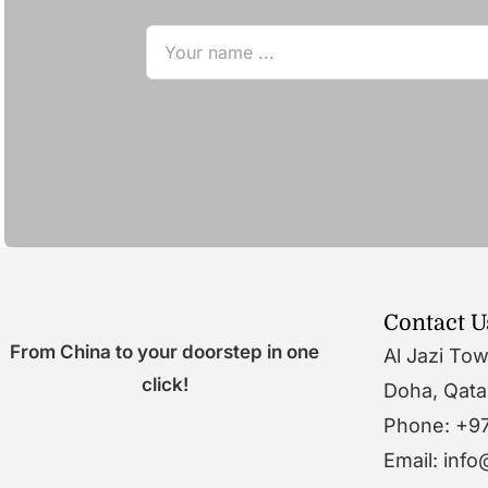
Contact U
From China to your doorstep in one
Al Jazi To
click!
Doha, Qata
Phone: +9
Email: inf