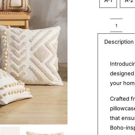
A-1
A-2

Soft
Boho
Description
Pillow
quantit
Introduci
designed 
your hom
Crafted f
pillowcas
that ensu
Boho-insp