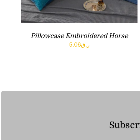
Pillowcase Embroidered Horse
5.06
ر.ق
Subscri