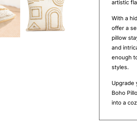
artistic f
With a hi
offer a s
pillow st
and intri
enough to
styles.
Upgrade 
Boho Pil
into a coz