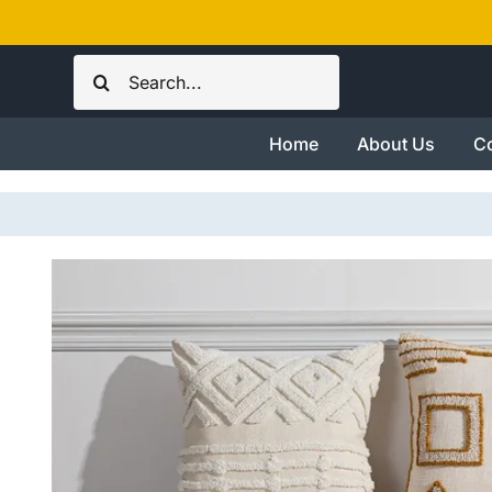
Skip
to
Search
content
for:
Home
About Us
Co