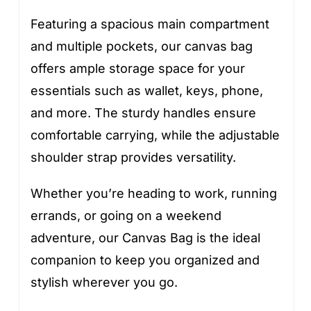
Featuring a spacious main compartment
and multiple pockets, our canvas bag
offers ample storage space for your
essentials such as wallet, keys, phone,
and more. The sturdy handles ensure
comfortable carrying, while the adjustable
shoulder strap provides versatility.
Whether you’re heading to work, running
errands, or going on a weekend
adventure, our Canvas Bag is the ideal
companion to keep you organized and
stylish wherever you go.