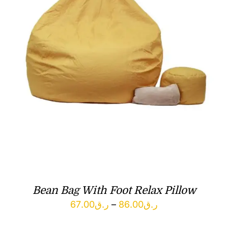
Bean Bag With Foot Relax Pillow
Price
67.00
ر.ق
–
86.00
ر.ق
range: