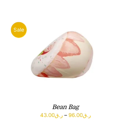
ر.ق67.00
through
ر.ق86.00
Sale
Bean Bag
Price
43.00
ر.ق
–
96.00
ر.ق
range: