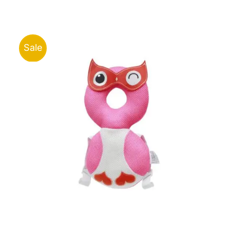
ر.ق43.00
through
ر.ق96.00
Sale