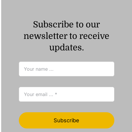
Subscribe to our
newsletter to receive
updates.
Subscribe