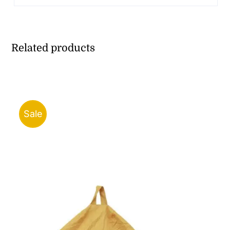
Related products
Sale