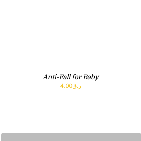
Anti-Fall for Baby
4.00
ر.ق