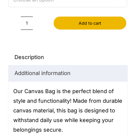
Add to cart
Canvas
Bag
quantity
Description
Additional information
Our Canvas Bag is the perfect blend of
style and functionality! Made from durable
canvas material, this bag is designed to
withstand daily use while keeping your
belongings secure.