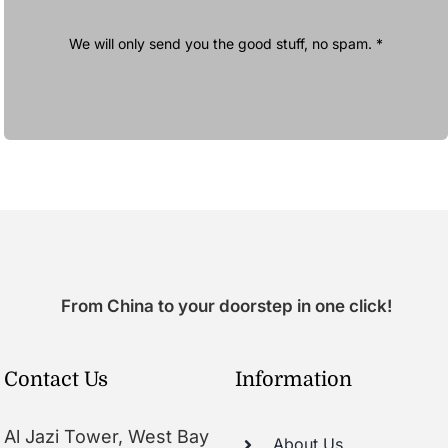
We will only send you the good stuff, no spam. *
From China to your doorstep in one click!
Contact Us
Information
Al Jazi Tower, West Bay
About Us