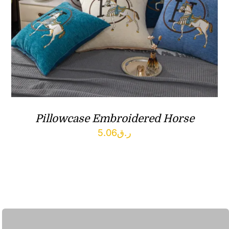
Pillowcase Embroidered Horse
5.06
ر.ق