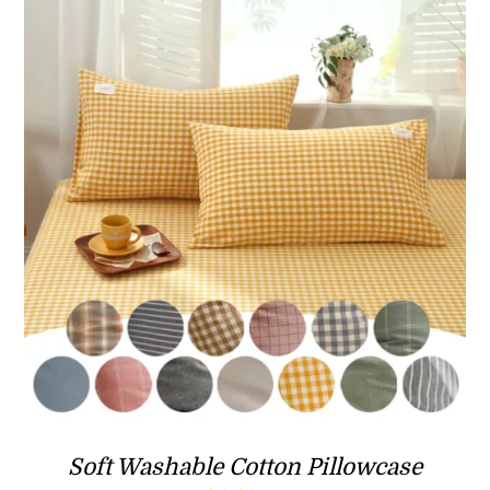
Soft Washable Cotton Pillowcase