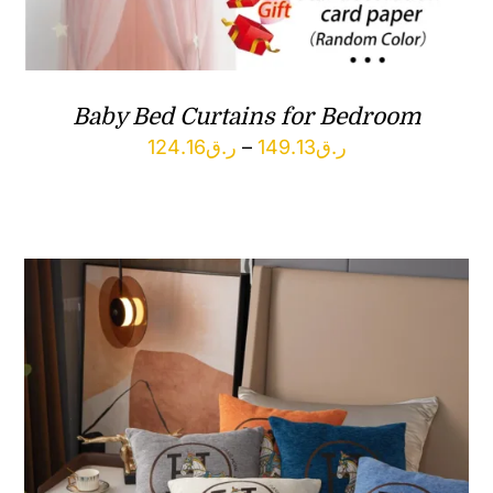
Baby Bed Curtains for Bedroom
Price
124.16
ر.ق
–
149.13
ر.ق
range:
ر.ق124.16
through
ر.ق149.13