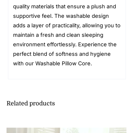
quality materials that ensure a plush and
supportive feel. The washable design
adds a layer of practicality, allowing you to
maintain a fresh and clean sleeping
environment effortlessly. Experience the
perfect blend of softness and hygiene
with our Washable Pillow Core.
Related products