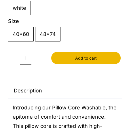
white

Size
40*60
48*74

Add to cart
Pillow
Core
Washable
quantity
Description
Introducing our Pillow Core Washable, the
epitome of comfort and convenience.
This pillow core is crafted with high-