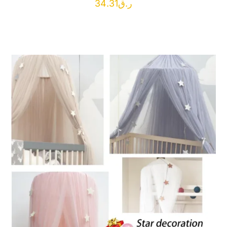
34.31
ر.ق