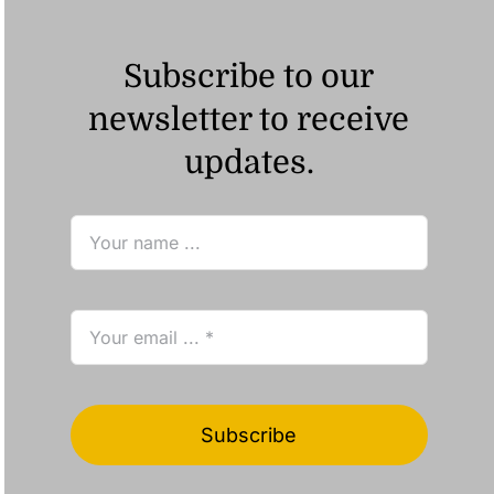
Subscribe to our
newsletter to receive
updates.
Subscribe