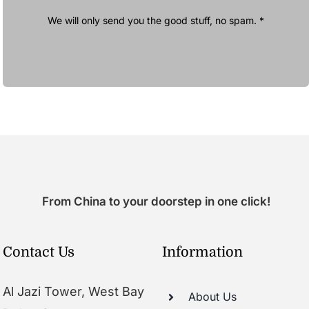
We will only send you the good stuff, no spam. *
From China to your doorstep in one click!
Contact Us
Information
Al Jazi Tower, West Bay
About Us