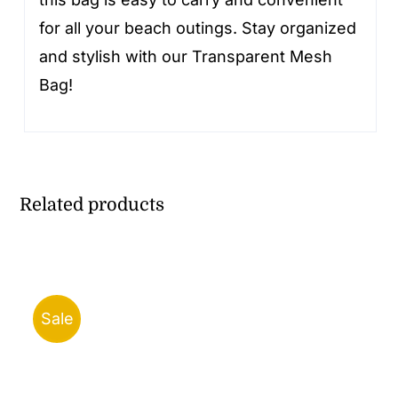
for all your beach outings. Stay organized
and stylish with our Transparent Mesh
Bag!
Related products
Sale