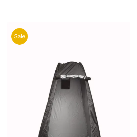
price
price
was:
is:
ر.ق50.00.
ر.ق21.00.
Sale