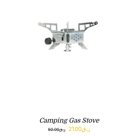
Camping Gas Stove
Original
Current
21.00
ر.ق
50.00
ر.ق