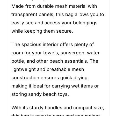
Made from durable mesh material with
transparent panels, this bag allows you to
easily see and access your belongings
while keeping them secure.
The spacious interior offers plenty of
room for your towels, sunscreen, water
bottle, and other beach essentials. The
lightweight and breathable mesh
construction ensures quick drying,
making it ideal for carrying wet items or
storing sandy beach toys.
With its sturdy handles and compact size,
this bag is easy to carry and convenient