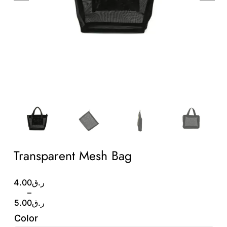
Wholesale B2B
Contact Us
Transparent Mesh Bag
Price
4.00
ر.ق
range:
–
ر.ق4.00
5.00
ر.ق
through
Color
ر.ق5.00