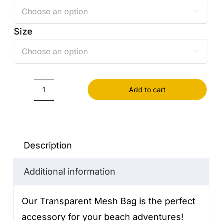

Size

Add to cart
Transparent
Mesh
Bag
quantity
Description
Additional information
Our Transparent Mesh Bag is the perfect
accessory for your beach adventures!