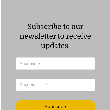
Subscribe to our
newsletter to receive
updates.
Subscribe