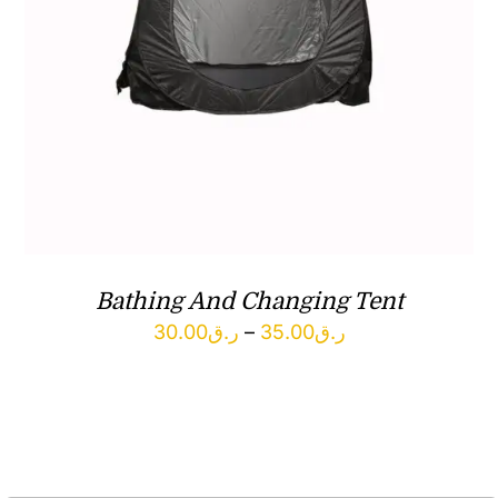
Bathing And Changing Tent
Price
30.00
ر.ق
–
35.00
ر.ق
range:
ر.ق30.00
through
ر.ق35.00