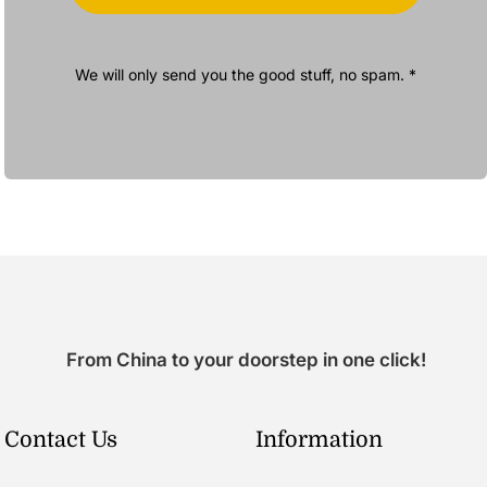
We will only send you the good stuff, no spam. *
From China to your doorstep in one click!
Contact Us
Information