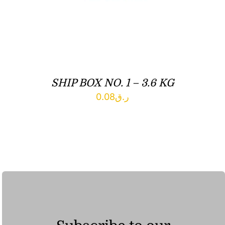
SHIP BOX NO. 1 – 3.6 KG
0.08
ر.ق