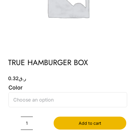
Wholesale B2B
Contact Us
TRUE HAMBURGER BOX
0.32
ر.ق
Color

Add to cart
TRUE