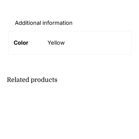
HAMBURGER
BOX
quantity
Additional information
Color
Yellow
Related products