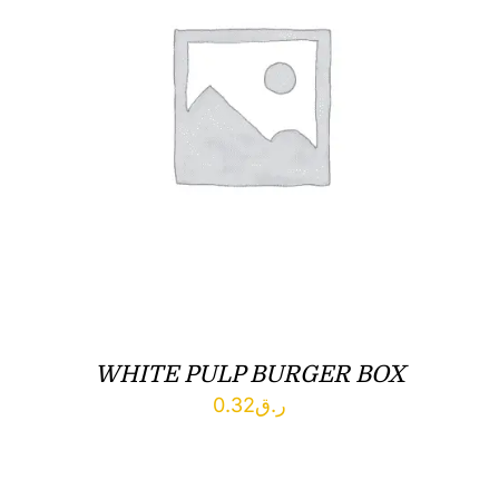
WHITE PULP BURGER BOX
0.32
ر.ق