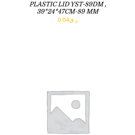
PLASTIC LID YST-89DM ,
39*24*47CM-89 MM
0.04
ر.ق