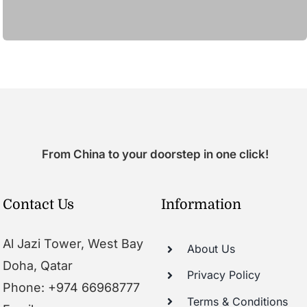
From China to your doorstep in one click!
Contact Us
Information
Al Jazi Tower, West Bay
About Us
Doha, Qatar
Privacy Policy
Phone: +974 66968777
Terms & Conditions