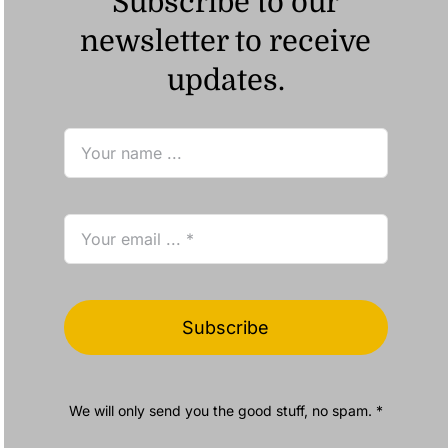
Subscribe to our
newsletter to receive
updates.
Subscribe
We will only send you the good stuff, no spam. *