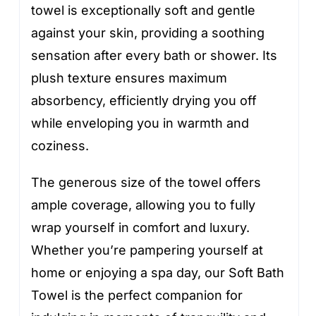
towel is exceptionally soft and gentle
against your skin, providing a soothing
sensation after every bath or shower. Its
plush texture ensures maximum
absorbency, efficiently drying you off
while enveloping you in warmth and
coziness.
The generous size of the towel offers
ample coverage, allowing you to fully
wrap yourself in comfort and luxury.
Whether you’re pampering yourself at
home or enjoying a spa day, our Soft Bath
Towel is the perfect companion for