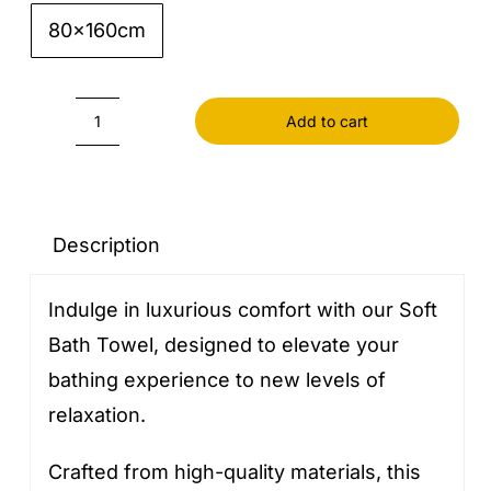
80x160cm

Add to cart
Soft
Bath
Towel
quantity
Description
Indulge in luxurious comfort with our Soft
Bath Towel, designed to elevate your
bathing experience to new levels of
relaxation.
Crafted from high-quality materials, this