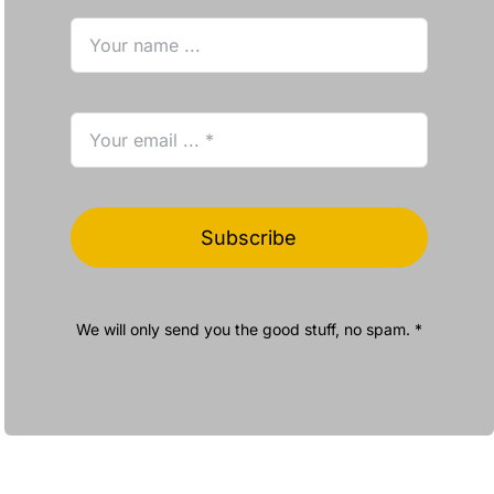
Subscribe
We will only send you the good stuff, no spam. *