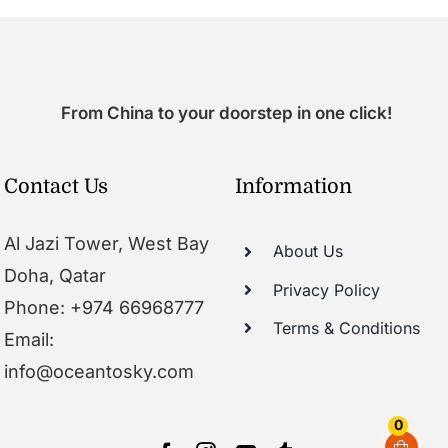
From China to your doorstep in one click!
Contact Us
Information
Al Jazi Tower, West Bay
About Us
Doha, Qatar
Privacy Policy
Phone: +974 66968777
Terms & Conditions
Email:
info@oceantosky.com
0