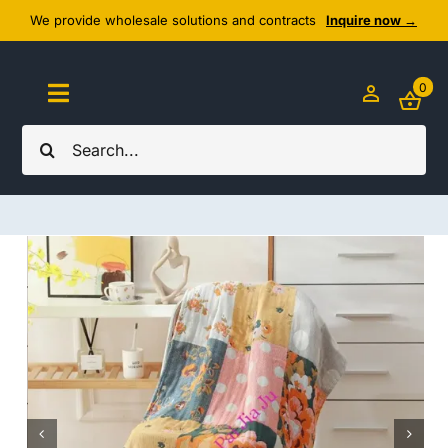
Skip
We provide wholesale solutions and contracts
Inquire now →
to
content
0
Toggle
Navigation
Search
Home
for:
About Us
Cozy Textiles
Home Essentials
Outlet