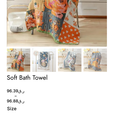
Wholesale B2B
Contact Us
Soft Bath Towel
Price
96.39
ر.ق
range:
–
ر.ق96.39
96.88
ر.ق
through
Size
ر.ق96.88