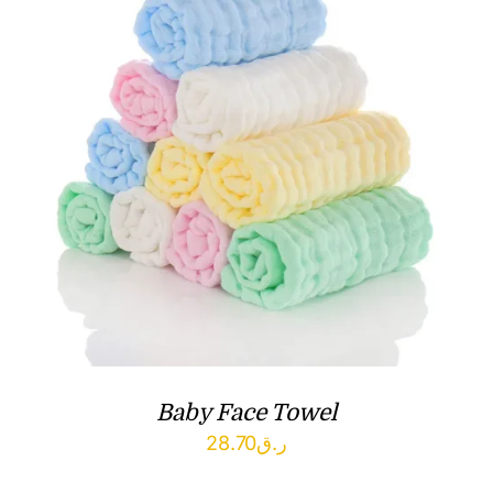
Baby Face Towel
28.70
ر.ق