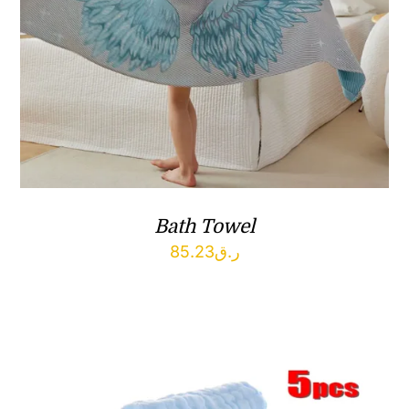
Bath Towel
85.23
ر.ق