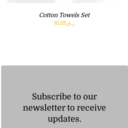
Cotton Towels Set
10.05
ر.ق
Subscribe to our
newsletter to receive
updates.