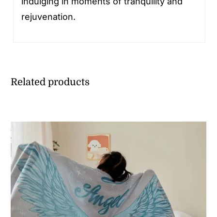
indulging in moments of tranquility and
rejuvenation.
Related products