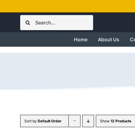
Skip
to
Search
content
for:
Home
About Us
Co
Sort by
Default Order
Show
12 Products