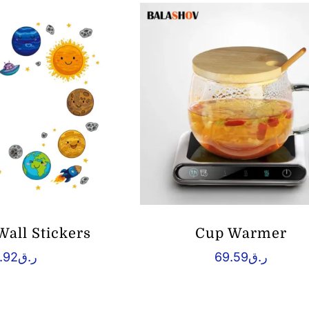
Wall Stickers
Cup Warmer
.92
ر.ق
69.59
ر.ق