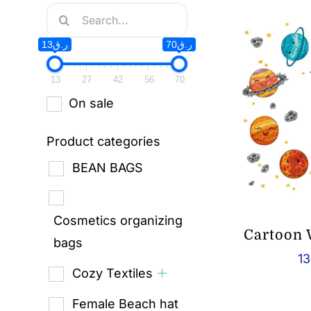
Search
for:
ر.ق13
ر.ق70
13
27
42
56
70
On sale
Product categories
BEAN BAGS
Cosmetics organizing
Cartoon 
bags
13
Cozy Textiles
Female Beach hat