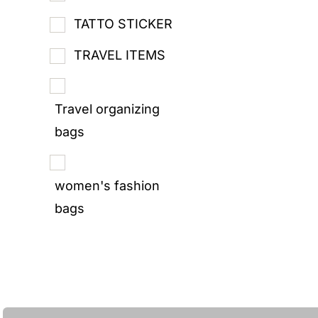
TATTO STICKER
TRAVEL ITEMS
Travel organizing
bags
women's fashion
bags