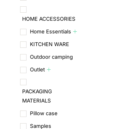
HOME ACCESSORIES
Home Essentials
KITCHEN WARE
Outdoor camping
Outlet
PACKAGING
MATERIALS
Pillow case
Samples