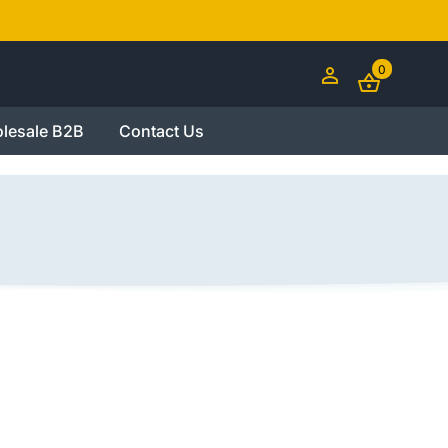
0
lesale B2B
Contact Us