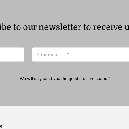
be to our newsletter to receive 
We will only send you the good stuff, no spam. *
s