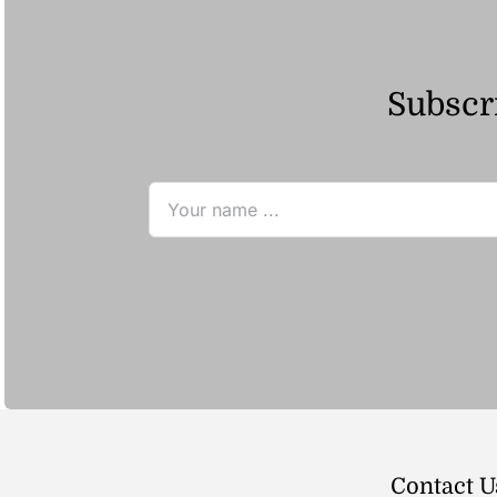
Subscri
Contact U