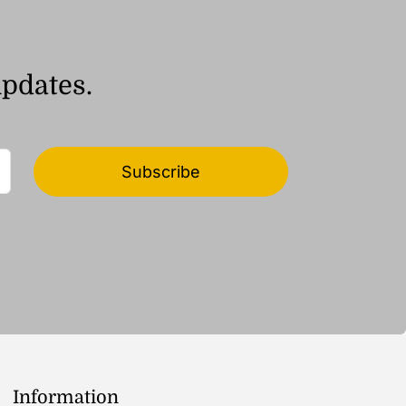
updates.
Subscribe
Information