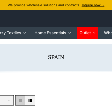
We provide wholesale solutions and contracts
Inquire now →
zy Textiles
Home Essentials
Outlet
Who
SPAIN