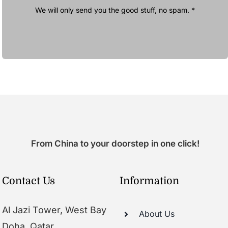
We will only send you the good stuff, no spam. *
From China to your doorstep in one click!
Contact Us
Information
Al Jazi Tower, West Bay
About Us
Doha, Qatar