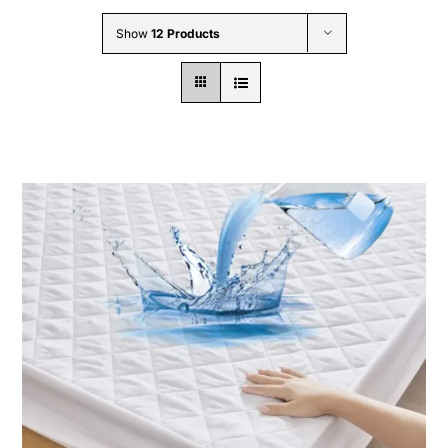
Wholesale B2B
Show
12 Products
Contact Us