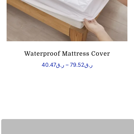
Waterproof Mattress Cover
Price
40.47
ر.ق
–
79.52
ر.ق
range:
ر.ق40.47
through
ر.ق79.52