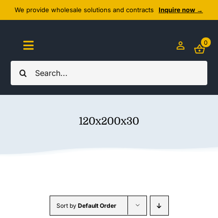
Skip
We provide wholesale solutions and contracts
Inquire now →
to
content
0
Toggle
Navigation
Search
Home
for:
About Us
120x200x30
Cozy Textiles
Home Essentials
Outlet
Sort by
Default Order