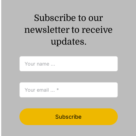
Subscribe to our
newsletter to receive
updates.
Subscribe