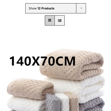
Wholesale B2B
Show
12 Products
Contact Us