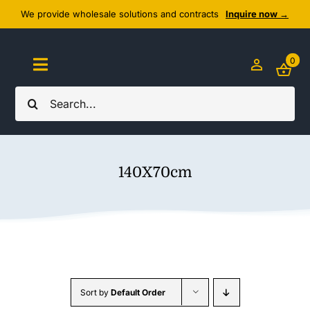
Skip
We provide wholesale solutions and contracts
Inquire now →
to
content
0
Toggle
Navigation
Search
Home
for:
About Us
140X70cm
Cozy Textiles
Home Essentials
Outlet
Sort by
Default Order