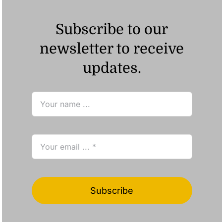
Subscribe to our
newsletter to receive
updates.
Subscribe