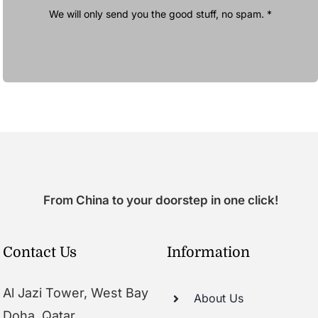
We will only send you the good stuff, no spam. *
From China to your doorstep in one click!
Contact Us
Information
Al Jazi Tower, West Bay
About Us
Doha, Qatar