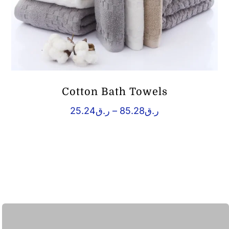
Cotton Bath Towels
Price
25.24
ر.ق
–
85.28
ر.ق
range:
ر.ق25.24
through
ر.ق85.28