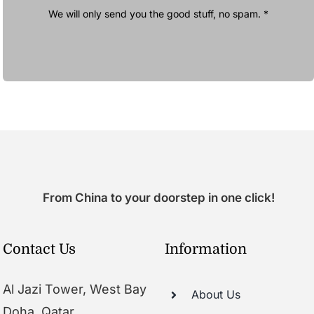
We will only send you the good stuff, no spam. *
From China to your doorstep in one click!
Contact Us
Information
Al Jazi Tower, West Bay
About Us
Doha, Qatar