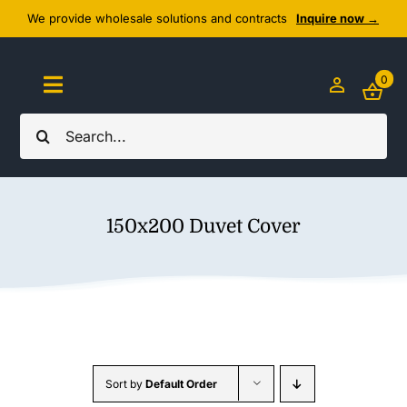
Skip
We provide wholesale solutions and contracts
Inquire now →
to
content
0
Toggle
Navigation
Search
Home
for:
About Us
150x200 Duvet Cover
Cozy Textiles
Home Essentials
Outlet
Sort by
Default Order