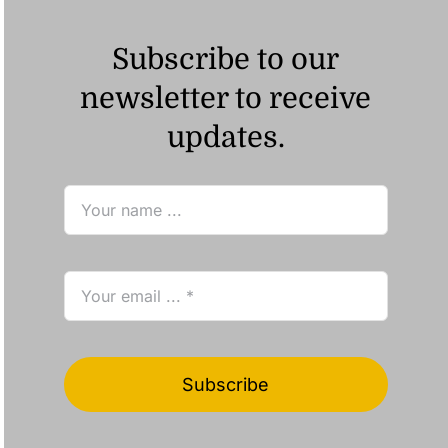
Subscribe to our
newsletter to receive
updates.
Subscribe