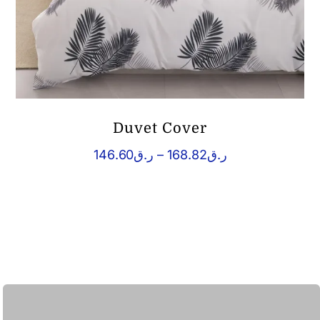
Duvet Cover
Price
146.60
ر.ق
–
168.82
ر.ق
range:
ر.ق146.60
through
ر.ق168.82