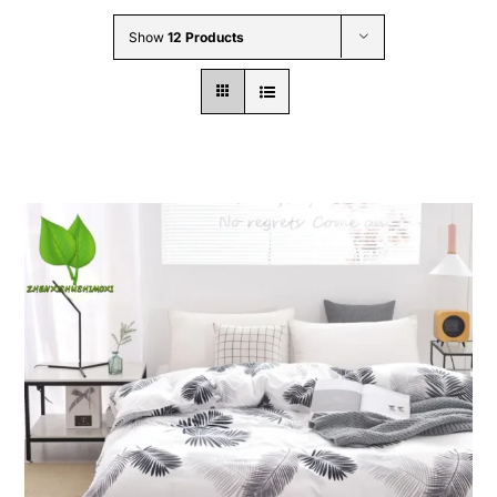
Wholesale B2B
Show
12 Products
Contact Us