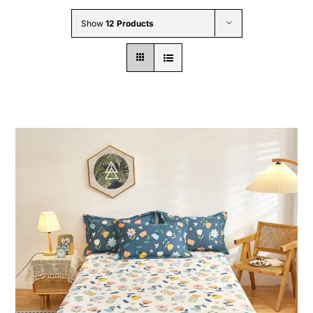
Wholesale B2B
Show
12 Products
Contact Us