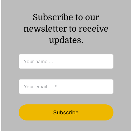
Subscribe to our
newsletter to receive
updates.
Subscribe