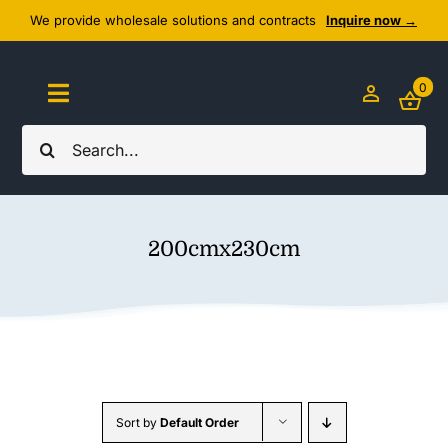
Skip
We provide wholesale solutions and contracts
Inquire now →
to
content
0
Toggle
Navigation
Search
Home
for:
About Us
200cmx230cm
Cozy Textiles
Home Essentials
Outlet
Sort by
Default Order