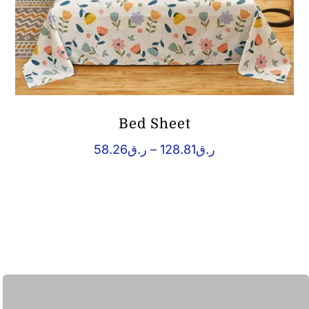
Bed Sheet
Price
58.26
ر.ق
–
128.81
ر.ق
range:
ر.ق58.26
through
ر.ق128.81