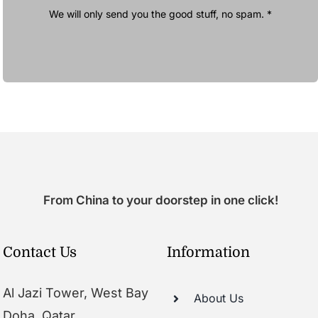
We will only send you the good stuff, no spam. *
From China to your doorstep in one click!
Contact Us
Information
Al Jazi Tower, West Bay
About Us
Doha, Qatar