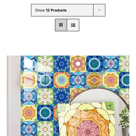
Wholesale B2B
Show
12 Products
Contact Us