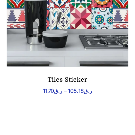
Tiles Sticker
Price
11.70
ر.ق
–
105.18
ر.ق
range:
ر.ق11.70
through
ر.ق105.18