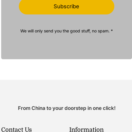
Subscribe
We will only send you the good stuff, no spam. *
From China to your doorstep in one click!
Contact Us
Information