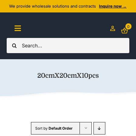
Skip
We provide wholesale solutions and contracts
Inquire now →
to
content
0
Toggle
Navigation
Search
Home
for:
About Us
20cmX20cmX10pcs
Cozy Textiles
Home Essentials
Outlet
Sort by
Default Order