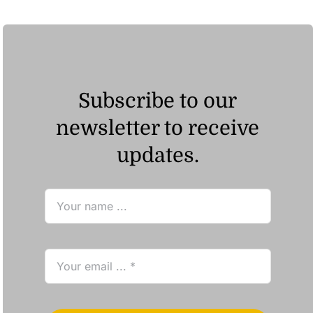
Subscribe to our
newsletter to receive
updates.