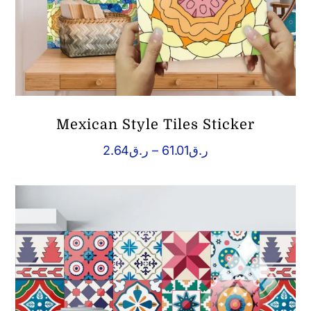
Mexican Style Tiles Sticker
Price
2.64
ر.ق
–
61.01
ر.ق
range:
ر.ق2.64
through
ر.ق61.01