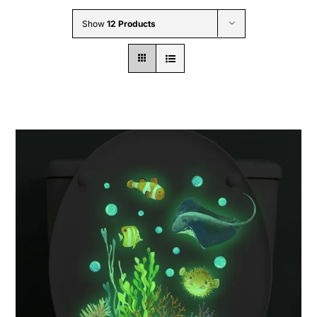
Wholesale B2B
Show
12 Products
Contact Us