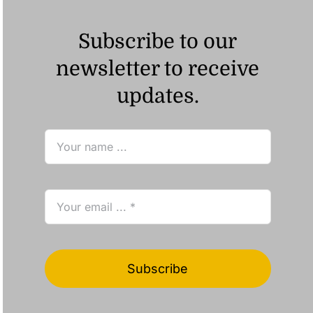
Subscribe to our
newsletter to receive
updates.
Subscribe