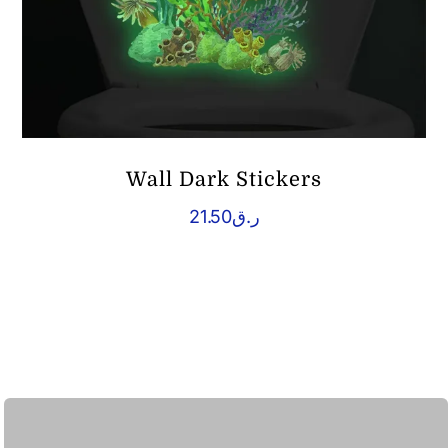
Wall Dark Stickers
21.50
ر.ق