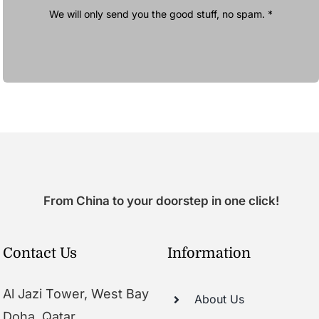
We will only send you the good stuff, no spam. *
From China to your doorstep in one click!
Contact Us
Information
Al Jazi Tower, West Bay
About Us
Doha, Qatar