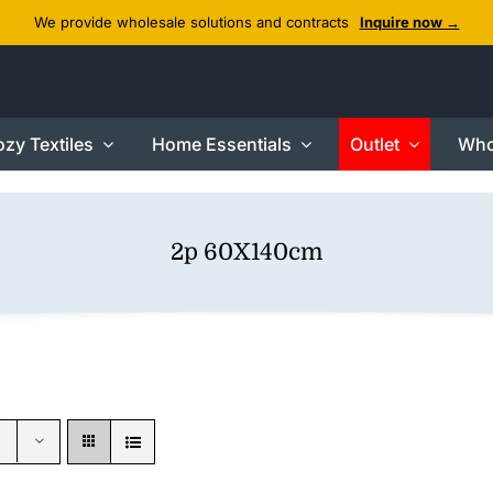
We provide wholesale solutions and contracts
Inquire now →
zy Textiles
Home Essentials
Outlet
Who
2p 60X140cm