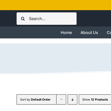
Skip
to
Search
content
for:
Home
About Us
Co
Sort by
Default Order
Show
12 Products