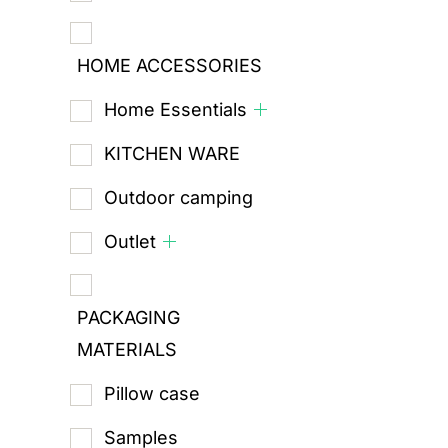
HOME ACCESSORIES
Home Essentials
KITCHEN WARE
Outdoor camping
Outlet
PACKAGING
MATERIALS
Pillow case
Samples