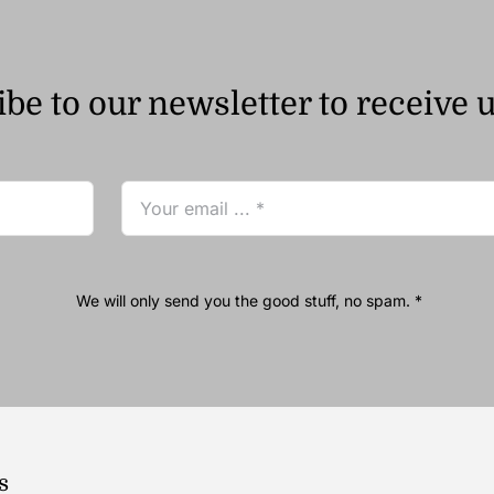
be to our newsletter to receive 
We will only send you the good stuff, no spam. *
s