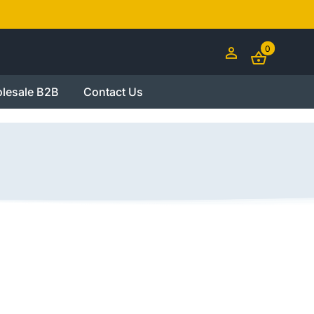
0
lesale B2B
Contact Us