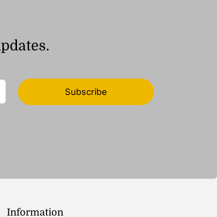
updates.
Subscribe
Information