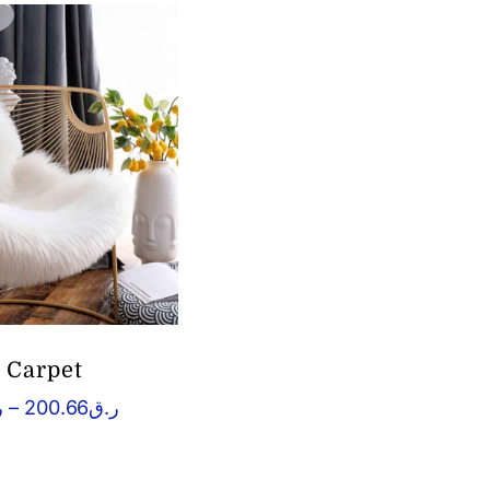
t Carpet
Price
ق
–
200.66
ر.ق
range:
ر.ق60.04
through