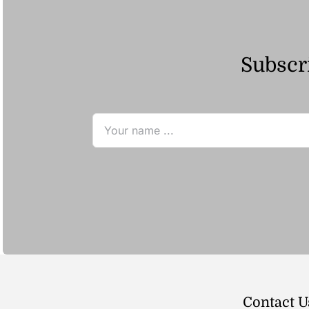
Subscri
Contact U