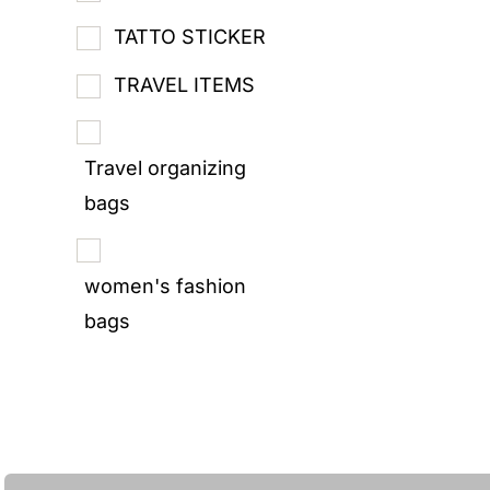
TATTO STICKER
TRAVEL ITEMS
Travel organizing
bags
women's fashion
bags