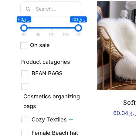
Search
for:
ر.ق60
ر.ق201
60
95
131
166
201
On sale
Product categories
BEAN BAGS
Cosmetics organizing
Sof
bags
60.04
ر.
Cozy Textiles
Female Beach hat