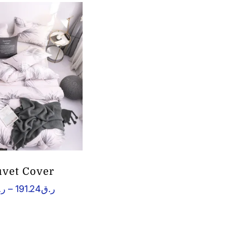
uvet Cover
Price
.ق
–
191.24
ر.ق
range:
ر.ق134.98
through