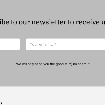
be to our newsletter to receive 
We will only send you the good stuff, no spam. *
s