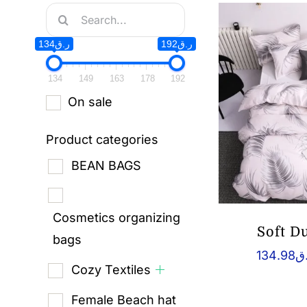
Search
for:
ر.ق134
ر.ق192
134
149
163
178
192
On sale
Product categories
BEAN BAGS
Cosmetics organizing
Soft D
bags
134.98
ر
Cozy Textiles
Female Beach hat