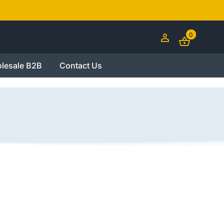
0
lesale B2B
Contact Us