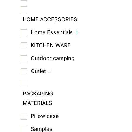
HOME ACCESSORIES
Home Essentials
KITCHEN WARE
Outdoor camping
Outlet
PACKAGING
MATERIALS
Pillow case
Samples