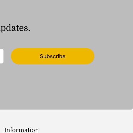
updates.
Subscribe
Information