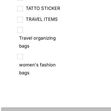
TATTO STICKER
TRAVEL ITEMS
Travel organizing
bags
women's fashion
bags