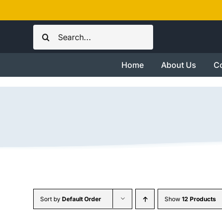
Skip
to
Search
content
for:
Home
About Us
Co
Sort by
Default Order
Show
12 Products