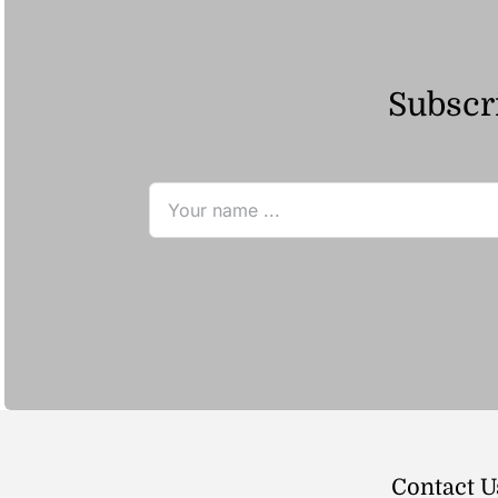
Subscri
Contact U