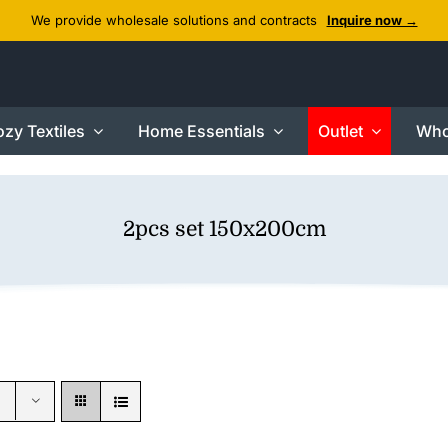
We provide wholesale solutions and contracts
Inquire now →
zy Textiles
Home Essentials
Outlet
Who
2pcs set 150x200cm