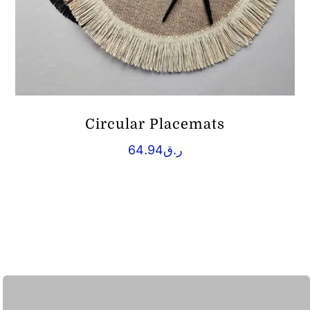
Circular Placemats
64.94
ر.ق