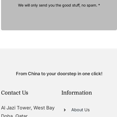
We will only send you the good stuff, no spam. *
From China to your doorstep in one click!
Contact Us
Information
Al Jazi Tower, West Bay
About Us
Doha, Qatar