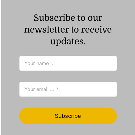
Subscribe to our
newsletter to receive
updates.
Subscribe