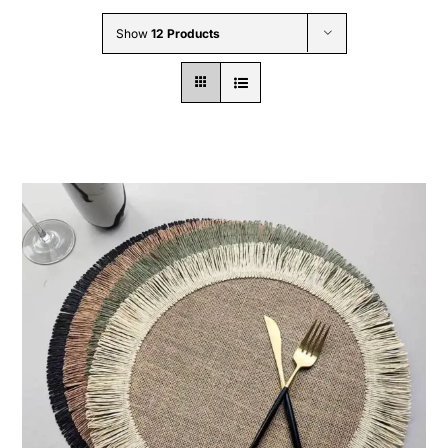
Wholesale B2B
Show
12 Products
Contact Us