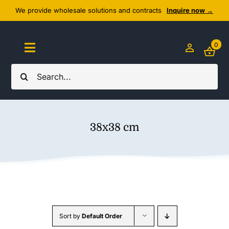
Skip
We provide wholesale solutions and contracts
Inquire now →
to
content
0
Toggle
Navigation
Search
Home
for:
About Us
38x38 cm
Cozy Textiles
Home Essentials
Outlet
Sort by
Default Order