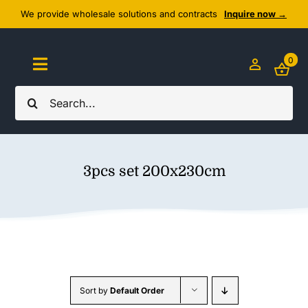
Skip
We provide wholesale solutions and contracts
Inquire now →
to
content
0
Toggle
Navigation
Search
Home
for:
About Us
3pcs set 200x230cm
Cozy Textiles
Home Essentials
Outlet
Sort by
Default Order