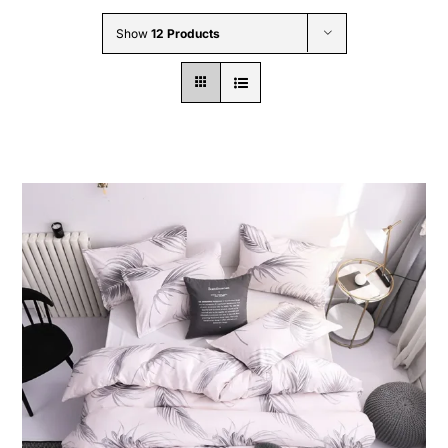
Wholesale B2B
Show
12 Products
Contact Us