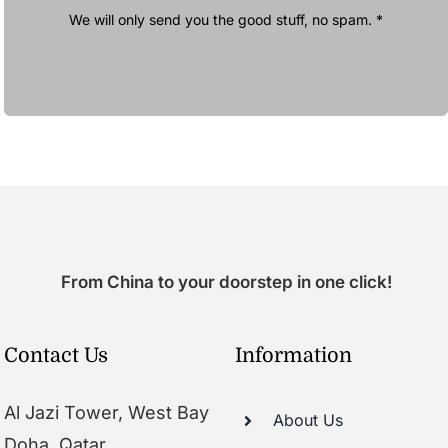
We will only send you the good stuff, no spam. *
From China to your doorstep in one click!
Contact Us
Information
Al Jazi Tower, West Bay
About Us
Doha, Qatar