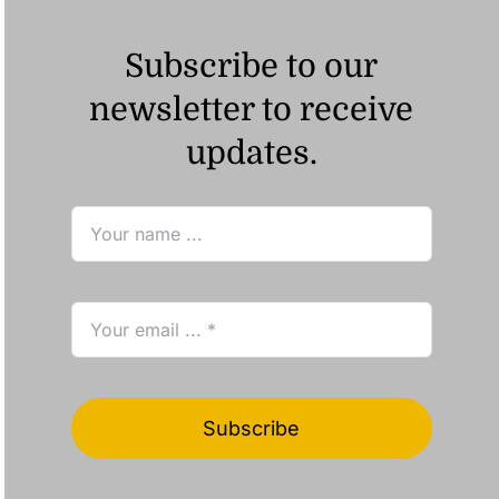
Subscribe to our
newsletter to receive
updates.
Subscribe