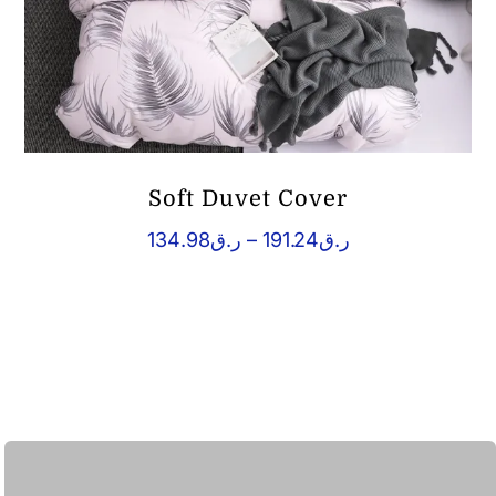
Soft Duvet Cover
Price
134.98
ر.ق
–
191.24
ر.ق
range:
ر.ق134.98
through
ر.ق191.24