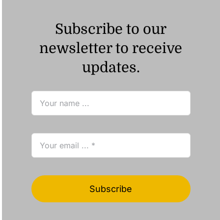
Subscribe to our
newsletter to receive
updates.
Subscribe