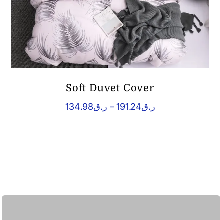
Soft Duvet Cover
Price
134.98
ر.ق
–
191.24
ر.ق
range:
ر.ق134.98
through
ر.ق191.24