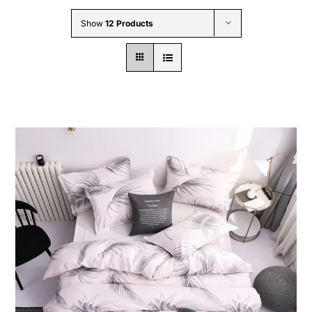
Wholesale B2B
Show
12 Products
Contact Us