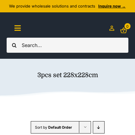
Skip
We provide wholesale solutions and contracts
Inquire now →
to
content
0
Toggle
Navigation
Search
Home
for:
About Us
3pcs set 228x228cm
Cozy Textiles
Home Essentials
Outlet
Sort by
Default Order