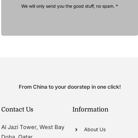
We will only send you the good stuff, no spam. *
From China to your doorstep in one click!
Contact Us
Information
Al Jazi Tower, West Bay
About Us
Doha, Qatar