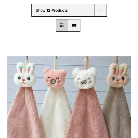
Wholesale B2B
Show
12 Products
Contact Us