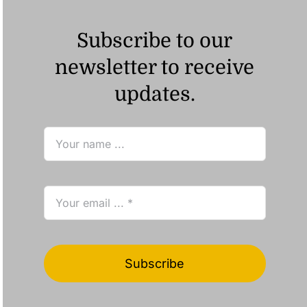
Subscribe to our
newsletter to receive
updates.
Subscribe