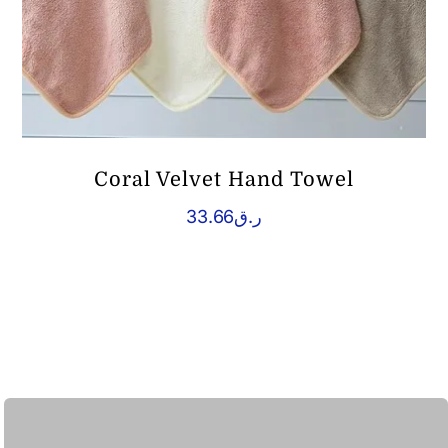
Coral Velvet Hand Towel
33.66
ر.ق