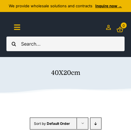
Skip
We provide wholesale solutions and contracts
Inquire now →
to
content
0
Toggle
Navigation
Search
Home
for:
About Us
40X20cm
Cozy Textiles
Home Essentials
Outlet
Sort by
Default Order