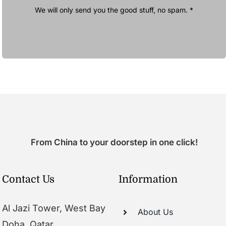
We will only send you the good stuff, no spam. *
From China to your doorstep in one click!
Contact Us
Information
Al Jazi Tower, West Bay
About Us
Doha, Qatar